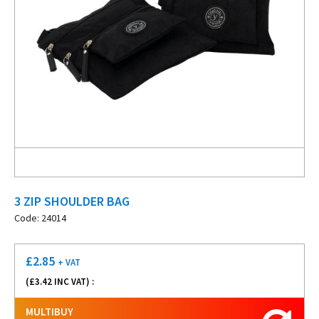
3 ZIP SHOULDER BAG
Code: 24014
£
2.85
+ VAT
(£
3.42
INC VAT) :
MULTIBUY