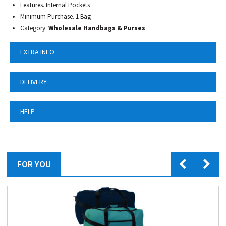
Features. Internal Pockets
Minimum Purchase. 1 Bag
Category.
Wholesale Handbags & Purses
EXTRA INFO
DELIVERY
HELP
FOR YOU