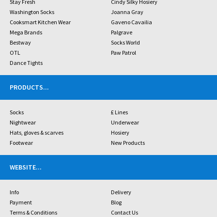
Stay Fresh
Cindy Silky Hosiery
Washington Socks
Joanna Gray
Cooksmart Kitchen Wear
Gaveno Cavailia
Mega Brands
Palgrave
Bestway
Socks World
OTL
Paw Patrol
Dance Tights
PRODUCTS
...
Socks
£ Lines
Nightwear
Underwear
Hats, gloves & scarves
Hosiery
Footwear
New Products
WEBSITE
...
Info
Delivery
Payment
Blog
Terms & Conditions
Contact Us