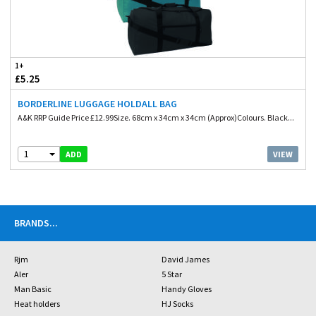
1+
£5.25
BORDERLINE LUGGAGE HOLDALL BAG
A&K RRP Guide Price £12.99Size. 68cm x 34cm x 34cm (Approx)Colours. Black...
1
VIEW
ADD
BRANDS
...
Rjm
David James
Aler
5 Star
Man Basic
Handy Gloves
Heat holders
HJ Socks