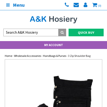
Menu
(0)
QUICK BUY
MY ACCOUNT
Home
-
Wholesale Accessories
-
Handbags & Purses
- 3 Zip Shoulder Bag