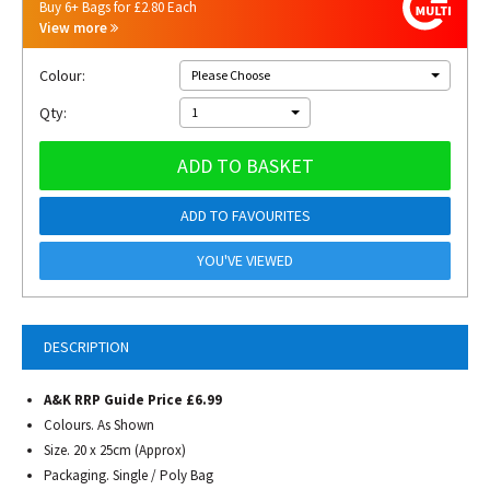
Buy 6+ Bags for £2.80 Each
View more
Colour:
Please Choose
Qty:
1
ADD TO BASKET
ADD TO FAVOURITES
YOU'VE VIEWED
DESCRIPTION
A&K RRP Guide Price £6.99
Colours. As Shown
Size. 20 x 25cm (Approx)
Packaging. Single / Poly Bag