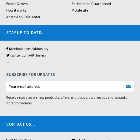
Export Orders
Satisfaction Guaranteed
How it works
Mobile site
About A&K Calculator
STAY UP-TO-DATE
...
facebook.com/akhosiery
twitter.com/AKHosiery
...
SUBSCRIBE FOR UPDATES
Receive updates on new products, offers, multibuys, volume buyer discounts
and promotions!
CONTACT US
...