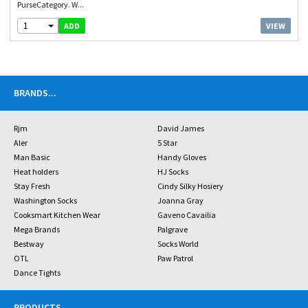
PurseCategory. W...
1
VIEW
ADD
BRANDS
...
Rjm
David James
Aler
5 Star
Man Basic
Handy Gloves
Heat holders
HJ Socks
Stay Fresh
Cindy Silky Hosiery
Washington Socks
Joanna Gray
Cooksmart Kitchen Wear
Gaveno Cavailia
Mega Brands
Palgrave
Bestway
Socks World
OTL
Paw Patrol
Dance Tights
PRODUCTS
...