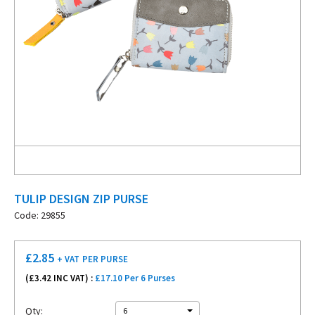
TULIP DESIGN ZIP PURSE
Code: 29855
£
2.85
+ VAT
PER PURSE
(£
3.42
INC VAT) :
£17.10 Per 6 Purses
Qty:
6