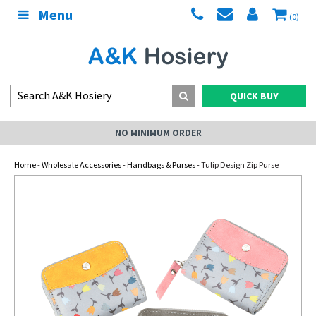
Menu
(0)
QUICK BUY
NO MINIMUM ORDER
Home
-
Wholesale Accessories
-
Handbags & Purses
- Tulip Design Zip Purse