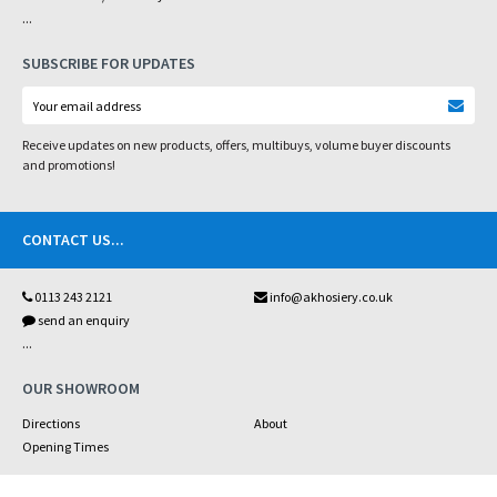
...
SUBSCRIBE FOR UPDATES
Receive updates on new products, offers, multibuys, volume buyer discounts
and promotions!
CONTACT US
...
0113 243 2121
info@akhosiery.co.uk
send an enquiry
...
OUR SHOWROOM
Directions
About
Opening Times