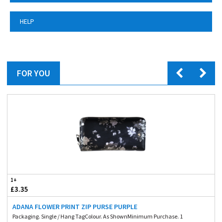
HELP
FOR YOU
1+
£3.35
ADANA FLOWER PRINT ZIP PURSE PURPLE
Packaging. Single / Hang TagColour. As ShownMinimum Purchase. 1