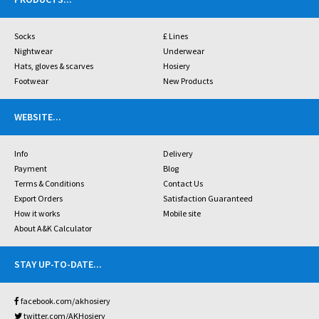
Socks
£ Lines
Nightwear
Underwear
Hats, gloves & scarves
Hosiery
Footwear
New Products
WEBSITE
...
Info
Delivery
Payment
Blog
Terms & Conditions
Contact Us
Export Orders
Satisfaction Guaranteed
How it works
Mobile site
About A&K Calculator
STAY UP-TO-DATE
...
facebook.com/akhosiery
twitter.com/AKHosiery