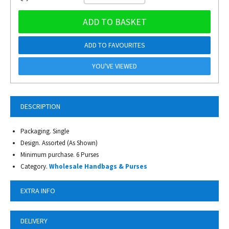
ADD TO BASKET
ADD TO FAVOURITES
YOU'VE VIEWED
DESCRIPTION
Packaging. Single
Design. Assorted (As Shown)
Minimum purchase. 6 Purses
Category.
Wholesale Handbags & Purses
EXTRA INFO
DELIVERY