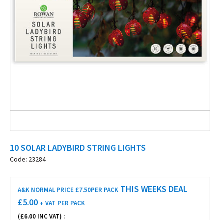
10 SOLAR LADYBIRD STRING LIGHTS
Code: 23284
THIS WEEKS DEAL
A&K NORMAL PRICE £7.50
PER PACK
£
5.00
+ VAT
PER PACK
(£
6.00
INC VAT) :