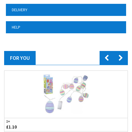
DELIVERY
HELP
FOR YOU
1+
£1.10