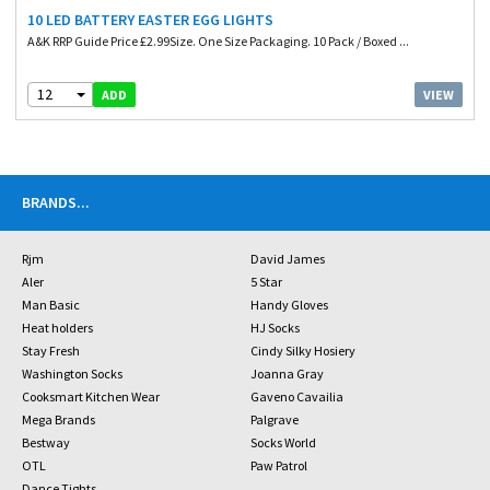
10 LED BATTERY EASTER EGG LIGHTS
A&K RRP Guide Price £2.99Size. One Size Packaging. 10 Pack / Boxed ...
12
VIEW
ADD
BRANDS
...
Rjm
David James
Aler
5 Star
Man Basic
Handy Gloves
Heat holders
HJ Socks
Stay Fresh
Cindy Silky Hosiery
Washington Socks
Joanna Gray
Cooksmart Kitchen Wear
Gaveno Cavailia
Mega Brands
Palgrave
Bestway
Socks World
OTL
Paw Patrol
Dance Tights