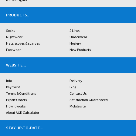
PRODUCTS
...
Socks
£ Lines
Nightwear
Underwear
Hats, gloves & scarves
Hosiery
Footwear
New Products
WEBSITE
...
Info
Delivery
Payment
Blog
Terms & Conditions
Contact Us
Export Orders
Satisfaction Guaranteed
How it works
Mobile site
About A&K Calculator
STAY UP-TO-DATE
...