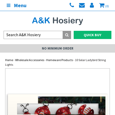
Menu
(0)
QUICK BUY
NO MINIMUM ORDER
Home
-
Wholesale Accessories
-
Homeware Products
- 10 Solar Ladybird String
Lights