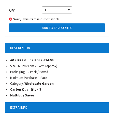
Qty:
1
Sorry, this item is out of stock
ADD TO FAVOURITES
DESCRIPTION
A&K RRP Guide Price £14.99
Size. 32.3cm x cm x 17cm (Approx)
Packaging. 10 Pack / Boxed
Minimum Purchase. 1 Pack
Category.
Wholesale Garden
Carton Quantity - 8
Multibuy Saver
EXTRA INFO