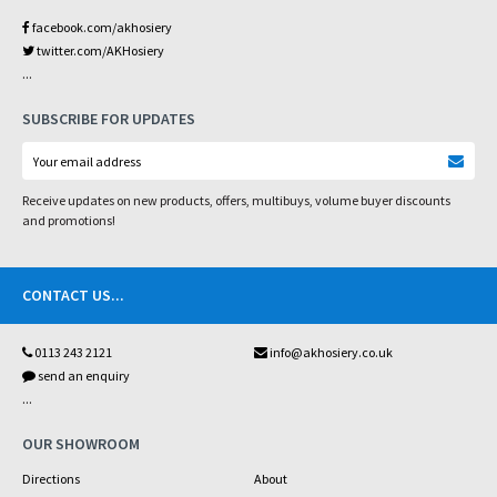
facebook.com/akhosiery
twitter.com/AKHosiery
...
SUBSCRIBE FOR UPDATES
Receive updates on new products, offers, multibuys, volume buyer discounts
and promotions!
CONTACT US
...
0113 243 2121
info@akhosiery.co.uk
send an enquiry
...
OUR SHOWROOM
Directions
About