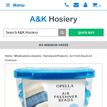
Menu
(0)
QUICK BUY
NO MINIMUM ORDER
Home
-
Wholesale Accessories
-
Homeware Products
- Air Fresh Beads Air
Freshener