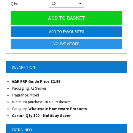
Qty:
10
ADD TO BASKET
ADD TO FAVOURITES
YOU'VE VIEWED
DESCRIPTION
A&K RRP Guide Price £2.99
Packaging. As Shown
Fragrance. Mixed
Minimum purchase. 10 Air Fresheners
Category.
Wholesale Homeware Products
Carton Qty 100 - Multibuy Saver
EXTRA INFO