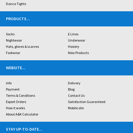
Dance Tights
PRODUCTS
...
Socks
£ Lines
Nightwear
Underwear
Hats, gloves & scarves
Hosiery
Footwear
New Products
WEBSITE
...
Info
Delivery
Payment
Blog
Terms & Conditions
Contact Us
Export Orders
Satisfaction Guaranteed
How it works
Mobile site
About A&K Calculator
STAY UP-TO-DATE
...