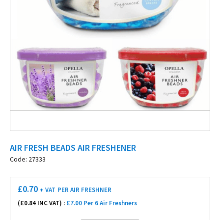
AIR FRESH BEADS AIR FRESHENER
Code: 27333
£
0.70
+ VAT
PER AIR FRESHNER
(£
0.84
INC VAT) :
£7.00 Per 6 Air Freshners