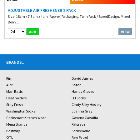
ADJUSTABLE AIR FRESHENER 2 PACK
Size. 18cm x 7.3cm x 4cm (Approx)Packaging. Twin Pack / BoxedDesign. Mixed
Berry...
24
VIEW
ADD
BRANDS
...
Rjm
David James
Aler
5 Star
Man Basic
Handy Gloves
Heat holders
HJ Socks
Stay Fresh
Cindy Silky Hosiery
Washington Socks
Joanna Gray
Cooksmart Kitchen Wear
Gaveno Cavailia
Mega Brands
Palgrave
Bestway
Socks World
OTL
Paw Patrol