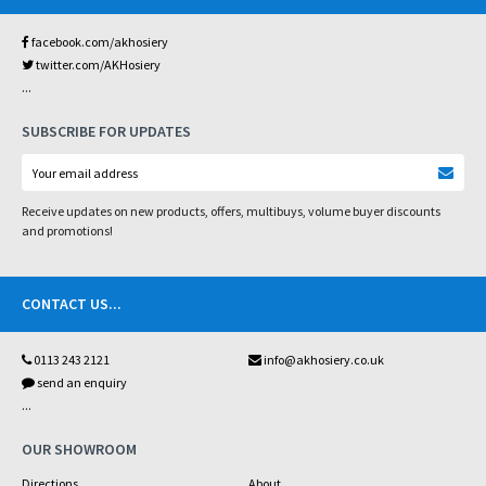
facebook.com/akhosiery
twitter.com/AKHosiery
...
SUBSCRIBE FOR UPDATES
Receive updates on new products, offers, multibuys, volume buyer discounts
and promotions!
CONTACT US
...
0113 243 2121
info@akhosiery.co.uk
send an enquiry
...
OUR SHOWROOM
Directions
About