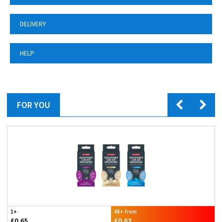
DELIVERY
HELP
FOR YOU
1+
48+ from
£0.65
£0.63