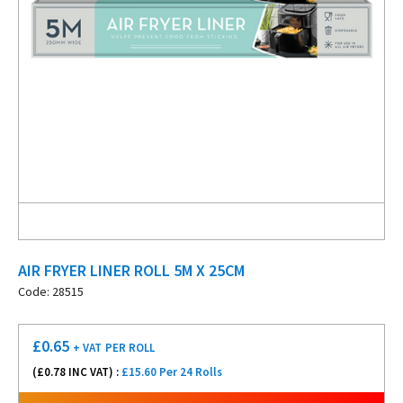
AIR FRYER LINER ROLL 5M X 25CM
Code: 28515
£
0.65
+ VAT
PER ROLL
(£
0.78
INC VAT) :
£15.60 Per 24 Rolls