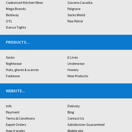
Cooksmart Kitchen Wear
Gaveno Cavailia
Mega Brands
Palgrave
Bestway
Socks World
OTL
Paw Patrol
Dance Tights
PRODUCTS
...
Socks
£ Lines
Nightwear
Underwear
Hats, gloves & scarves
Hosiery
Footwear
New Products
WEBSITE
...
Info
Delivery
Payment
Blog
Terms & Conditions
Contact Us
Export Orders
Satisfaction Guaranteed
How it works
Mobile site