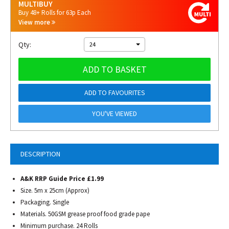
MULTIBUY
Buy 48+ Rolls for 63p Each
View more
Qty:
24
ADD TO BASKET
ADD TO FAVOURITES
YOU'VE VIEWED
DESCRIPTION
A&K RRP Guide Price £1.99
Size. 5m x 25cm (Approx)
Packaging. Single
Materials. 50GSM grease proof food grade pape
Minimum purchase. 24 Rolls