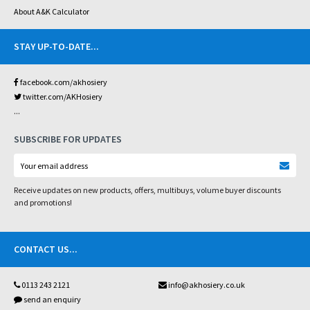
About A&K Calculator
STAY UP-TO-DATE
...
facebook.com/akhosiery
twitter.com/AKHosiery
...
SUBSCRIBE FOR UPDATES
Receive updates on new products, offers, multibuys, volume buyer discounts
and promotions!
CONTACT US
...
0113 243 2121
info@akhosiery.co.uk
send an enquiry