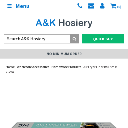
Menu
(0)
QUICK BUY
NO MINIMUM ORDER
Home
-
Wholesale Accessories
-
Homeware Products
- Air Fryer Liner Roll 5m x
25cm