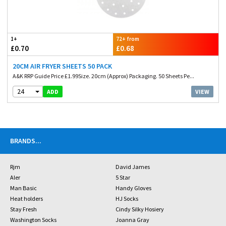
1+
72+ from
£0.70
£0.68
20CM AIR FRYER SHEETS 50 PACK
A&K RRP Guide Price £1.99Size. 20cm (Approx) Packaging. 50 Sheets Pe...
24
VIEW
ADD
BRANDS
...
Rjm
David James
Aler
5 Star
Man Basic
Handy Gloves
Heat holders
HJ Socks
Stay Fresh
Cindy Silky Hosiery
Washington Socks
Joanna Gray