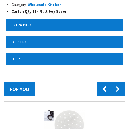
Category.
Wholesale Kitchen
Carton Qty 24 -
Multibuy Saver
EXTRA INFO
DELIVERY
HELP
FOR YOU