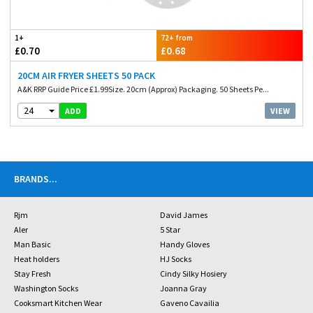
1+
72+ from
£0.70
£0.68
20CM AIR FRYER SHEETS 50 PACK
A&K RRP Guide Price £1.99Size. 20cm (Approx) Packaging. 50 Sheets Pe...
24
VIEW
ADD
BRANDS
...
Rjm
David James
Aler
5 Star
Man Basic
Handy Gloves
Heat holders
HJ Socks
Stay Fresh
Cindy Silky Hosiery
Washington Socks
Joanna Gray
Cooksmart Kitchen Wear
Gaveno Cavailia