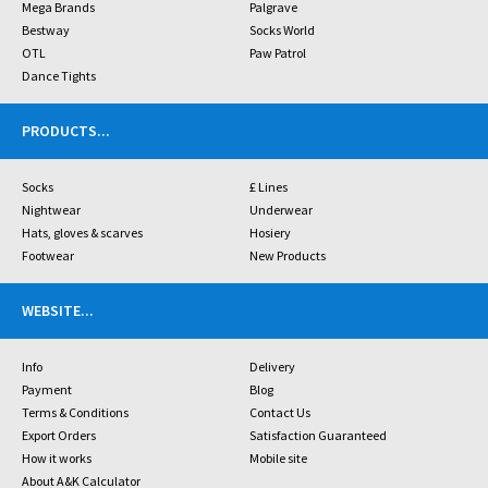
Mega Brands
Palgrave
Bestway
Socks World
OTL
Paw Patrol
Dance Tights
PRODUCTS
...
Socks
£ Lines
Nightwear
Underwear
Hats, gloves & scarves
Hosiery
Footwear
New Products
WEBSITE
...
Info
Delivery
Payment
Blog
Terms & Conditions
Contact Us
Export Orders
Satisfaction Guaranteed
How it works
Mobile site
About A&K Calculator