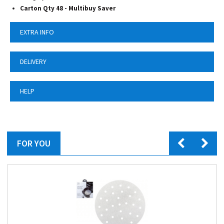
Carton Qty 48 -
Multibuy Saver
EXTRA INFO
DELIVERY
HELP
FOR YOU