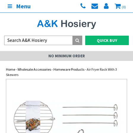
Menu
(0)
QUICK BUY
NO MINIMUM ORDER
Home
-
Wholesale Accessories
-
Homeware Products
- Air Fryer Rack With 3
Skewers