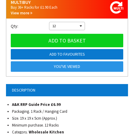
MULTIBUY
Buy 36+ Racks for £1.90 Each
View more
Qty:
12
ADD TO BASKET
ADD TO FAVOURITES
YOU'VE VIEWED
DESCRIPTION
A&K RRP Guide Price £6.99
Packaging. 1 Rack / Hanging Card
Size. 19 x 19 x 5cm (Approx.)
Minimum purchase. 12 Racks
Category.
Wholesale Kitchen