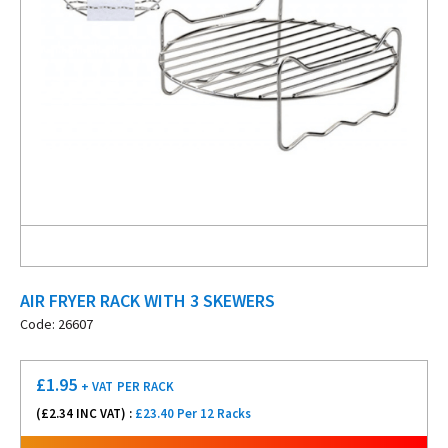
AIR FRYER RACK WITH 3 SKEWERS
Code: 26607
£
1.95
+ VAT
PER RACK
(£
2.34
INC VAT) :
£23.40 Per 12 Racks