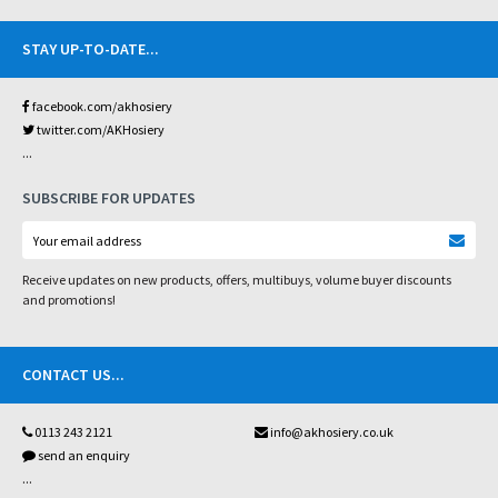
STAY UP-TO-DATE
...
facebook.com/akhosiery
twitter.com/AKHosiery
...
SUBSCRIBE FOR UPDATES
Receive updates on new products, offers, multibuys, volume buyer discounts
and promotions!
CONTACT US
...
0113 243 2121
info@akhosiery.co.uk
send an enquiry
...