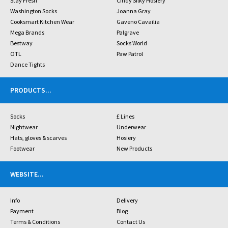
Stay Fresh
Cindy Silky Hosiery
Washington Socks
Joanna Gray
Cooksmart Kitchen Wear
Gaveno Cavailia
Mega Brands
Palgrave
Bestway
Socks World
OTL
Paw Patrol
Dance Tights
PRODUCTS
...
Socks
£ Lines
Nightwear
Underwear
Hats, gloves & scarves
Hosiery
Footwear
New Products
WEBSITE
...
Info
Delivery
Payment
Blog
Terms & Conditions
Contact Us