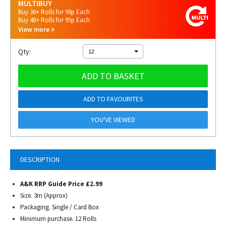
MULTIBUY
Buy 36+ Rolls for 98p Each
Buy 48+ Rolls for 95p Each
View more
Qty:
12
ADD TO BASKET
ADD TO FAVOURITES
YOU'VE VIEWED
DESCRIPTION
A&K RRP Guide Price £2.99
Size. 3m (Approx)
Packaging. Single / Card Box
Minimum purchase. 12 Rolls