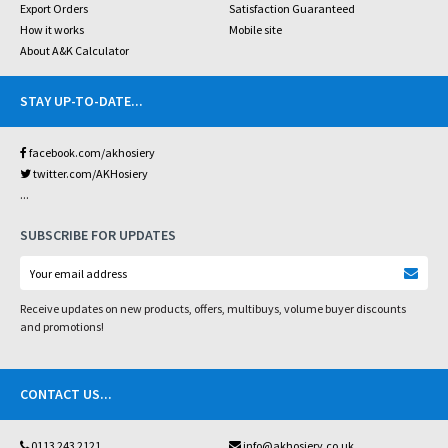
Export Orders
Satisfaction Guaranteed
How it works
Mobile site
About A&K Calculator
STAY UP-TO-DATE
...
facebook.com/akhosiery
twitter.com/AKHosiery
...
SUBSCRIBE FOR UPDATES
Receive updates on new products, offers, multibuys, volume buyer discounts
and promotions!
CONTACT US
...
0113 243 2121
info@akhosiery.co.uk