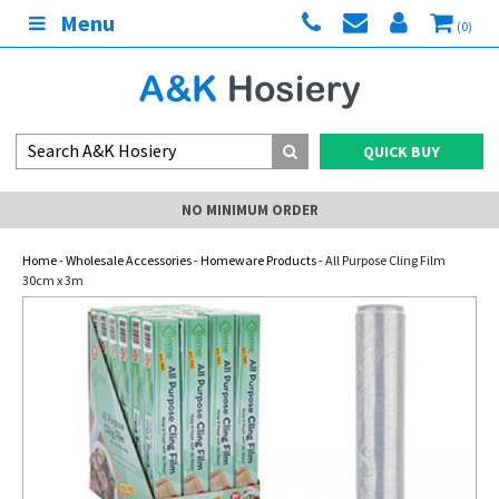
Menu
(0)
QUICK BUY
NO MINIMUM ORDER
Home
-
Wholesale Accessories
-
Homeware Products
- All Purpose Cling Film
30cm x 3m