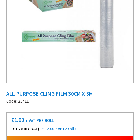
ALL PURPOSE CLING FILM 30CM X 3M
Code: 25411
£
1.00
+ VAT
PER ROLL
(£
1.20
INC VAT) :
£12.00 per 12 rolls