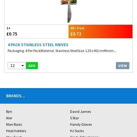
1+
48+ from
£0.75
£0.72
4 PACK STAINLESS STEEL KNIVES
Packaging. 4 Per PackMaterial. Stainless SteelSize. L20 x W2cmMinim...
12
VIEW
ADD
BRANDS
...
Rjm
David James
Aler
5 Star
Man Basic
Handy Gloves
Heat holders
HJ Socks