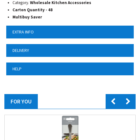
Category.
Wholesale Kitchen Accessories
Carton Quantity - 48
Multibuy Saver
EXTRA INFO
DELIVERY
HELP
FOR YOU