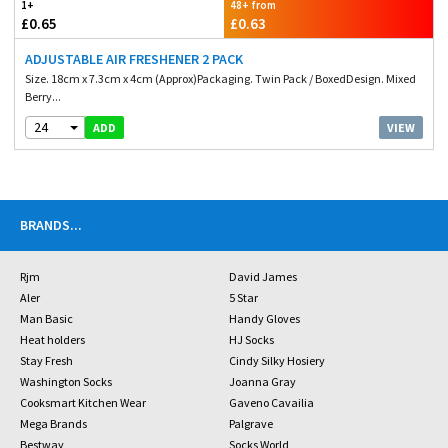
1+
48+ from
£0.65
£0.63
ADJUSTABLE AIR FRESHENER 2 PACK
Size. 18cm x 7.3cm x 4cm (Approx)Packaging. Twin Pack / BoxedDesign. Mixed
Berry...
24
VIEW
ADD
BRANDS
...
Rjm
David James
Aler
5 Star
Man Basic
Handy Gloves
Heat holders
HJ Socks
Stay Fresh
Cindy Silky Hosiery
Washington Socks
Joanna Gray
Cooksmart Kitchen Wear
Gaveno Cavailia
Mega Brands
Palgrave
Bestway
Socks World