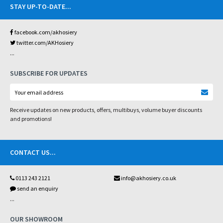
STAY UP-TO-DATE
...
facebook.com/akhosiery
twitter.com/AKHosiery
...
SUBSCRIBE FOR UPDATES
Receive updates on new products, offers, multibuys, volume buyer discounts
and promotions!
CONTACT US
...
0113 243 2121
info@akhosiery.co.uk
send an enquiry
...
OUR SHOWROOM