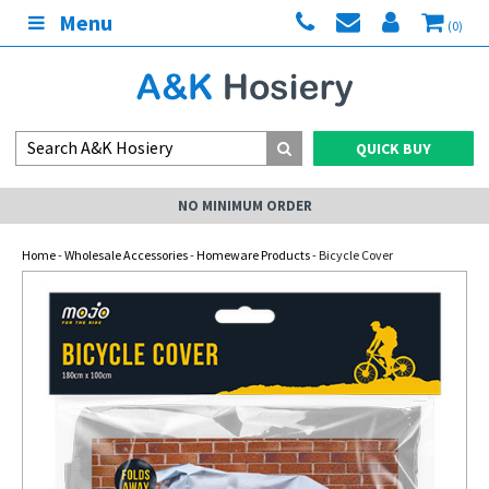
Menu
(0)
QUICK BUY
NO MINIMUM ORDER
Home
-
Wholesale Accessories
-
Homeware Products
- Bicycle Cover