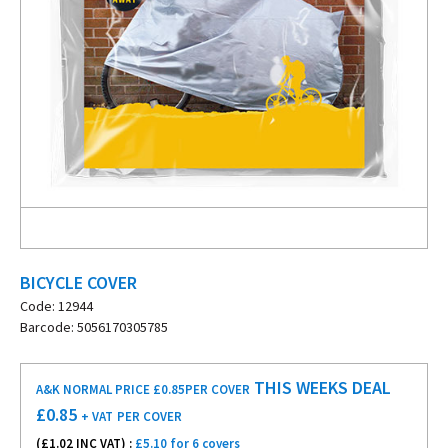
BICYCLE COVER
Code: 12944
Barcode: 5056170305785
THIS WEEKS DEAL
A&K NORMAL PRICE £0.85
PER COVER
£
0.85
+ VAT
PER COVER
(£
1.02
INC VAT) :
£5.10 for 6 covers