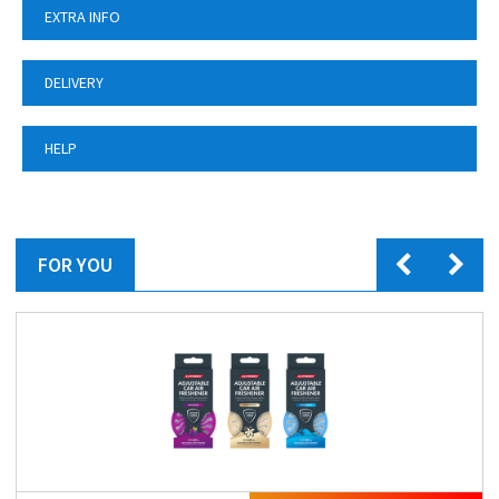
EXTRA INFO
DELIVERY
HELP
FOR YOU