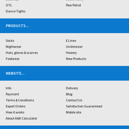
OTL
Paw Patrol
Dance Tights
PRODUCTS
...
Socks
£ Lines
Nightwear
Underwear
Hats, gloves & scarves
Hosiery
Footwear
New Products
WEBSITE
...
Info
Delivery
Payment
Blog
Terms & Conditions
Contact Us
Export Orders
Satisfaction Guaranteed
How it works
Mobile site
About A&K Calculator