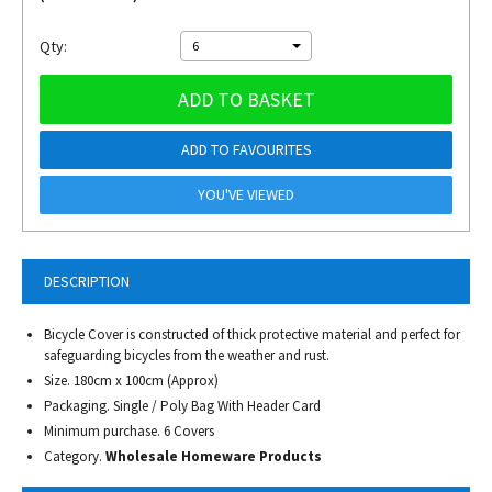
Qty:
6
ADD TO BASKET
ADD TO FAVOURITES
YOU'VE VIEWED
DESCRIPTION
Bicycle Cover is constructed of thick protective material and perfect for
safeguarding bicycles from the weather and rust.
Size. 180cm x 100cm (Approx)
Packaging. Single / Poly Bag With Header Card
Minimum purchase. 6 Covers
Category.
Wholesale Homeware Products