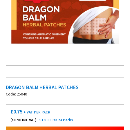
DRAGON BALM HERBAL PATCHES
Code: 25040
£
0.75
+ VAT
PER PACK
(£
0.90
INC VAT) :
£18.00 Per 24 Packs