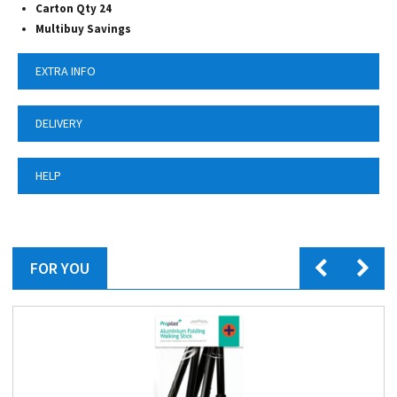
Carton Qty 24
Multibuy Savings
EXTRA INFO
DELIVERY
HELP
FOR YOU