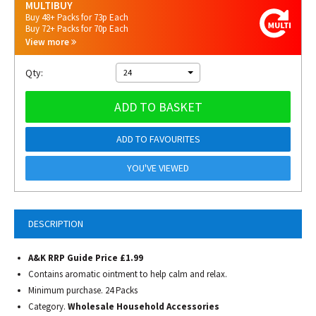
MULTIBUY
Buy 48+ Packs for 73p Each
Buy 72+ Packs for 70p Each
View more
Qty:
24
ADD TO BASKET
ADD TO FAVOURITES
YOU'VE VIEWED
DESCRIPTION
A&K RRP Guide Price £1.99
Contains aromatic ointment to help calm and relax.
Minimum purchase. 24 Packs
Category.
Wholesale Household Accessories