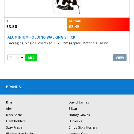
1+
6+ from
£3.50
£3.45
ALUMINIUM FOLDING WALKING STICK
Packaging. Single / BoxedSize. 36 x 18cm (Approx.)Materials. Plastic...
1
VIEW
ADD
BRANDS
...
Rjm
David James
Aler
5 Star
Man Basic
Handy Gloves
Heat holders
HJ Socks
Stay Fresh
Cindy Silky Hosiery
Washington Socks
Joanna Gray