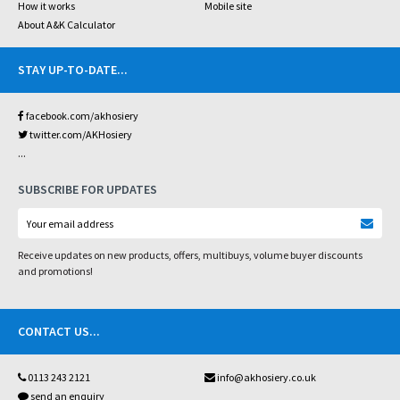
How it works
Mobile site
About A&K Calculator
STAY UP-TO-DATE
...
facebook.com/akhosiery
twitter.com/AKHosiery
...
SUBSCRIBE FOR UPDATES
Receive updates on new products, offers, multibuys, volume buyer discounts
and promotions!
CONTACT US
...
0113 243 2121
info@akhosiery.co.uk
send an enquiry