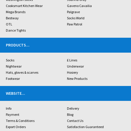
Cooksmart Kitchen Wear
Gaveno Cavailia
Mega Brands
Palgrave
Bestway
Socks World
OTL
Paw Patrol
Dance Tights
PRODUCTS
...
Socks
£ Lines
Nightwear
Underwear
Hats, gloves & scarves
Hosiery
Footwear
New Products
WEBSITE
...
Info
Delivery
Payment
Blog
Terms & Conditions
Contact Us
Export Orders
Satisfaction Guaranteed