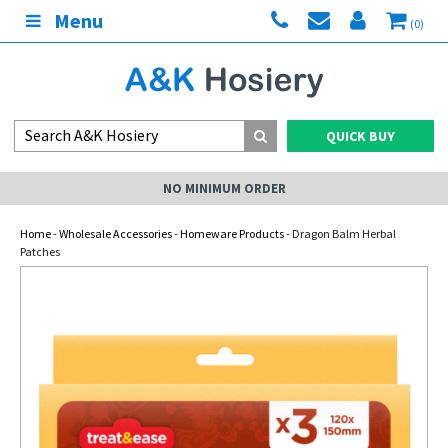
Menu
(0)
QUICK BUY
NO MINIMUM ORDER
Home
-
Wholesale Accessories
-
Homeware Products
- Dragon Balm Herbal
Patches