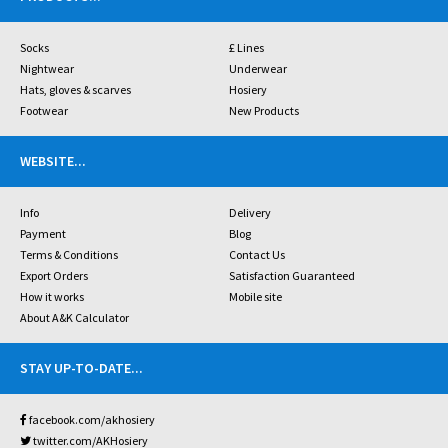
Socks
£ Lines
Nightwear
Underwear
Hats, gloves & scarves
Hosiery
Footwear
New Products
WEBSITE
...
Info
Delivery
Payment
Blog
Terms & Conditions
Contact Us
Export Orders
Satisfaction Guaranteed
How it works
Mobile site
About A&K Calculator
STAY UP-TO-DATE
...
facebook.com/akhosiery
twitter.com/AKHosiery