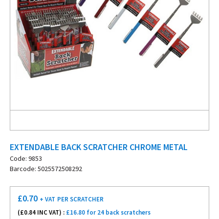
EXTENDABLE BACK SCRATCHER CHROME METAL
Code: 9853
Barcode: 5025572508292
£
0.70
+ VAT
PER SCRATCHER
(£
0.84
INC VAT) :
£16.80 for 24 back scratchers