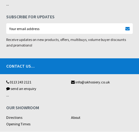
...
SUBSCRIBE FOR UPDATES
Receive updates on new products, offers, multibuys, volume buyer discounts
and promotions!
CONTACT US
...
0113 243 2121
info@akhosiery.co.uk
send an enquiry
...
OUR SHOWROOM
Directions
About
Opening Times