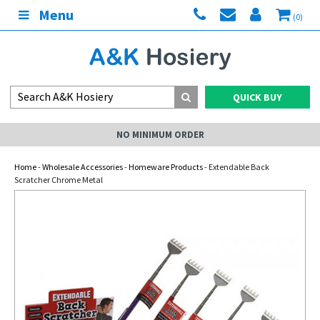
Menu
(0)
QUICK BUY
NO MINIMUM ORDER
Home
-
Wholesale Accessories
-
Homeware Products
- Extendable Back
Scratcher Chrome Metal