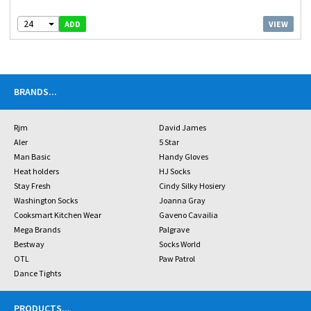
24
VIEW
ADD
BRANDS
...
Rjm
David James
Aler
5 Star
Man Basic
Handy Gloves
Heat holders
HJ Socks
Stay Fresh
Cindy Silky Hosiery
Washington Socks
Joanna Gray
Cooksmart Kitchen Wear
Gaveno Cavailia
Mega Brands
Palgrave
Bestway
Socks World
OTL
Paw Patrol
Dance Tights
PRODUCTS
...