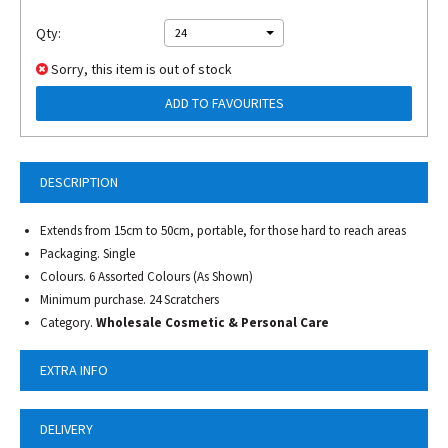
Qty:
24
Sorry, this item is out of stock
ADD TO FAVOURITES
DESCRIPTION
Extends from 15cm to 50cm, portable, for those hard to reach areas
Packaging. Single
Colours. 6 Assorted Colours (As Shown)
Minimum purchase. 24 Scratchers
Category.
Wholesale Cosmetic & Personal Care
EXTRA INFO
DELIVERY