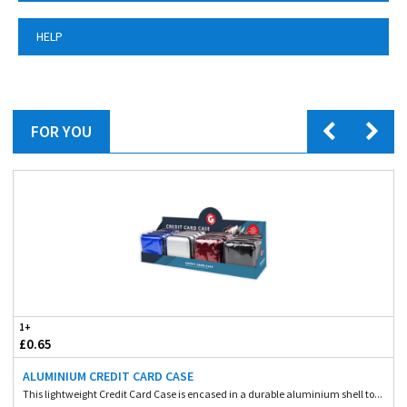
HELP
FOR YOU
1+
£0.65
ALUMINIUM CREDIT CARD CASE
This lightweight Credit Card Case is encased in a durable aluminium shell to...