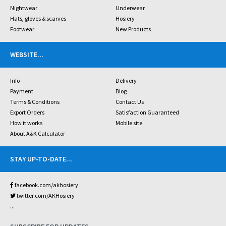
Nightwear
Underwear
Hats, gloves & scarves
Hosiery
Footwear
New Products
WEBSITE
...
Info
Delivery
Payment
Blog
Terms & Conditions
Contact Us
Export Orders
Satisfaction Guaranteed
How it works
Mobile site
About A&K Calculator
STAY UP-TO-DATE
...
facebook.com/akhosiery
twitter.com/AKHosiery
...