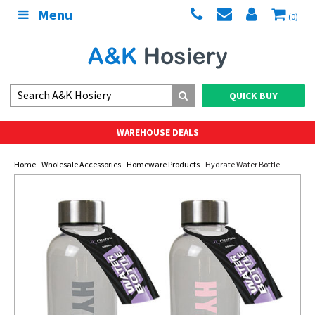
Menu
(0)
QUICK BUY
WAREHOUSE DEALS
Home
-
Wholesale Accessories
-
Homeware Products
- Hydrate Water Bottle