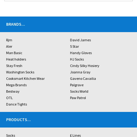
BRANDS
...
Rjm
David James
Aler
5 Star
Man Basic
Handy Gloves
Heat holders
HJ Socks
Stay Fresh
Cindy Silky Hosiery
Washington Socks
Joanna Gray
Cooksmart Kitchen Wear
Gaveno Cavailia
Mega Brands
Palgrave
Bestway
Socks World
OTL
Paw Patrol
Dance Tights
PRODUCTS
...
Socks
£ Lines