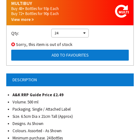
MULTIBUY
Buy 48+ Bottles for 93p Each
Buy 72+ Bottles for 90p Each
View more
Qty:
24
Sorry, this item is out of stock
ADD TO FAVOURITES
DESCRIPTION
A&K RRP Guide Price £2.49
Volume. 500 ml
Packaging. Single / Attached Label
Size. 6.5cm Dia x 21cm Tall (Approx)
Designs. As Shown
Colours. Assorted - As Shown
Minimum purchase. 24 Bottles