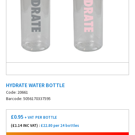
HYDRATE WATER BOTTLE
Code: 20661
Barcode: 5056170337595
£
0.95
+ VAT
PER BOTTLE
(£
1.14
INC VAT) :
£22.80 per 24 bottles