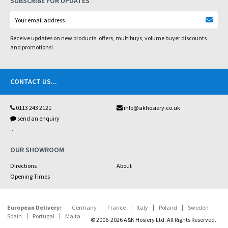
SUBSCRIBE FOR UPDATES
Receive updates on new products, offers, multibuys, volume buyer discounts
and promotions!
CONTACT US
...
0113 243 2121
info@akhosiery.co.uk
send an enquiry
...
OUR SHOWROOM
Directions
About
Opening Times
European Delivery:
Germany
France
Italy
Poland
Sweden
Spain
Portugal
Malta
© 2006-2026 A&K Hosiery Ltd. All Rights Reserved.