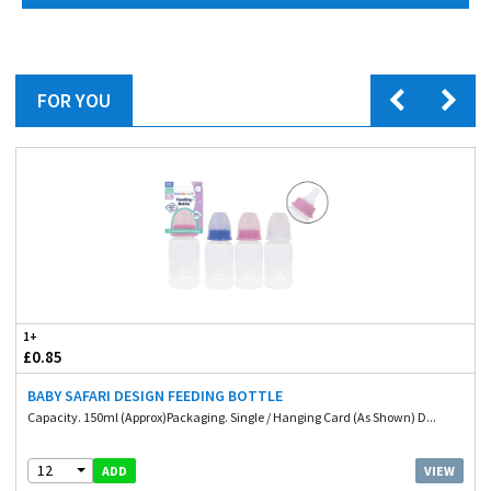
FOR YOU
1+
£0.85
BABY SAFARI DESIGN FEEDING BOTTLE
Capacity. 150ml (Approx)Packaging. Single / Hanging Card (As Shown) D...
12
VIEW
ADD