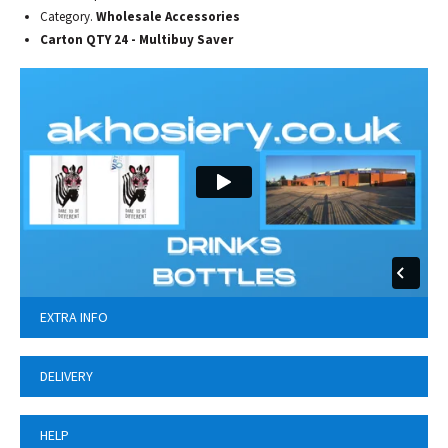
Category.
Wholesale Accessories
Carton QTY 24 - Multibuy Saver
EXTRA INFO
DELIVERY
HELP