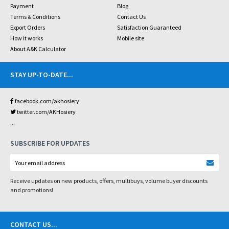
Payment
Blog
Terms & Conditions
Contact Us
Export Orders
Satisfaction Guaranteed
How it works
Mobile site
About A&K Calculator
STAY UP-TO-DATE
...
facebook.com/akhosiery
twitter.com/AKHosiery
...
SUBSCRIBE FOR UPDATES
Receive updates on new products, offers, multibuys, volume buyer discounts
and promotions!
CONTACT US
...