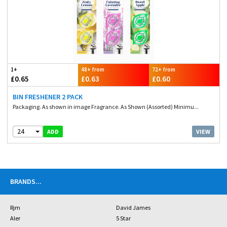
1+
48+ from
72+ from
£0.65
£0.63
£0.60
BIN FRESHENER 2 PACK
Packaging. As shown in image Fragrance. As Shown (Assorted) Minimu...
24
VIEW
ADD
BRANDS
...
Rjm
David James
Aler
5 Star