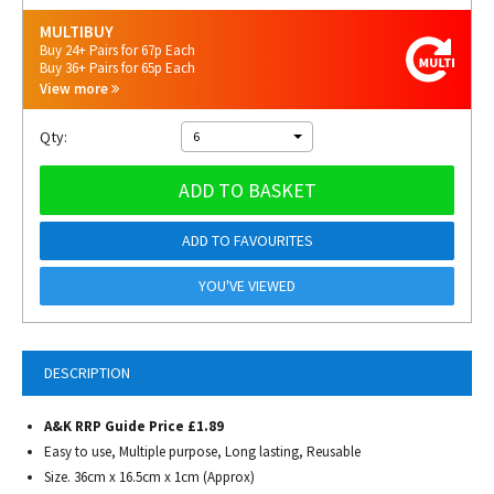
MULTIBUY
Buy 24+ Pairs for 67p Each
Buy 36+ Pairs for 65p Each
View more
Qty:
6
ADD TO BASKET
ADD TO FAVOURITES
YOU'VE VIEWED
DESCRIPTION
A&K RRP Guide Price £1.89
Easy to use, Multiple purpose, Long lasting, Reusable
Size. 36cm x 16.5cm x 1cm (Approx)