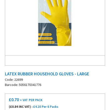
LATEX RUBBER HOUSEHOLD GLOVES - LARGE
Code: 22699
Barcode: 5056170341776
£
0.70
+ VAT
PER PACK
(£
0.84
INC VAT) :
£4.20 Per 6 Packs