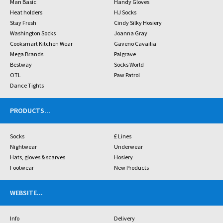
Man Basic
Handy Gloves
Heat holders
HJ Socks
Stay Fresh
Cindy Silky Hosiery
Washington Socks
Joanna Gray
Cooksmart Kitchen Wear
Gaveno Cavailia
Mega Brands
Palgrave
Bestway
Socks World
OTL
Paw Patrol
Dance Tights
PRODUCTS
...
Socks
£ Lines
Nightwear
Underwear
Hats, gloves & scarves
Hosiery
Footwear
New Products
WEBSITE
...
Info
Delivery