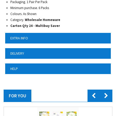
Packaging. 1 Pair Per Pack
Minimum purchase. 6 Packs
Colours. As Shown
Category.
Wholesale Homeware
Carton Qty 24 - Multibuy Saver
EXTRA INFO
DELIVERY
HELP
FOR YOU