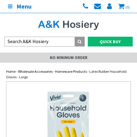
Menu
(0)
QUICK BUY
NO MINIMUM ORDER
Home
-
Wholesale Accessories
-
Homeware Products
- Latex Rubber Household
Gloves - Large