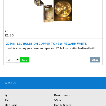
1+
£1.30
20 MINI LED BULBS ON COPPER TONE WIRE WARM WHITE
Ideal for creating your own centrepieces, LED bulbs are attached to a flexib...
3
VIEW
ADD
BRANDS
...
Rjm
David James
Aler
5 Star
Man Basic
Handy Gloves