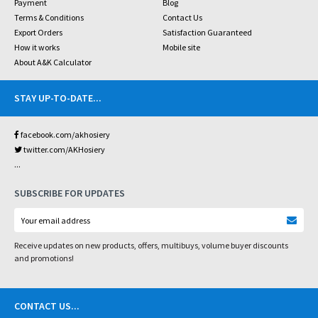
Payment
Blog
Terms & Conditions
Contact Us
Export Orders
Satisfaction Guaranteed
How it works
Mobile site
About A&K Calculator
STAY UP-TO-DATE
...
facebook.com/akhosiery
twitter.com/AKHosiery
...
SUBSCRIBE FOR UPDATES
Receive updates on new products, offers, multibuys, volume buyer discounts
and promotions!
CONTACT US
...