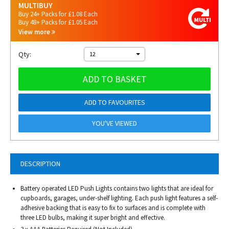
MULTIBUY
Buy 24+ Packs for £1.08 Each
Buy 48+ Packs for £1.05 Each
View more
Qty:
12
ADD TO BASKET
ADD TO FAVOURITES
YOU'VE VIEWED
DESCRIPTION
Battery operated LED Push Lights contains two lights that are ideal for
cupboards, garages, under-shelf lighting. Each push light features a self-
adhesive backing that is easy to fix to surfaces and is complete with
three LED bulbs, making it super bright and effective.