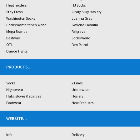
Heat holders
HJ Socks
Stay Fresh
Cindy Silky Hosiery
Washington Socks
Joanna Gray
Cooksmart Kitchen Wear
Gaveno Cavailia
Mega Brands
Palgrave
Bestway
Socks World
OTL
Paw Patrol
Dance Tights
PRODUCTS
...
Socks
£ Lines
Nightwear
Underwear
Hats, gloves & scarves
Hosiery
Footwear
New Products
WEBSITE
...
Info
Delivery