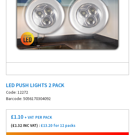
LED PUSH LIGHTS 2 PACK
Code: 12272
Barcode: 5056170304092
£
1.10
+ VAT
PER PACK
(£
1.32
INC VAT) :
£13.20 for 12 packs