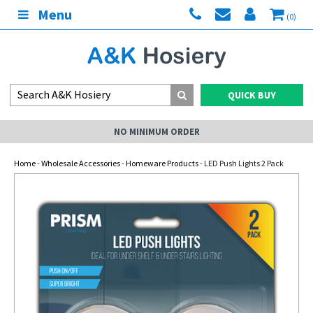
Menu
(0)
QUICK BUY
NO MINIMUM ORDER
Home
-
Wholesale Accessories
-
Homeware Products
- LED Push Lights 2 Pack