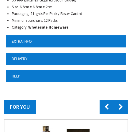
3 x AAA Batteries Required (Not Included)
Size. 6.5cm x 6.5cm x 2cm
Packaging. 2 Lights Per Pack / Blister Carded
Minimum purchase. 12 Packs
Category.
Wholesale Homeware
EXTRA INFO
DELIVERY
HELP
FOR YOU