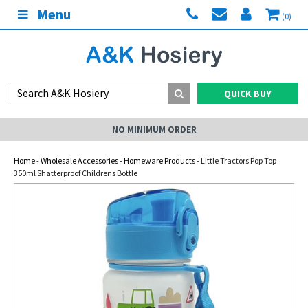
Menu
(0)
QUICK BUY
NO MINIMUM ORDER
Home
-
Wholesale Accessories
-
Homeware Products
- Little Tractors Pop Top
350ml Shatterproof Childrens Bottle