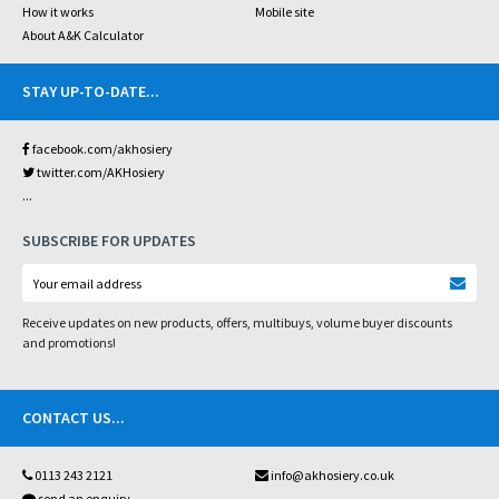
How it works
Mobile site
About A&K Calculator
STAY UP-TO-DATE
...
facebook.com/akhosiery
twitter.com/AKHosiery
...
SUBSCRIBE FOR UPDATES
Receive updates on new products, offers, multibuys, volume buyer discounts
and promotions!
CONTACT US
...
0113 243 2121
info@akhosiery.co.uk
send an enquiry