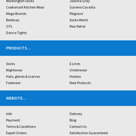
Washington Socks
Joanna Gray
Cooksmart Kitchen Wear
Gaveno Cavailia
Mega Brands
Palgrave
Bestway
Socks World
OTL
Paw Patrol
Dance Tights
PRODUCTS
...
Socks
£ Lines
Nightwear
Underwear
Hats, gloves & scarves
Hosiery
Footwear
New Products
WEBSITE
...
Info
Delivery
Payment
Blog
Terms & Conditions
Contact Us
Export Orders
Satisfaction Guaranteed