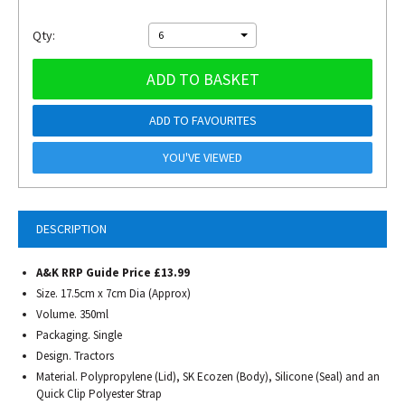
Qty:
6
ADD TO BASKET
ADD TO FAVOURITES
YOU'VE VIEWED
DESCRIPTION
A&K RRP Guide Price £13.99
Size. 17.5cm x 7cm Dia (Approx)
Volume. 350ml
Packaging. Single
Design. Tractors
Material. Polypropylene (Lid), SK Ecozen (Body), Silicone (Seal) and an
Quick Clip Polyester Strap