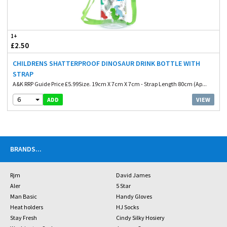
1+
£2.50
CHILDRENS SHATTERPROOF DINOSAUR DRINK BOTTLE WITH
STRAP
A&K RRP Guide Price £5.99Size. 19cm X 7cm X 7cm - Strap Length 80cm (Ap...
6
VIEW
ADD
BRANDS
...
Rjm
David James
Aler
5 Star
Man Basic
Handy Gloves
Heat holders
HJ Socks
Stay Fresh
Cindy Silky Hosiery