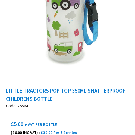
LITTLE TRACTORS POP TOP 350ML SHATTERPROOF
CHILDRENS BOTTLE
Code: 26564
£
5.00
+ VAT
PER BOTTLE
(£
6.00
INC VAT) :
£30.00 Per 6 Bottles