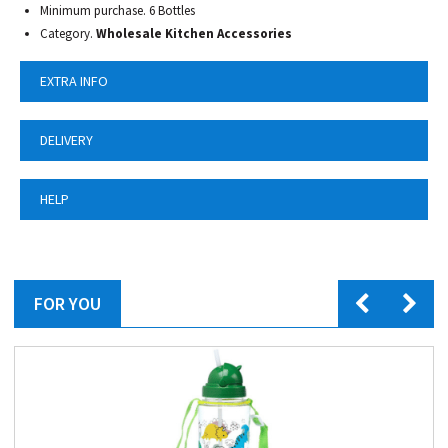
Minimum purchase. 6 Bottles
Category.
Wholesale Kitchen Accessories
EXTRA INFO
DELIVERY
HELP
FOR YOU