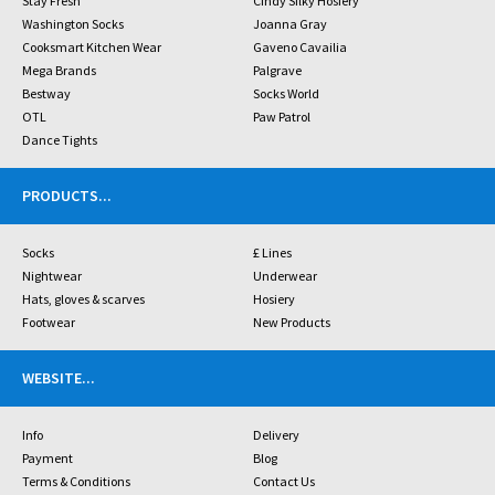
Stay Fresh
Cindy Silky Hosiery
Washington Socks
Joanna Gray
Cooksmart Kitchen Wear
Gaveno Cavailia
Mega Brands
Palgrave
Bestway
Socks World
OTL
Paw Patrol
Dance Tights
PRODUCTS
...
Socks
£ Lines
Nightwear
Underwear
Hats, gloves & scarves
Hosiery
Footwear
New Products
WEBSITE
...
Info
Delivery
Payment
Blog
Terms & Conditions
Contact Us