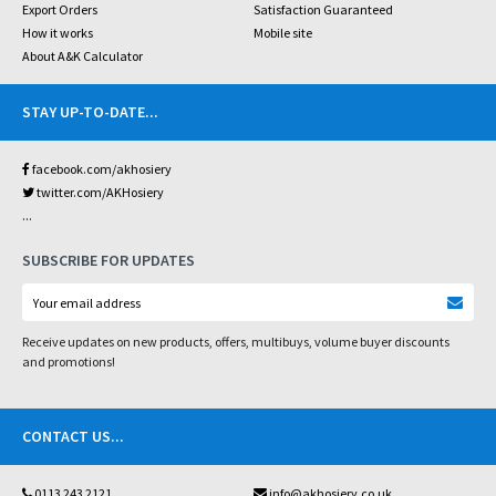
Export Orders
Satisfaction Guaranteed
How it works
Mobile site
About A&K Calculator
STAY UP-TO-DATE
...
facebook.com/akhosiery
twitter.com/AKHosiery
...
SUBSCRIBE FOR UPDATES
Receive updates on new products, offers, multibuys, volume buyer discounts
and promotions!
CONTACT US
...
0113 243 2121
info@akhosiery.co.uk