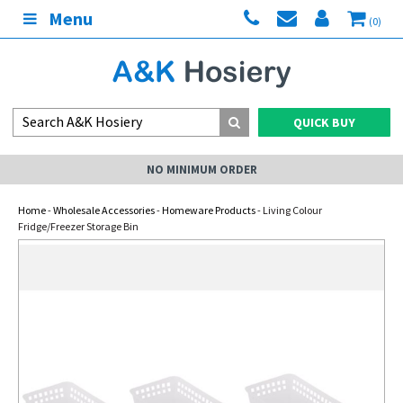
Menu
(0)
QUICK BUY
NO MINIMUM ORDER
Home
-
Wholesale Accessories
-
Homeware Products
- Living Colour
Fridge/Freezer Storage Bin