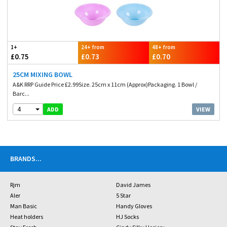
1+
24+ from
48+ from
£0.75
£0.73
£0.70
25CM MIXING BOWL
A&K RRP Guide Price £2.99Size. 25cm x 11cm (Approx)Packaging. 1 Bowl /
Barc...
4
VIEW
ADD
BRANDS
...
Rjm
David James
Aler
5 Star
Man Basic
Handy Gloves
Heat holders
HJ Socks