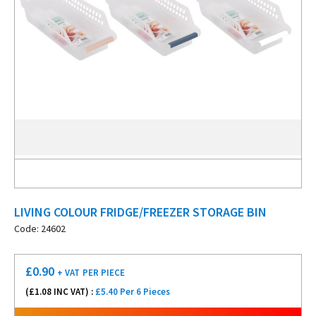
LIVING COLOUR FRIDGE/FREEZER STORAGE BIN
Code: 24602
£
0.90
+ VAT
PER PIECE
(£
1.08
INC VAT) :
£5.40 Per 6 Pieces