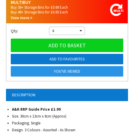
MULTIBUY
Buy 36+ Storage Bins for £0.88 Each
Buy 48+ Storage Bins for £0.85 Each
View more
Qty:
6
ADD TO BASKET
ADD TO FAVOURITES
YOU'VE VIEWED
DESCRIPTION
A&K RRP Guide Price £1.99
Size. 30cm x 13cm x 8cm (Approx)
Packaging. Single
Design. 3 Colours - Assorted - As Shown