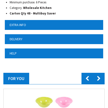
Minimum purchase. 6 Pieces
Category.
Wholesale Kitchen
Carton Qty 48 - Multibuy Saver
EXTRA INFO
DELIVERY
HELP
FOR YOU