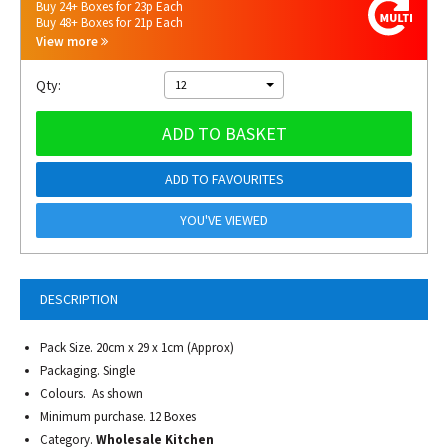
Buy 24+ Boxes for 23p Each
Buy 48+ Boxes for 21p Each
View more
Qty:
12
ADD TO BASKET
ADD TO FAVOURITES
YOU'VE VIEWED
DESCRIPTION
Pack Size. 20cm x 29 x 1cm (Approx)
Packaging. Single
Colours. As shown
Minimum purchase. 12 Boxes
Category.
Wholesale Kitchen