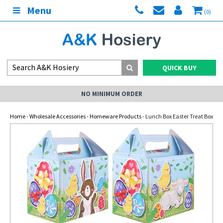
Menu
(0)
QUICK BUY
NO MINIMUM ORDER
Home
-
Wholesale Accessories
-
Homeware Products
- Lunch Box Easter Treat Box