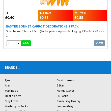
1+
12+ from
24+ from
£0.60
£0.58
£0.55
EASTER BONNET CARROT DECORATIONS 7 PACK
Size. 14cm x 13cm x 1.8cm (Package size. Approx)Packaging. 7 Per Pack / Plastic
...
6
VIEW
ADD
BRANDS
...
Rjm
David James
Aler
5 Star
Man Basic
Handy Gloves
Heat holders
HJ Socks
Stay Fresh
Cindy Silky Hosiery
Washington Socks
Joanna Gray