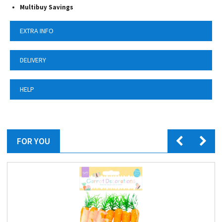
Multibuy Savings
EXTRA INFO
DELIVERY
HELP
FOR YOU