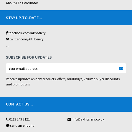
About A&K Calculator
STAY UP-TO-DATE
...
facebook.com/akhosiery
twitter.com/AKHosiery
...
SUBSCRIBE FOR UPDATES
Receive updates on new products, offers, multibuys, volume buyer discounts
and promotions!
CONTACT US
...
0113 243 2121
info@akhosiery.co.uk
send an enquiry
...