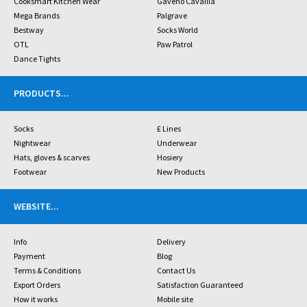
Cooksmart Kitchen Wear
Gaveno Cavailia
Mega Brands
Palgrave
Bestway
Socks World
OTL
Paw Patrol
Dance Tights
PRODUCTS
...
Socks
£ Lines
Nightwear
Underwear
Hats, gloves & scarves
Hosiery
Footwear
New Products
WEBSITE
...
Info
Delivery
Payment
Blog
Terms & Conditions
Contact Us
Export Orders
Satisfaction Guaranteed
How it works
Mobile site