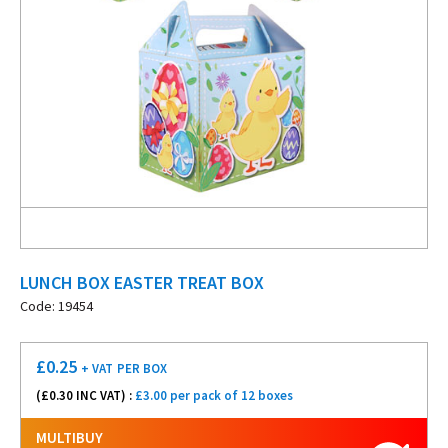
LUNCH BOX EASTER TREAT BOX
Code: 19454
£
0.25
+ VAT
PER BOX
(£
0.30
INC VAT) :
£3.00 per pack of 12 boxes
MULTIBUY