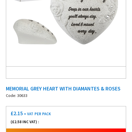
MEMORIAL GREY HEART WITH DIAMANTES & ROSES
Code: 30633
£
2.15
+ VAT
PER PACK
(£
2.58
INC VAT) :