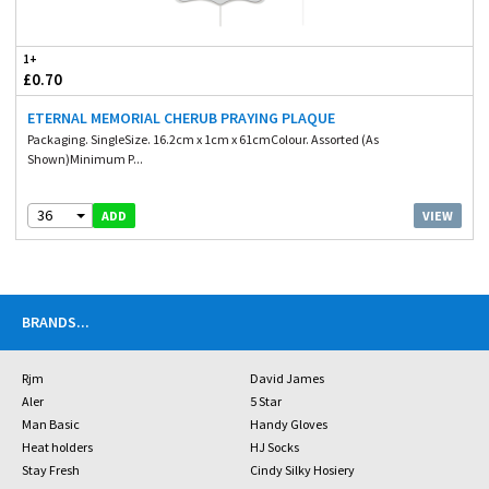
1+
£0.70
ETERNAL MEMORIAL CHERUB PRAYING PLAQUE
Packaging. SingleSize. 16.2cm x 1cm x 61cmColour. Assorted (As
Shown)Minimum P...
36
VIEW
ADD
BRANDS
...
Rjm
David James
Aler
5 Star
Man Basic
Handy Gloves
Heat holders
HJ Socks
Stay Fresh
Cindy Silky Hosiery