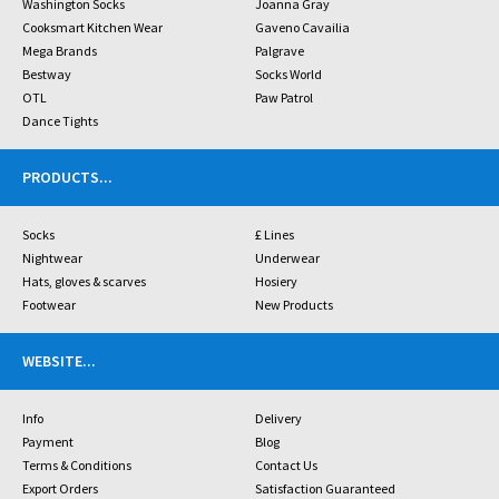
Washington Socks
Joanna Gray
Cooksmart Kitchen Wear
Gaveno Cavailia
Mega Brands
Palgrave
Bestway
Socks World
OTL
Paw Patrol
Dance Tights
PRODUCTS
...
Socks
£ Lines
Nightwear
Underwear
Hats, gloves & scarves
Hosiery
Footwear
New Products
WEBSITE
...
Info
Delivery
Payment
Blog
Terms & Conditions
Contact Us
Export Orders
Satisfaction Guaranteed