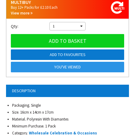
MULTIBUY
Buy 12+ Packs for £2.10 Each
View more
Qty:
1
ADD TO BASKET
ADD TO FAVOURITES
YOU'VE VIEWED
DESCRIPTION
Packaging. Single
Size. 16cm x 14cm x 17cm
Material. Polyresin With Diamantes
Minimum Purchase. 1 Pack
Category.
Wholesale Celebration & Occasions