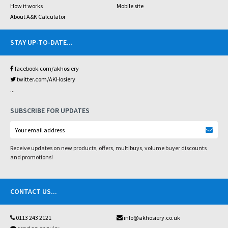
How it works
Mobile site
About A&K Calculator
STAY UP-TO-DATE
...
facebook.com/akhosiery
twitter.com/AKHosiery
...
SUBSCRIBE FOR UPDATES
Receive updates on new products, offers, multibuys, volume buyer discounts
and promotions!
CONTACT US
...
0113 243 2121
info@akhosiery.co.uk