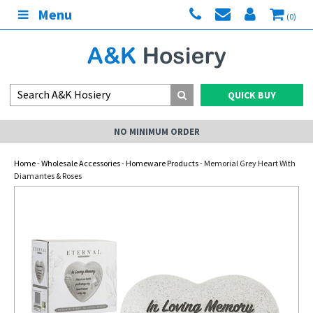
Menu
(0)
QUICK BUY
NO MINIMUM ORDER
Home
-
Wholesale Accessories
-
Homeware Products
- Memorial Grey Heart With
Diamantes & Roses