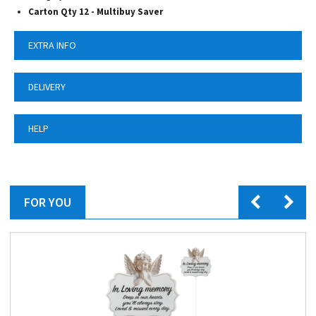
Carton Qty 12 - Multibuy Saver
EXTRA INFO
DELIVERY
HELP
FOR YOU