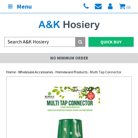
Menu
(0)
QUICK BUY
NO MINIMUM ORDER
Home
-
Wholesale Accessories
-
Homeware Products
- Multi Tap Connector