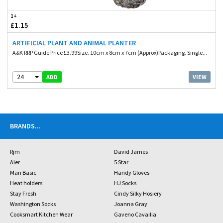
1+
£1.15
ARTIFICIAL PLANT AND ANIMAL PLANTER
A&K RRP Guide Price £3.99Size. 10cm x 8cm x 7cm (Approx)Packaging. Single...
24
VIEW
ADD
BRANDS
...
Rjm
David James
Aler
5 Star
Man Basic
Handy Gloves
Heat holders
HJ Socks
Stay Fresh
Cindy Silky Hosiery
Washington Socks
Joanna Gray
Cooksmart Kitchen Wear
Gaveno Cavailia