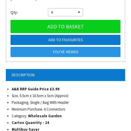
Qty:
6
ADD TO BASKET
ADD TO FAVOURITES
YOU'VE VIEWED
DESCRIPTION
A&K RRP Guide Price £3.99
Size. 5.5cm x 10.5cm x 5cm (Approx)
Packaging. Single / Bag With Header
Minimum Purchase. 6 Connectors
Category.
Wholesale Garden
Carton Quantity - 24
Multibuy Saver