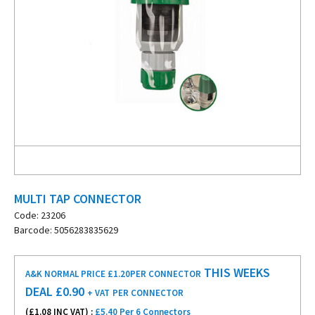
MULTI TAP CONNECTOR
Code: 23206
Barcode: 5056283835629
THIS WEEKS
A&K NORMAL PRICE £1.20
PER CONNECTOR
DEAL £
0.90
+ VAT
PER CONNECTOR
(£
1.08
INC VAT) :
£5.40 Per 6 Connectors