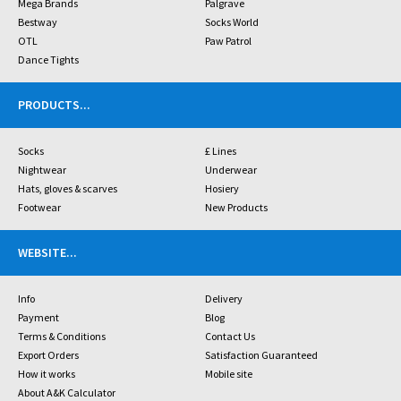
Mega Brands
Palgrave
Bestway
Socks World
OTL
Paw Patrol
Dance Tights
PRODUCTS
...
Socks
£ Lines
Nightwear
Underwear
Hats, gloves & scarves
Hosiery
Footwear
New Products
WEBSITE
...
Info
Delivery
Payment
Blog
Terms & Conditions
Contact Us
Export Orders
Satisfaction Guaranteed
How it works
Mobile site
About A&K Calculator