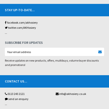
STAY UP-TO-DATE
...
facebook.com/akhosiery
twitter.com/AKHosiery
...
SUBSCRIBE FOR UPDATES
Receive updates on new products, offers, multibuys, volume buyer discounts
and promotions!
CONTACT US
...
0113 243 2121
info@akhosiery.co.uk
send an enquiry
...