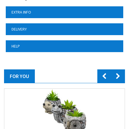
EXTRA INFO
DELIVERY
HELP
FOR YOU