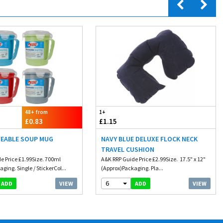
48+ from
1+
£0.83
£1.15
EABLE SOUP MUG
NAVY BLUE DELUXE FLOCK NECK
D
TRAVEL CUSHION
e Price £1.99Size. 700ml
A&K RRP Guide Price £2.99Size. 17.5" x 12"
ging. Single / StickerCol...
(Approx)Packaging. Pla...
6
VIEW
VIEW
ADD
ADD