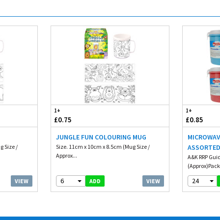
1+
1+
£0.75
£0.85
JUNGLE FUN COLOURING MUG
MICROWAV
g Size /
Size. 11cm x 10cm x 8.5cm (Mug Size /
ASSORTE
Approx...
A&K RRP Guid
(Approx)Packa
6
24
VIEW
VIEW
ADD