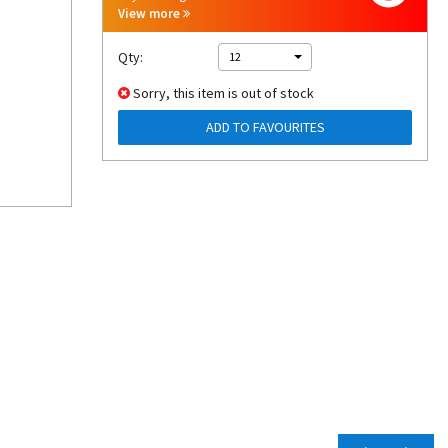
View more
Qty:
12
Sorry, this item is out of stock
ADD TO FAVOURITES