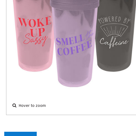
Hover to zoom