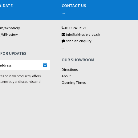
O-DATE
CONTACT US
...
om/akhosiery
0113 243 2121
m/AKHosiery
info@akhosiery.co.uk
send an enquiry
...
 FOR UPDATES
OUR SHOWROOM
Directions
es on new products, offers,
About
olume buyer discounts and
Opening Times