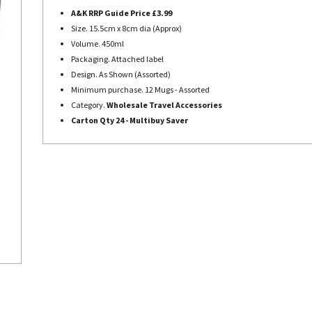
A&K RRP Guide Price £3.99
Size. 15.5cm x 8cm dia (Approx)
Volume. 450ml
Packaging. Attached label
Design. As Shown (Assorted)
Minimum purchase. 12 Mugs - Assorted
Category.
Wholesale Travel Accessories
Carton Qty 24 - Multibuy Saver