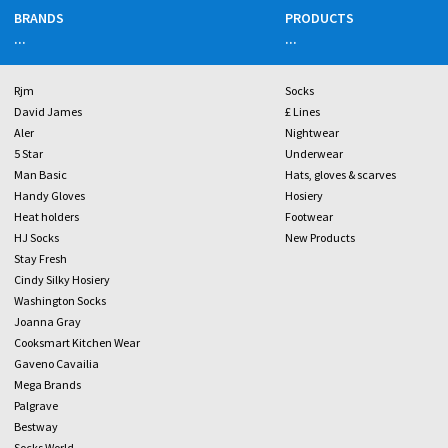
BRANDS
PRODUCTS
...
...
Rjm
Socks
David James
£ Lines
Aler
Nightwear
5 Star
Underwear
Man Basic
Hats, gloves & scarves
Handy Gloves
Hosiery
Heat holders
Footwear
HJ Socks
New Products
Stay Fresh
Cindy Silky Hosiery
Washington Socks
Joanna Gray
Cooksmart Kitchen Wear
Gaveno Cavailia
Mega Brands
Palgrave
Bestway
Socks World