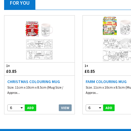
FOR YOU
1+
1+
£0.85
£0.85
CHRISTMAS COLOURING MUG
FARM COLOURING MUG
Size. 11cm x 10cm x 8.5cm (Mug Size /
Size. 11cm x 10cm x 8.5cm (Mu
Approx...
Approx...
6
6
VIEW
ADD
ADD