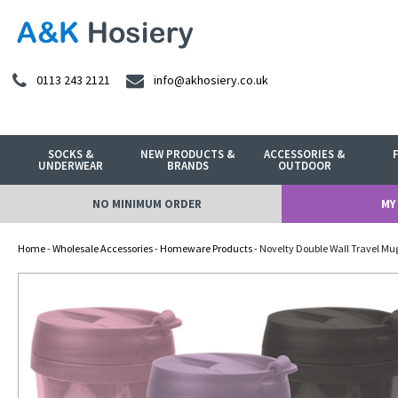
0113 243 2121
info@akhosiery.co.uk
SOCKS &
NEW PRODUCTS &
ACCESSORIES &
UNDERWEAR
BRANDS
OUTDOOR
NO MINIMUM ORDER
MY
Home
-
Wholesale Accessories
-
Homeware Products
- Novelty Double Wall Travel Mu