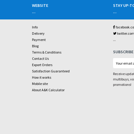
WEBSITE
STAY UP-T
...
...
Info
facebook.c
Delivery
twitter.co
...
Payment
Blog
SUBSCRIBE
Terms & Conditions
Contact Us
Export Orders
Satisfaction Guaranteed
Receive updat
How it works
multibuys, v
Mobile site
promotions!
About A&K Calculator