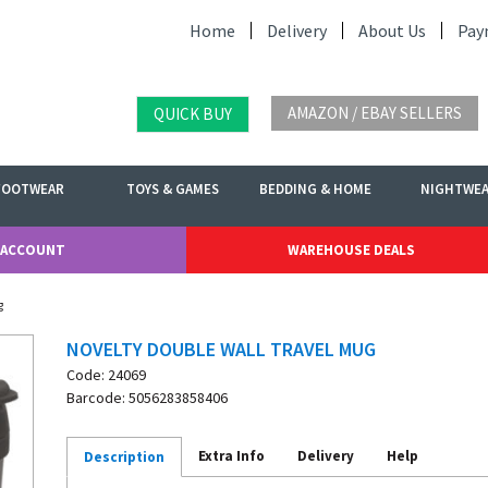
Home
Delivery
About Us
Pay
AMAZON / EBAY SELLERS
QUICK BUY
FOOTWEAR
TOYS & GAMES
BEDDING & HOME
NIGHTWE
 ACCOUNT
WAREHOUSE DEALS
g
NOVELTY DOUBLE WALL TRAVEL MUG
Code: 24069
Barcode: 5056283858406
Extra Info
Delivery
Help
Description