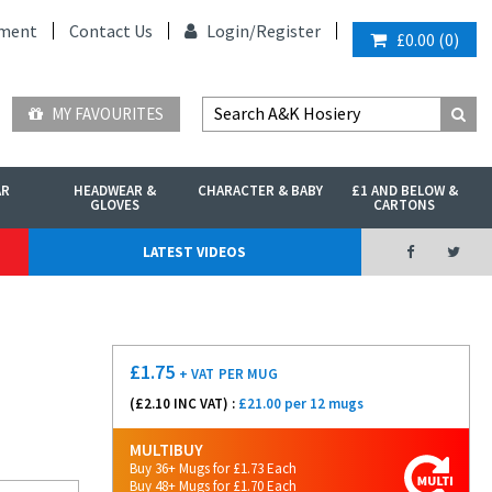
ment
Contact Us
Login/
Register
£0.00
(
0
)
MY FAVOURITES
AR
HEADWEAR &
CHARACTER & BABY
£1 AND BELOW &
GLOVES
CARTONS
LATEST VIDEOS
£
1.75
+ VAT
PER MUG
(£
2.10
INC VAT) :
£21.00 per 12 mugs
MULTIBUY
Buy 36+ Mugs for £1.73 Each
Buy 48+ Mugs for £1.70 Each