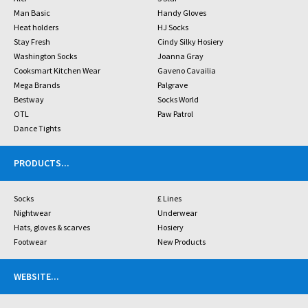
Man Basic
Handy Gloves
Heat holders
HJ Socks
Stay Fresh
Cindy Silky Hosiery
Washington Socks
Joanna Gray
Cooksmart Kitchen Wear
Gaveno Cavailia
Mega Brands
Palgrave
Bestway
Socks World
OTL
Paw Patrol
Dance Tights
PRODUCTS
...
Socks
£ Lines
Nightwear
Underwear
Hats, gloves & scarves
Hosiery
Footwear
New Products
WEBSITE
...