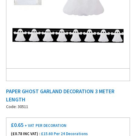
PAPER GHOST GARLAND DECORATION 3 METER
LENGTH
Code: 30511
£
0.65
+ VAT
PER DECORATION
(£
0.78
INC VAT) :
£15.60 Per 24 Decorations