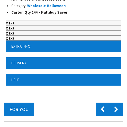
Category.
Wholesale Halloween
Carton Qty 144 - Multibuy Saver
x
(
x
)
x
(
x
)
x
(
x
)
x
(
x
)
EXTRA INFO
DELIVERY
HELP
FOR YOU