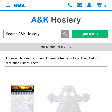
Menu
(0)
QUICK BUY
NO MINIMUM ORDER
Home
-
Wholesale Accessories
-
Homeware Products
- Paper Ghost Garland
Decoration 3 Meter Length