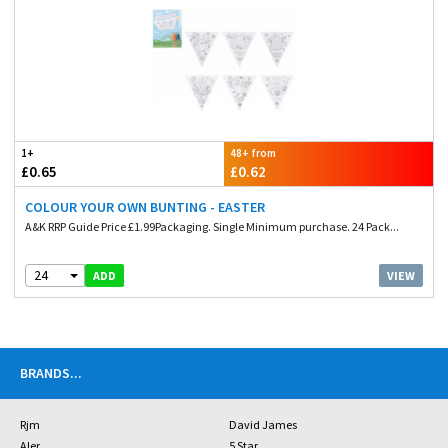
1+
48+ from
£0.65
£0.62
COLOUR YOUR OWN BUNTING - EASTER
A&K RRP Guide Price £1.99Packaging. Single Minimum purchase. 24 Pack...
24
VIEW
ADD
BRANDS
...
Rjm
David James
Aler
5 Star