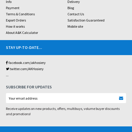
Info
Delivery
Payment
Blog
Terms & Conditions
Contact Us
Export Orders
Satisfaction Guaranteed
How it works
Mobile site
About A&K Calculator
STAY UP-TO-DATE
...
facebook.com/akhosiery
twitter.com/AKHosiery
...
SUBSCRIBE FOR UPDATES
Receive updates on new products, offers, multibuys, volume buyer discounts
and promotions!