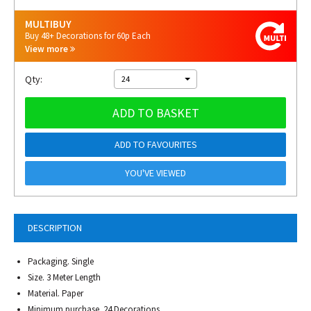
MULTIBUY
Buy 48+ Decorations for 60p Each
View more
Qty:
24
ADD TO BASKET
ADD TO FAVOURITES
YOU'VE VIEWED
DESCRIPTION
Packaging. Single
Size. 3 Meter Length
Material. Paper
Minimum purchase. 24 Decorations