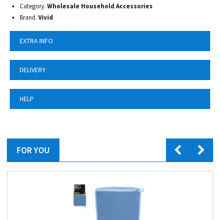
Category.
Wholesale Household Accessories
Brand.
Vivid
EXTRA INFO
DELIVERY
HELP
FOR YOU