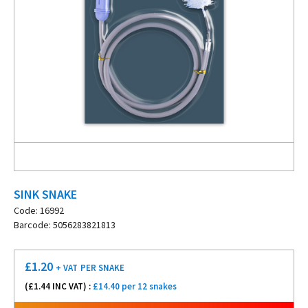
SINK SNAKE
Code: 16992
Barcode: 5056283821813
£
1.20
+ VAT
PER SNAKE
(£
1.44
INC VAT) :
£14.40 per 12 snakes