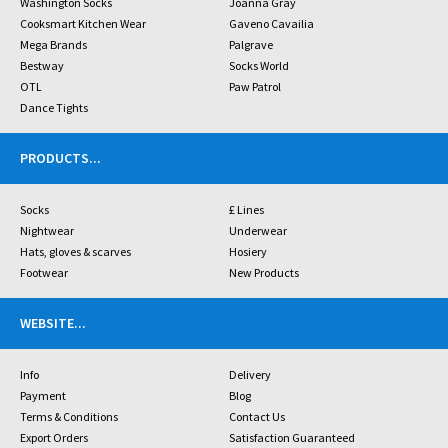
Washington Socks
Joanna Gray
Cooksmart Kitchen Wear
Gaveno Cavailia
Mega Brands
Palgrave
Bestway
Socks World
OTL
Paw Patrol
Dance Tights
PRODUCTS
...
Socks
£ Lines
Nightwear
Underwear
Hats, gloves & scarves
Hosiery
Footwear
New Products
WEBSITE
...
Info
Delivery
Payment
Blog
Terms & Conditions
Contact Us
Export Orders
Satisfaction Guaranteed