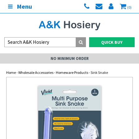
Menu
(0)
QUICK BUY
NO MINIMUM ORDER
Home
-
Wholesale Accessories
-
Homeware Products
- Sink Snake