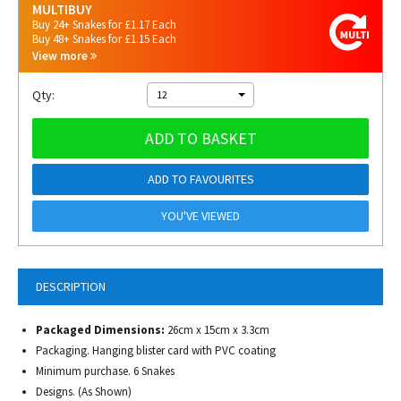
MULTIBUY
Buy 24+ Snakes for £1.17 Each
Buy 48+ Snakes for £1.15 Each
View more
Qty:
12
ADD TO BASKET
ADD TO FAVOURITES
YOU'VE VIEWED
DESCRIPTION
Packaged Dimensions:
26cm x 15cm x 3.3cm
Packaging. Hanging blister card with PVC coating
Minimum purchase. 6 Snakes
Designs. (As Shown)