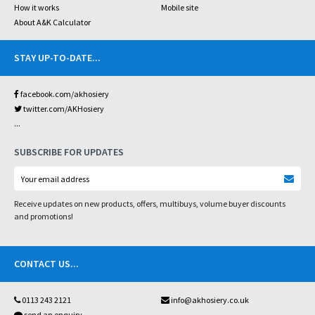
How it works
Mobile site
About A&K Calculator
STAY UP-TO-DATE
...
facebook.com/akhosiery
twitter.com/AKHosiery
...
SUBSCRIBE FOR UPDATES
Receive updates on new products, offers, multibuys, volume buyer discounts
and promotions!
CONTACT US
...
0113 243 2121
info@akhosiery.co.uk
send an enquiry