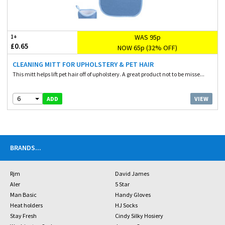
WAS 95p
1+
£0.65
NOW 65p (32% OFF)
CLEANING MITT FOR UPHOLSTERY & PET HAIR
This mitt helps lift pet hair off of upholstery. A great product not to be misse...
6
VIEW
ADD
BRANDS
...
Rjm
David James
Aler
5 Star
Man Basic
Handy Gloves
Heat holders
HJ Socks
Stay Fresh
Cindy Silky Hosiery