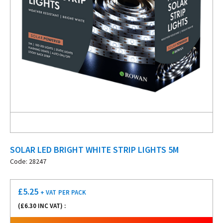
SOLAR LED BRIGHT WHITE STRIP LIGHTS 5M
Code: 28247
£
5.25
+ VAT
PER PACK
(£
6.30
INC VAT) :