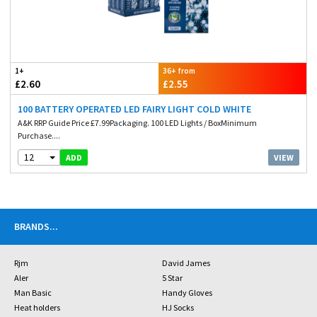
1+
36+ from
£2.60
£2.55
100 BATTERY OPERATED LED FAIRY LIGHT COLD WHITE
A&K RRP Guide Price £7.99Packaging. 100 LED Lights / BoxMinimum
Purchase....
12
VIEW
ADD
BRANDS
...
Rjm
David James
Aler
5 Star
Man Basic
Handy Gloves
Heat holders
HJ Socks