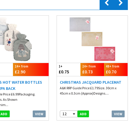
24+ from
1+
24+ from
48+ from
£2.90
£0.75
£0.73
£0.70
S HOT WATER BOTTLES
CHRISTMAS JACQUARD PLACEMAT
RPA BACK
A&K RRP Guide Price £1.79Size. 30cm x
45cm x 0.3cm (Approx)Designs....
e Price £6.99Packaging.
s. As Shown
nim...
12
VIEW
VIEW
ADD
ADD