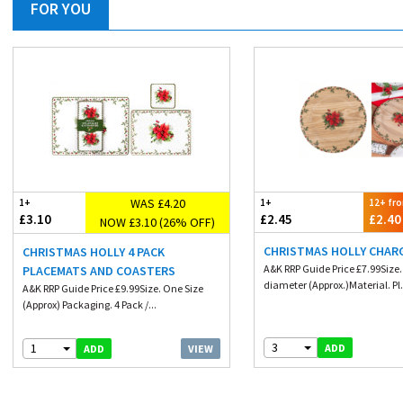
FOR YOU
WAS £4.20
1+
1+
12+ fr
£3.10
£2.45
£2.40
NOW £3.10 (26% OFF)
CHRISTMAS HOLLY CHAR
CHRISTMAS HOLLY 4 PACK
A&K RRP Guide Price £7.99Size
PLACEMATS AND COASTERS
diameter (Approx.)Material. Pl.
A&K RRP Guide Price £9.99Size. One Size
(Approx) Packaging. 4 Pack /...
3
1
ADD
VIEW
ADD