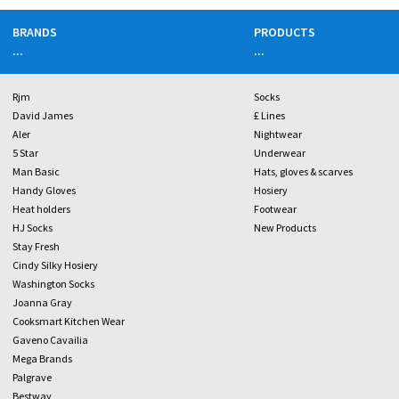
BRANDS
PRODUCTS
...
...
Rjm
Socks
David James
£ Lines
Aler
Nightwear
5 Star
Underwear
Man Basic
Hats, gloves & scarves
Handy Gloves
Hosiery
Heat holders
Footwear
HJ Socks
New Products
Stay Fresh
Cindy Silky Hosiery
Washington Socks
Joanna Gray
Cooksmart Kitchen Wear
Gaveno Cavailia
Mega Brands
Palgrave
Bestway