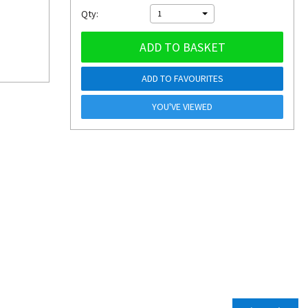
Qty:
1
ADD TO BASKET
ADD TO FAVOURITES
YOU'VE VIEWED