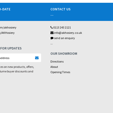
O-DATE
CONTACT US
...
om/akhosiery
0113 243 2121
m/AKHosiery
info@akhosiery.co.uk
send an enquiry
...
 FOR UPDATES
OUR SHOWROOM
Directions
es on new products, offers,
About
olume buyer discounts and
Opening Times