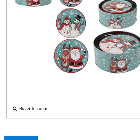
Hover to zoom