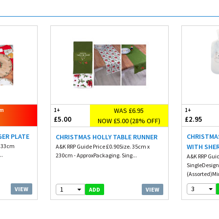
WAS £6.95
om
1+
1+
£5.00
£2.95
NOW £5.00 (28% OFF)
GER PLATE
CHRISTMA
CHRISTMAS HOLLY TABLE RUNNER
. 33cm
WITH SHE
A&K RRP Guide Price £0.90Size. 35cm x
..
230cm - ApproxPackaging. Sing...
A&K RRP Guid
SingleDesign
(Assorted)Mi
3
1
VIEW
VIEW
ADD