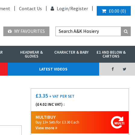
ment
Contact Us
Login/
Register
£0.00
(
0
)
MY FAVOURITES
AR
HEADWEAR &
CHARACTER & BABY
£1 AND BELOW &
GLOVES
CARTONS
LATEST VIDEOS
£
3.35
+ VAT
PER SET
(£
4.02
INC VAT) :
MULTIBUY
Buy 13+ Sets for £3.30 Each
View more