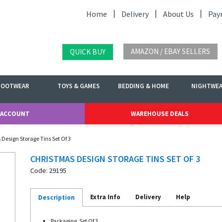
Home
Delivery
About Us
Pay
AMAZON / EBAY SELLERS
QUICK BUY
FOOTWEAR
TOYS & GAMES
BEDDING & HOME
NIGHTWE
 ACCOUNT
WAREHOUSE DEALS
 Design Storage Tins Set Of 3
CHRISTMAS DESIGN STORAGE TINS SET OF 3
Code: 29195
Extra Info
Delivery
Help
Description
Packaging. Set Of 3