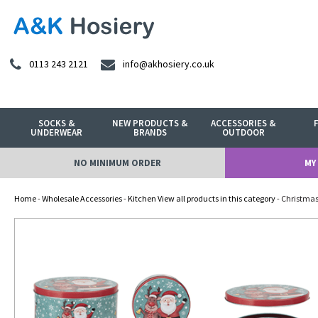
0113 243 2121
info@akhosiery.co.uk
SOCKS &
NEW PRODUCTS &
ACCESSORIES &
UNDERWEAR
BRANDS
OUTDOOR
NO MINIMUM ORDER
MY
Home
-
Wholesale Accessories
-
Kitchen View all products in this category
- Christmas