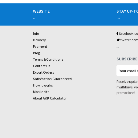
WEBSITE
STAY UP-T
...
...
Info
facebook.c
Delivery
twitter.co
...
Payment
Blog
SUBSCRIBE
Terms & Conditions
Contact Us
Export Orders
Satisfaction Guaranteed
Receive updat
How it works
multibuys, v
Mobile site
promotions!
About A&K Calculator