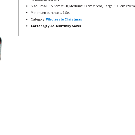
Size. Small: 15.5cm x 5.8, Medium: 17cm x 7cm, Large: 19.8cm x 9cm
Minimum purchase. 1 Set
Category.
Wholesale Christmas
Carton Qty 12 - Multibuy Saver