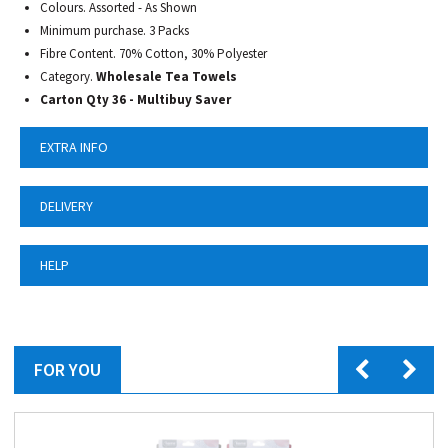
Colours. Assorted - As Shown
Minimum purchase. 3 Packs
Fibre Content. 70% Cotton, 30% Polyester
Category.
Wholesale Tea Towels
Carton Qty 36 - Multibuy Saver
EXTRA INFO
DELIVERY
HELP
FOR YOU