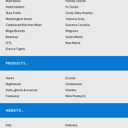
Man Basic
Handy Gloves
Heat holders
HJ Socks
Stay Fresh
Cindy Silky Hosiery
Washington Socks
Joanna Gray
Cooksmart Kitchen Wear
Gaveno Cavailia
Mega Brands
Palgrave
Bestway
Socks World
OTL
Paw Patrol
Dance Tights
PRODUCTS
...
Socks
£ Lines
Nightwear
Underwear
Hats, gloves & scarves
Hosiery
Footwear
New Products
WEBSITE
...
Info
Delivery