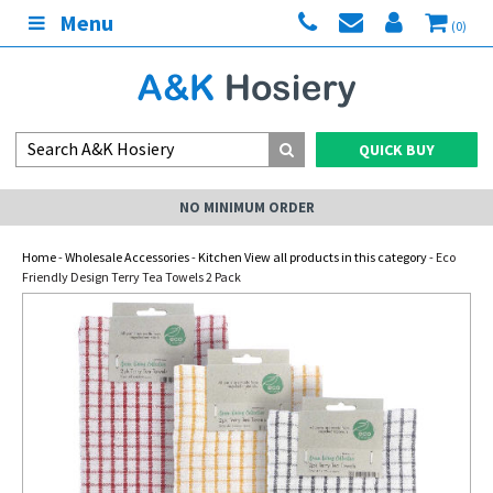
Menu
(0)
QUICK BUY
NO MINIMUM ORDER
Home
-
Wholesale Accessories
-
Kitchen View all products in this category
- Eco
Friendly Design Terry Tea Towels 2 Pack