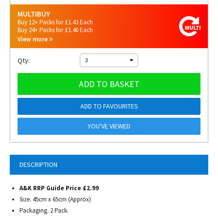
MULTIBUY
Buy 12+ Packs for £1.43 Each
Buy 24+ Packs for £1.40 Each
View more
Qty:
3
ADD TO BASKET
ADD TO FAVOURITES
YOU'VE VIEWED
DESCRIPTION
A&K RRP Guide Price £2.99
Size. 45cm x 65cm (Approx)
Packaging. 2 Pack.