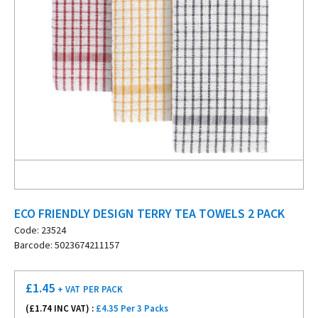
ECO FRIENDLY DESIGN TERRY TEA TOWELS 2 PACK
Code: 23524
Barcode: 5023674211157
£
1.45
+ VAT
PER PACK
(£
1.74
INC VAT) :
£4.35 Per 3 Packs