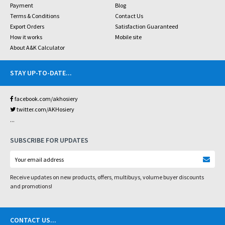
Payment
Blog
Terms & Conditions
Contact Us
Export Orders
Satisfaction Guaranteed
How it works
Mobile site
About A&K Calculator
STAY UP-TO-DATE
...
facebook.com/akhosiery
twitter.com/AKHosiery
...
SUBSCRIBE FOR UPDATES
Receive updates on new products, offers, multibuys, volume buyer discounts
and promotions!
CONTACT US
...