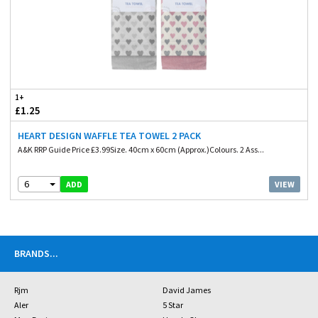
1+
£1.25
HEART DESIGN WAFFLE TEA TOWEL 2 PACK
A&K RRP Guide Price £3.99Size. 40cm x 60cm (Approx.)Colours. 2 Ass...
6
VIEW
ADD
BRANDS
...
Rjm
David James
Aler
5 Star