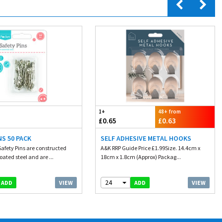
1+
48+ from
£0.65
£0.63
NS 50 PACK
SELF ADHESIVE METAL HOOKS
Safety Pins are constructed
A&K RRP Guide Price £1.99Size. 14.4cm x
oated steel and are ...
18cm x 1.8cm (Approx) Packag...
24
VIEW
VIEW
ADD
ADD