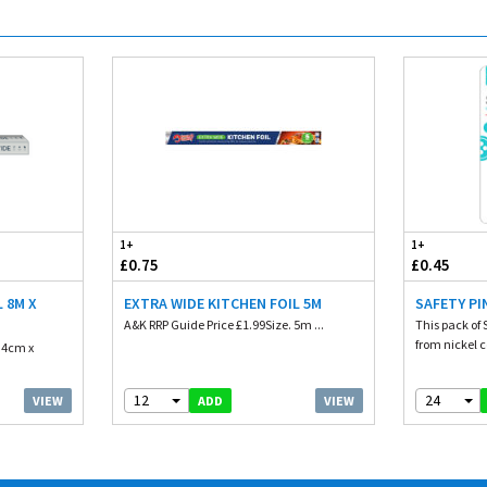
1+
1+
£0.75
£0.45
 8M X
EXTRA WIDE KITCHEN FOIL 5M
SAFETY PI
A&K RRP Guide Price £1.99Size. 5m ...
This pack of 
from nickel c
. 4cm x
12
24
VIEW
VIEW
ADD