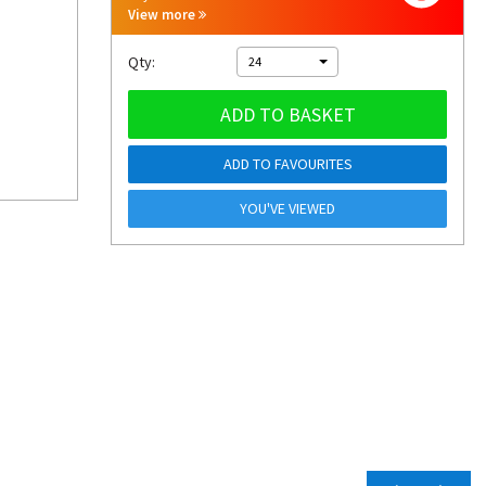
View more
Qty:
24
ADD TO BASKET
ADD TO FAVOURITES
YOU'VE VIEWED