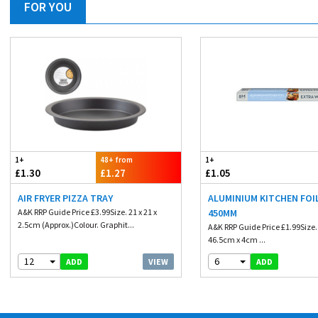
FOR YOU
1+
48+ from
1+
£1.30
£1.27
£1.05
AIR FRYER PIZZA TRAY
ALUMINIUM KITCHEN FOIL
A&K RRP Guide Price £3.99Size. 21 x 21 x
450MM
2.5cm (Approx.)Colour. Graphit...
A&K RRP Guide Price £1.99Size
46.5cm x 4cm ...
12
6
VIEW
ADD
ADD