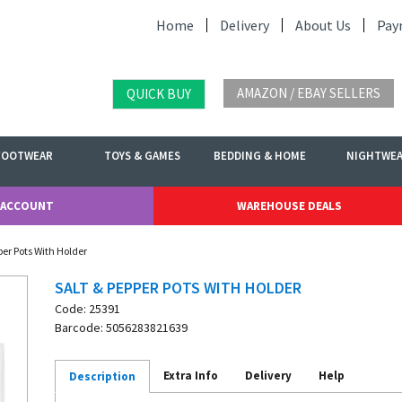
Home
Delivery
About Us
Pay
AMAZON / EBAY SELLERS
QUICK BUY
FOOTWEAR
TOYS & GAMES
BEDDING & HOME
NIGHTWE
 ACCOUNT
WAREHOUSE DEALS
per Pots With Holder
SALT & PEPPER POTS WITH HOLDER
Code: 25391
Barcode: 5056283821639
Extra Info
Delivery
Help
Description