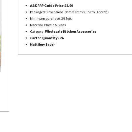
A&K RRP Guide Price £2.99
Packaged Dimensions. 9cm x 12cm x 6.5cm (Approx.)
Minimum purchase. 24 Sets
Material. Plastic & Glass
Category.
Wholesale Kitchen Accessories
Carton Quantity - 24
Multibuy Saver