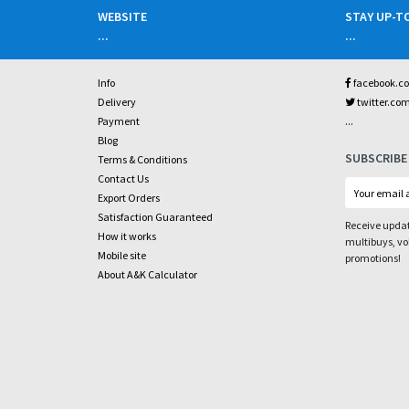
WEBSITE
STAY UP-T
...
...
Info
facebook.c
Delivery
twitter.co
...
Payment
Blog
SUBSCRIBE
Terms & Conditions
Contact Us
Export Orders
Satisfaction Guaranteed
Receive updat
How it works
multibuys, v
Mobile site
promotions!
About A&K Calculator