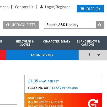
ment
Contact Us
Login/
Register
£0.00
(
0
)
MY FAVOURITES
AR
HEADWEAR &
CHARACTER & BABY
£1 AND BELOW &
GLOVES
CARTONS
LATEST VIDEOS
£
1.35
+ VAT
PER SET
(£
1.62
INC VAT) :
£32.40 Per 24 Sets
MULTIBUY
Buy 48+ Sets for £1.32 Each
Buy 72+ Sets for £1.33 Each