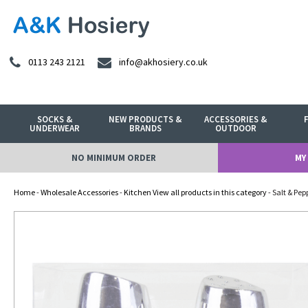
0113 243 2121
info@akhosiery.co.uk
SOCKS &
NEW PRODUCTS &
ACCESSORIES &
UNDERWEAR
BRANDS
OUTDOOR
NO MINIMUM ORDER
MY
Home
-
Wholesale Accessories
-
Kitchen View all products in this category
- Salt & Pep