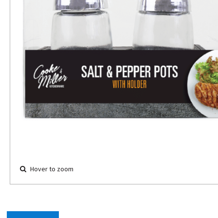
Hover to zoom