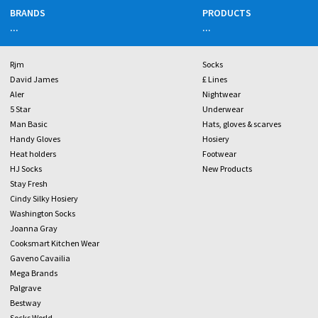
BRANDS
PRODUCTS
...
...
Rjm
Socks
David James
£ Lines
Aler
Nightwear
5 Star
Underwear
Man Basic
Hats, gloves & scarves
Handy Gloves
Hosiery
Heat holders
Footwear
HJ Socks
New Products
Stay Fresh
Cindy Silky Hosiery
Washington Socks
Joanna Gray
Cooksmart Kitchen Wear
Gaveno Cavailia
Mega Brands
Palgrave
Bestway
Socks World