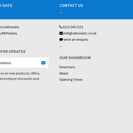
O-DATE
CONTACT US
...
om/akhosiery
0113 243 2121
m/AKHosiery
info@akhosiery.co.uk
send an enquiry
...
 FOR UPDATES
OUR SHOWROOM
Directions
es on new products, offers,
About
olume buyer discounts and
Opening Times