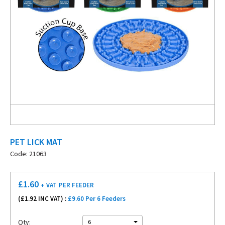
PET LICK MAT
Code: 21063
£
1.60
+ VAT
PER FEEDER
(£
1.92
INC VAT) :
£9.60 Per 6 Feeders
Qty:
6