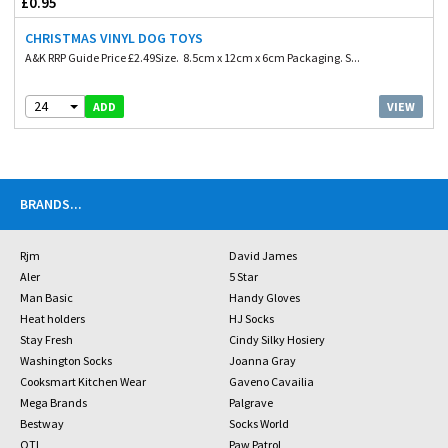
£0.95
CHRISTMAS VINYL DOG TOYS
A&K RRP Guide Price £2.49Size. 8.5cm x 12cm x 6cm Packaging. S...
24
VIEW
ADD
BRANDS
...
Rjm
David James
Aler
5 Star
Man Basic
Handy Gloves
Heat holders
HJ Socks
Stay Fresh
Cindy Silky Hosiery
Washington Socks
Joanna Gray
Cooksmart Kitchen Wear
Gaveno Cavailia
Mega Brands
Palgrave
Bestway
Socks World
OTL
Paw Patrol