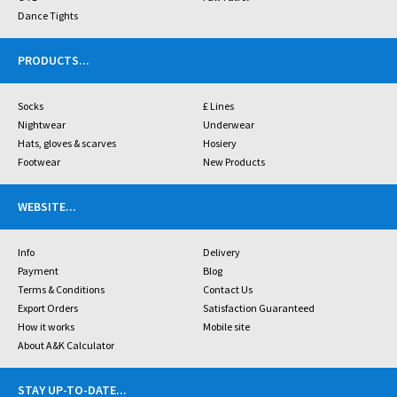
Dance Tights
PRODUCTS
...
Socks
£ Lines
Nightwear
Underwear
Hats, gloves & scarves
Hosiery
Footwear
New Products
WEBSITE
...
Info
Delivery
Payment
Blog
Terms & Conditions
Contact Us
Export Orders
Satisfaction Guaranteed
How it works
Mobile site
About A&K Calculator
STAY UP-TO-DATE
...