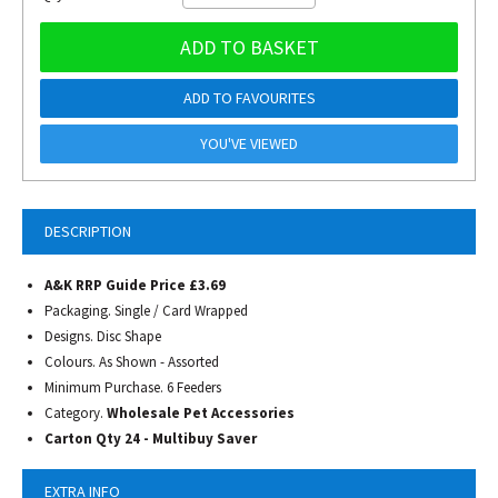
ADD TO BASKET
ADD TO FAVOURITES
YOU'VE VIEWED
DESCRIPTION
A&K RRP Guide Price £3.69
Packaging. Single / Card Wrapped
Designs. Disc Shape
Colours. As Shown - Assorted
Minimum Purchase. 6 Feeders
Category.
Wholesale Pet Accessories
Carton Qty 24 - Multibuy Saver
EXTRA INFO