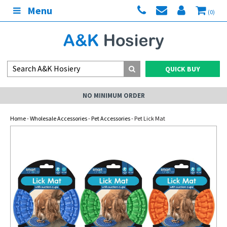
Menu
(0)
QUICK BUY
NO MINIMUM ORDER
Home
-
Wholesale Accessories
-
Pet Accessories
- Pet Lick Mat