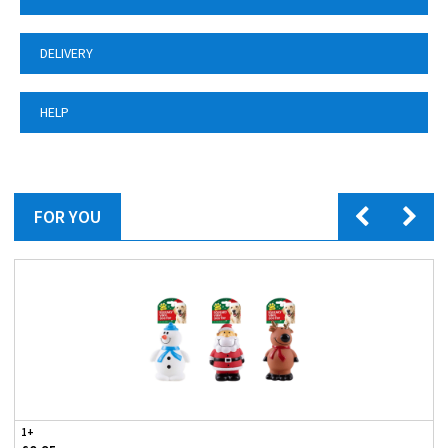
DELIVERY
HELP
FOR YOU
1+