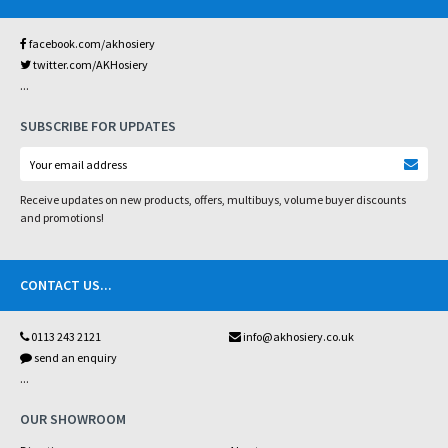
facebook.com/akhosiery
twitter.com/AKHosiery
...
SUBSCRIBE FOR UPDATES
Receive updates on new products, offers, multibuys, volume buyer discounts
and promotions!
CONTACT US
...
0113 243 2121
info@akhosiery.co.uk
send an enquiry
...
OUR SHOWROOM