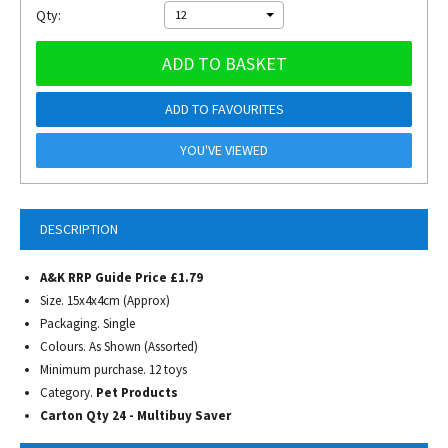
Qty:
12
ADD TO BASKET
ADD TO FAVOURITES
YOU'VE VIEWED
DESCRIPTION
A&K RRP Guide Price £1.79
Size. 15x4x4cm (Approx)
Packaging. Single
Colours. As Shown (Assorted)
Minimum purchase. 12 toys
Category.
Pet Products
Carton Qty 24 - Multibuy Saver