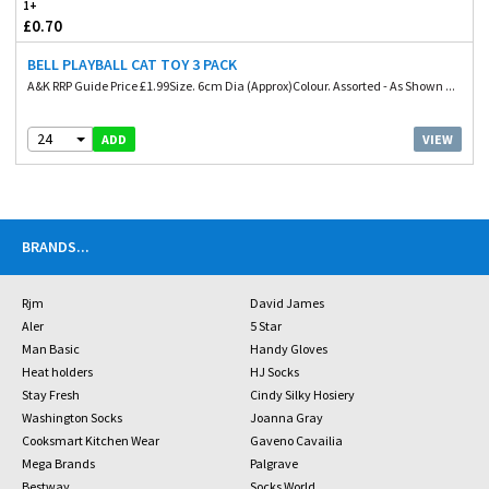
1+
£0.70
BELL PLAYBALL CAT TOY 3 PACK
A&K RRP Guide Price £1.99Size. 6cm Dia (Approx)Colour. Assorted - As Shown ...
24
VIEW
ADD
BRANDS
...
Rjm
David James
Aler
5 Star
Man Basic
Handy Gloves
Heat holders
HJ Socks
Stay Fresh
Cindy Silky Hosiery
Washington Socks
Joanna Gray
Cooksmart Kitchen Wear
Gaveno Cavailia
Mega Brands
Palgrave
Bestway
Socks World