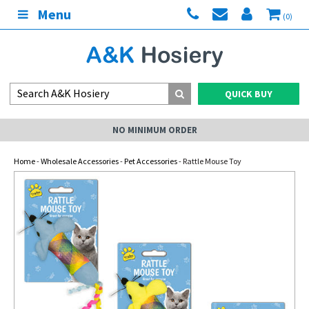
Menu
(0)
QUICK BUY
NO MINIMUM ORDER
Home
-
Wholesale Accessories
-
Pet Accessories
- Rattle Mouse Toy