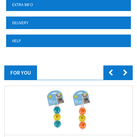
EXTRA INFO
DELIVERY
HELP
FOR YOU