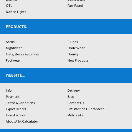
OTL
Paw Patrol
Dance Tights
PRODUCTS
...
Socks
£ Lines
Nightwear
Underwear
Hats, gloves & scarves
Hosiery
Footwear
New Products
WEBSITE
...
Info
Delivery
Payment
Blog
Terms & Conditions
Contact Us
Export Orders
Satisfaction Guaranteed
How it works
Mobile site
About A&K Calculator