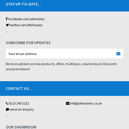
STAY UP-TO-DATE
...
facebook.com/akhosiery
twitter.com/AKHosiery
...
SUBSCRIBE FOR UPDATES
Receive updates on new products, offers, multibuys, volume buyer discounts
and promotions!
CONTACT US
...
0113 243 2121
info@akhosiery.co.uk
send an enquiry
...
OUR SHOWROOM