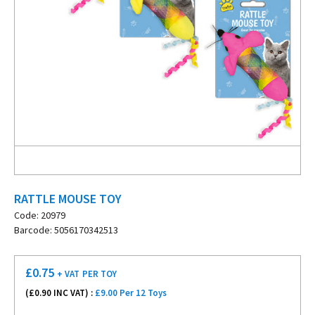
RATTLE MOUSE TOY
Code: 20979
Barcode: 5056170342513
£
0.75
+ VAT
PER TOY
(£
0.90
INC VAT) :
£9.00 Per 12 Toys