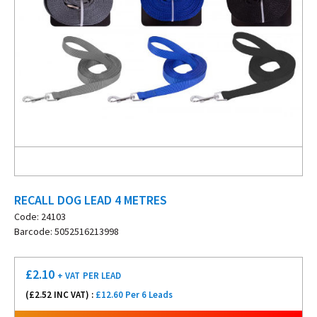
RECALL DOG LEAD 4 METRES
Code: 24103
Barcode: 5052516213998
£
2.10
+ VAT
PER LEAD
(£
2.52
INC VAT) :
£12.60 Per 6 Leads