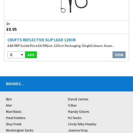
1+
£0.95
CRUFTS REFLECTIVE SLIP LEAD 120CM
A&K RRP Guide Price £4.99Size. 120cm Packaging. SingleColours. Assor...
6
VIEW
ADD
BRANDS
...
Rjm
David James
Aler
5 Star
Man Basic
Handy Gloves
Heat holders
HJ Socks
Stay Fresh
Cindy Silky Hosiery
Washington Socks
Joanna Gray