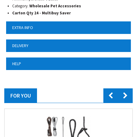
Category.
Wholesale Pet Accessories
Carton Qty 24 - Multibuy Saver
EXTRA INFO
DELIVERY
HELP
FOR YOU