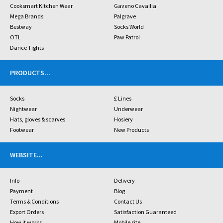
Cooksmart Kitchen Wear
Gaveno Cavailia
Mega Brands
Palgrave
Bestway
Socks World
OTL
Paw Patrol
Dance Tights
PRODUCTS
...
Socks
£ Lines
Nightwear
Underwear
Hats, gloves & scarves
Hosiery
Footwear
New Products
WEBSITE
...
Info
Delivery
Payment
Blog
Terms & Conditions
Contact Us
Export Orders
Satisfaction Guaranteed
How it works
Mobile site