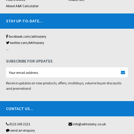
About A&K Calculator
STAY UP-TO-DATE
...
facebook.com/akhosiery
twitter.com/AKHosiery
...
SUBSCRIBE FOR UPDATES
Receive updates on new products, offers, multibuys, volume buyer discounts
and promotions!
CONTACT US
...
0113 243 2121
info@akhosiery.co.uk
send an enquiry