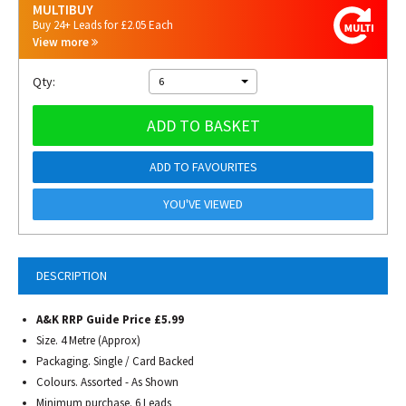
MULTIBUY
Buy 24+ Leads for £2.05 Each
View more
Qty:
6
ADD TO BASKET
ADD TO FAVOURITES
YOU'VE VIEWED
DESCRIPTION
A&K RRP Guide Price £5.99
Size. 4 Metre (Approx)
Packaging. Single / Card Backed
Colours. Assorted - As Shown
Minimum purchase. 6 Leads