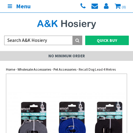
Menu
(0)
QUICK BUY
NO MINIMUM ORDER
Home
-
Wholesale Accessories
-
Pet Accessories
- Recall Dog Lead 4 Metres