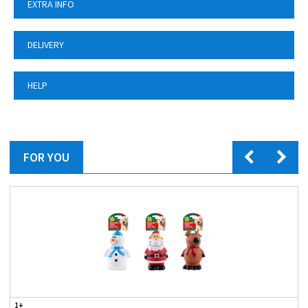
EXTRA INFO
DELIVERY
HELP
FOR YOU
1+