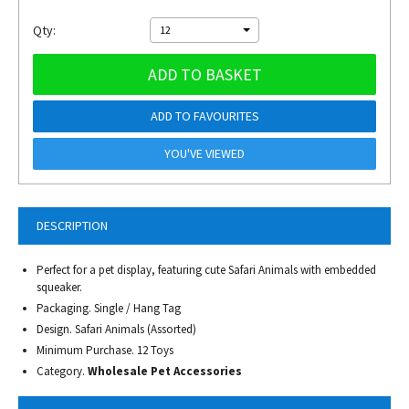
Qty:
12
ADD TO BASKET
ADD TO FAVOURITES
YOU'VE VIEWED
DESCRIPTION
Perfect for a pet display, featuring cute Safari Animals with embedded
squeaker.
Packaging. Single / Hang Tag
Design. Safari Animals (Assorted)
Minimum Purchase. 12 Toys
Category.
Wholesale Pet Accessories