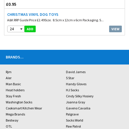
£0.95
CHRISTMAS VINYL DOG TOYS
A&K RRP Guide Price £2.49Size. 8.5cm x 12cm x 6cm Packaging. S...
24
VIEW
ADD
BRANDS
...
Rjm
David James
Aler
5 Star
Man Basic
Handy Gloves
Heat holders
HJ Socks
Stay Fresh
Cindy Silky Hosiery
Washington Socks
Joanna Gray
Cooksmart Kitchen Wear
Gaveno Cavailia
Mega Brands
Palgrave
Bestway
Socks World
OTL
Paw Patrol