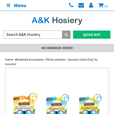
Menu
(0)
QUICK BUY
NO MINIMUM ORDER
Home
-
Wholesale Accessories
-
Pet Accessories
- Squeaky Safari Dog Toy
Assorted