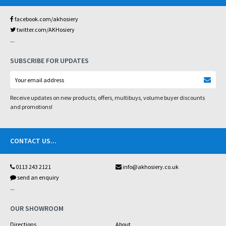
facebook.com/akhosiery
twitter.com/AKHosiery
...
SUBSCRIBE FOR UPDATES
Receive updates on new products, offers, multibuys, volume buyer discounts
and promotions!
CONTACT US
...
0113 243 2121
info@akhosiery.co.uk
send an enquiry
...
OUR SHOWROOM
Directions
About