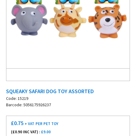
SQUEAKY SAFARI DOG TOY ASSORTED
Code: 15219
Barcode: 5056175926237
£
0.75
+ VAT
PER PET TOY
(£
0.90
INC VAT) :
£9.00