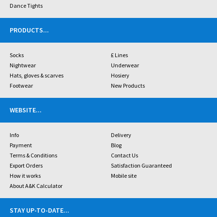
Dance Tights
PRODUCTS
...
Socks
£ Lines
Nightwear
Underwear
Hats, gloves & scarves
Hosiery
Footwear
New Products
WEBSITE
...
Info
Delivery
Payment
Blog
Terms & Conditions
Contact Us
Export Orders
Satisfaction Guaranteed
How it works
Mobile site
About A&K Calculator
STAY UP-TO-DATE
...