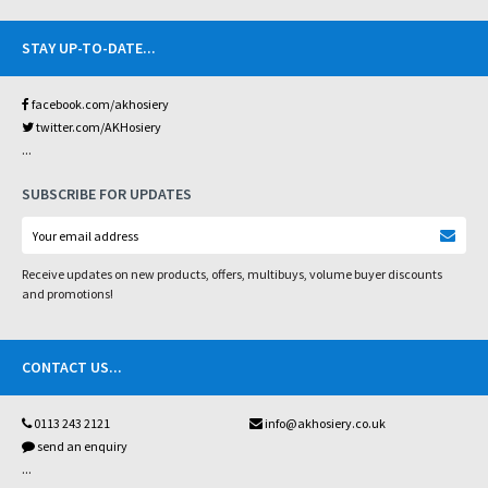
STAY UP-TO-DATE
...
facebook.com/akhosiery
twitter.com/AKHosiery
...
SUBSCRIBE FOR UPDATES
Receive updates on new products, offers, multibuys, volume buyer discounts
and promotions!
CONTACT US
...
0113 243 2121
info@akhosiery.co.uk
send an enquiry
...