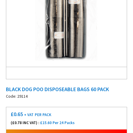
BLACK DOG POO DISPOSEABLE BAGS 60 PACK
Code: 29114
£
0.65
+ VAT
PER PACK
(£
0.78
INC VAT) :
£15.60 Per 24 Packs