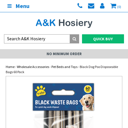
Menu
(0)
QUICK BUY
NO MINIMUM ORDER
Home
-
Wholesale Accessories
-
Pet Beds and Toys
- Black Dog Poo Disposeable
Bags 60 Pack