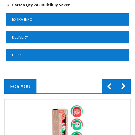
Carton Qty 24 -
Multibuy Saver
EXTRA INFO
DELIVERY
HELP
FOR YOU