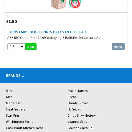
1+
£1.50
CHRISTMAS DOG TENNIS BALLS IN GIFT BOX
A&K RRP Guide Price £4.99Packaging. 3 Balls Per Set Colours. As ...
12
VIEW
ADD
BRANDS
...
Rjm
David James
Aler
5 Star
Man Basic
Handy Gloves
Heat holders
HJ Socks
Stay Fresh
Cindy Silky Hosiery
Washington Socks
Joanna Gray
Cooksmart Kitchen Wear
Gaveno Cavailia