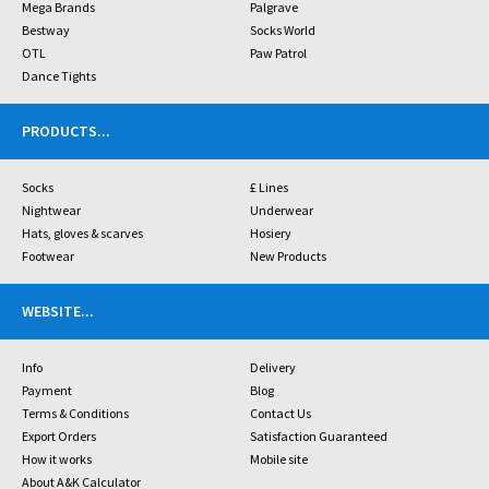
Mega Brands
Palgrave
Bestway
Socks World
OTL
Paw Patrol
Dance Tights
PRODUCTS
...
Socks
£ Lines
Nightwear
Underwear
Hats, gloves & scarves
Hosiery
Footwear
New Products
WEBSITE
...
Info
Delivery
Payment
Blog
Terms & Conditions
Contact Us
Export Orders
Satisfaction Guaranteed
How it works
Mobile site
About A&K Calculator