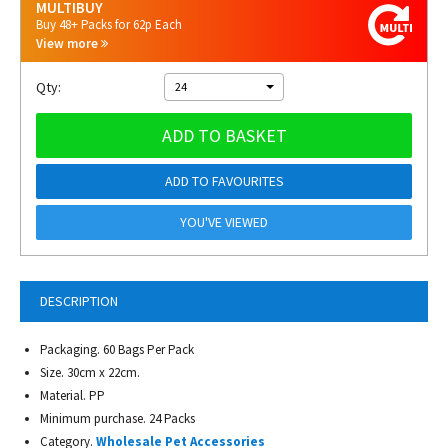
MULTIBUY
Buy 48+ Packs for 62p Each
View more
Qty:
24
ADD TO BASKET
ADD TO FAVOURITES
YOU'VE VIEWED
DESCRIPTION
Packaging. 60 Bags Per Pack
Size. 30cm x 22cm.
Material. PP
Minimum purchase. 24 Packs
Category.
Wholesale Pet Accessories