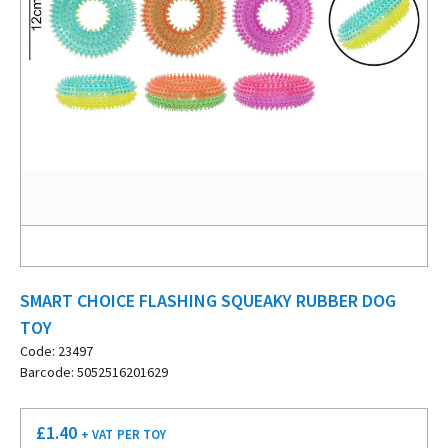
SMART CHOICE FLASHING SQUEAKY RUBBER DOG
TOY
Code: 23497
Barcode: 5052516201629
£
1.40
+ VAT
PER TOY