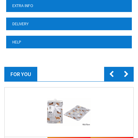
EXTRA INFO
DELIVERY
HELP
FOR YOU