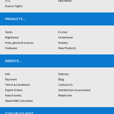
OTL
Paw Patrol
Dance Tights
PRODUCTS
...
Socks
£ Lines
Nightwear
Underwear
Hats, gloves & scarves
Hosiery
Footwear
New Products
WEBSITE
...
Info
Delivery
Payment
Blog
Terms & Conditions
Contact Us
Export Orders
Satisfaction Guaranteed
How it works
Mobile site
About A&K Calculator
STAY UP-TO-DATE
...