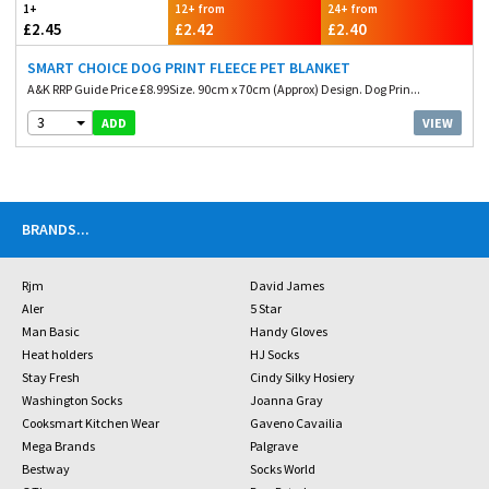
1+
12+ from
24+ from
£2.45
£2.42
£2.40
SMART CHOICE DOG PRINT FLEECE PET BLANKET
A&K RRP Guide Price £8.99Size. 90cm x 70cm (Approx) Design. Dog Prin...
3
VIEW
ADD
BRANDS
...
Rjm
David James
Aler
5 Star
Man Basic
Handy Gloves
Heat holders
HJ Socks
Stay Fresh
Cindy Silky Hosiery
Washington Socks
Joanna Gray
Cooksmart Kitchen Wear
Gaveno Cavailia
Mega Brands
Palgrave
Bestway
Socks World