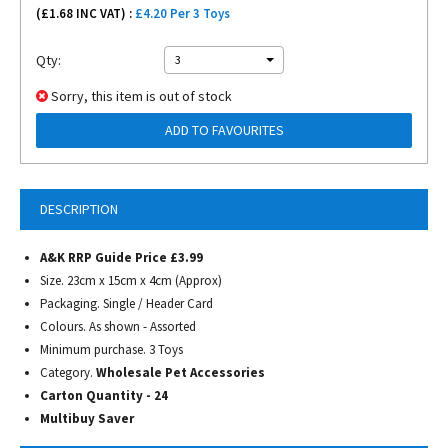
(£
1.68
INC VAT) :
£4.20 Per 3 Toys
Qty:
3
Sorry, this item is out of stock
ADD TO FAVOURITES
DESCRIPTION
A&K RRP Guide Price £3.99
Size. 23cm x 15cm x 4cm (Approx)
Packaging. Single / Header Card
Colours. As shown - Assorted
Minimum purchase. 3 Toys
Category.
Wholesale Pet Accessories
Carton Quantity - 24
Multibuy Saver