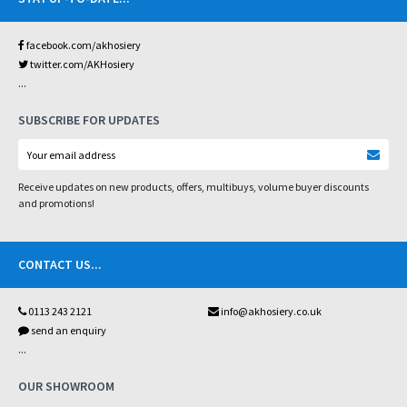
facebook.com/akhosiery
twitter.com/AKHosiery
...
SUBSCRIBE FOR UPDATES
Receive updates on new products, offers, multibuys, volume buyer discounts
and promotions!
CONTACT US
...
0113 243 2121
info@akhosiery.co.uk
send an enquiry
...
OUR SHOWROOM