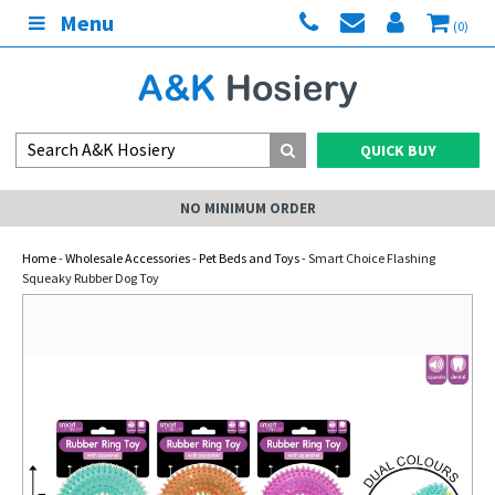
Menu
(0)
QUICK BUY
NO MINIMUM ORDER
Home
-
Wholesale Accessories
-
Pet Beds and Toys
- Smart Choice Flashing
Squeaky Rubber Dog Toy