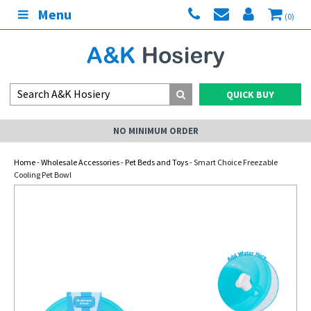
Menu
(0)
QUICK BUY
NO MINIMUM ORDER
Home
-
Wholesale Accessories
-
Pet Beds and Toys
- Smart Choice Freezable
Cooling Pet Bowl