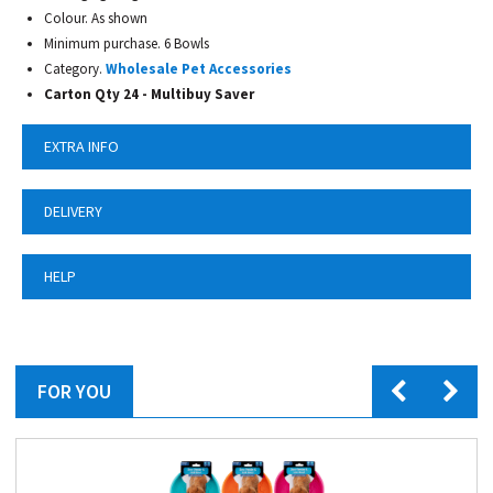
Colour. As shown
Minimum purchase. 6 Bowls
Category.
Wholesale Pet Accessories
Carton Qty 24 -
Multibuy Saver
EXTRA INFO
DELIVERY
HELP
FOR YOU