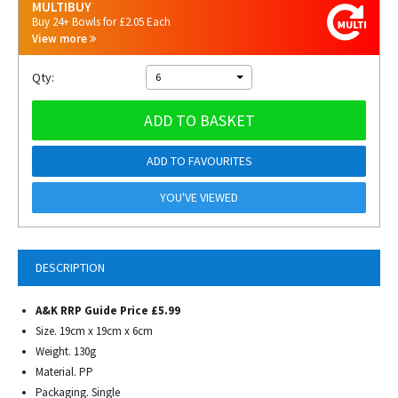
MULTIBUY
Buy 24+ Bowls for £2.05 Each
View more
Qty:
6
ADD TO BASKET
ADD TO FAVOURITES
YOU'VE VIEWED
DESCRIPTION
A&K RRP Guide Price £5.99
Size. 19cm x 19cm x 6cm
Weight. 130g
Material. PP
Packaging. Single