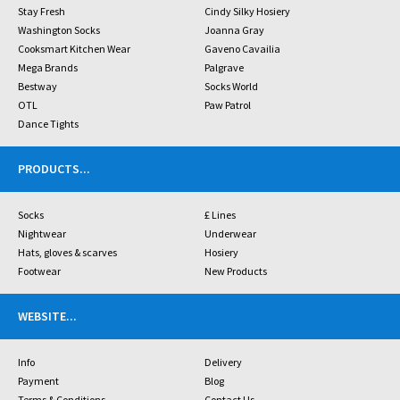
Stay Fresh
Cindy Silky Hosiery
Washington Socks
Joanna Gray
Cooksmart Kitchen Wear
Gaveno Cavailia
Mega Brands
Palgrave
Bestway
Socks World
OTL
Paw Patrol
Dance Tights
PRODUCTS
...
Socks
£ Lines
Nightwear
Underwear
Hats, gloves & scarves
Hosiery
Footwear
New Products
WEBSITE
...
Info
Delivery
Payment
Blog
Terms & Conditions
Contact Us