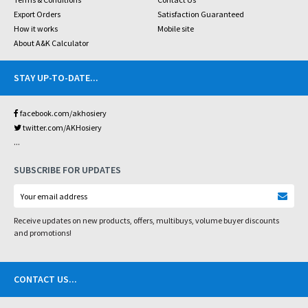
Export Orders
Satisfaction Guaranteed
How it works
Mobile site
About A&K Calculator
STAY UP-TO-DATE
...
facebook.com/akhosiery
twitter.com/AKHosiery
...
SUBSCRIBE FOR UPDATES
Receive updates on new products, offers, multibuys, volume buyer discounts
and promotions!
CONTACT US
...