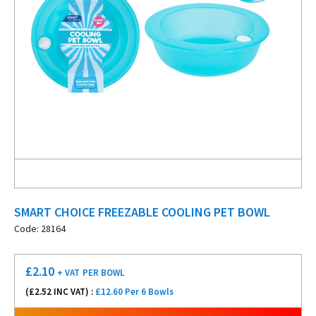
SMART CHOICE FREEZABLE COOLING PET BOWL
Code: 28164
£
2.10
+ VAT
PER BOWL
(£
2.52
INC VAT) :
£12.60 Per 6 Bowls