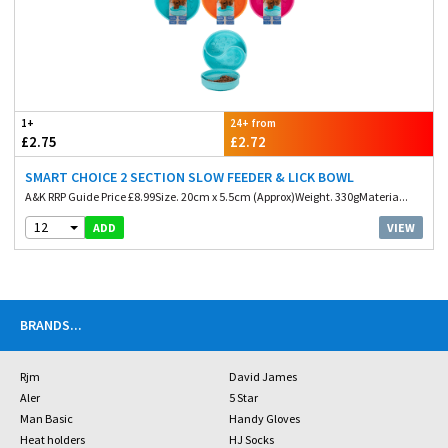
1+
24+ from
£2.75
£2.72
SMART CHOICE 2 SECTION SLOW FEEDER & LICK BOWL
A&K RRP Guide Price £8.99Size. 20cm x 5.5cm (Approx)Weight. 330gMateria...
12
VIEW
ADD
BRANDS
...
Rjm
David James
Aler
5 Star
Man Basic
Handy Gloves
Heat holders
HJ Socks