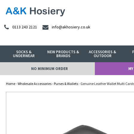
0113 243 2121
info@akhosiery.co.uk
SOCKS &
NEW PRODUCTS &
ACCESSORIES &
UNDERWEAR
BRANDS
OUTDOOR
NO MINIMUM ORDER
MY
Home
-
Wholesale Accessories
-
Purses & Wallets
- Genuine Leather Wallet Multi Cards