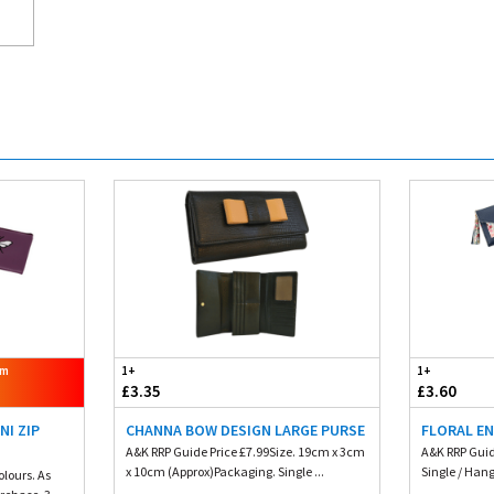
om
1+
1+
£3.35
£3.60
NI ZIP
CHANNA BOW DESIGN LARGE PURSE
FLORAL E
A&K RRP Guide Price £7.99Size. 19cm x 3cm
A&K RRP Guid
x 10cm (Approx)Packaging. Single ...
Single / Hang
olours. As