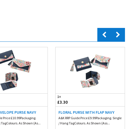
1+
£3.30
NVELOPE PURSE NAVY
FLORAL PURSE WITH FLAP NAVY
e Price £10.99Packaging.
A&K RRP Guide Price £9.99Packaging. Single
 TagColours. As Shown (As...
/ Hang TagColours. As Shown (Ass...