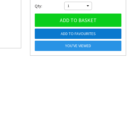
Qty:
1
ADD TO BASKET
ADD TO FAVOURITES
YOU'VE VIEWED