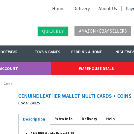
Home
Delivery
About Us
Pay
AMAZON / EBAY SELLERS
QUICK BUY
FOOTWEAR
TOYS & GAMES
BEDDING & HOME
NIGHTWE
 ACCOUNT
WAREHOUSE DEALS
 + Coins
GENUINE LEATHER WALLET MULTI CARDS + COINS
Code: 24025
Extra Info
Delivery
Help
Description
A&K RRP Guide Price £8.99