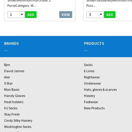
ShownMinimum Purchase. 1
Shown (Assorted)Minimum Pu
PurseCategory. W...
Purs...
1
3
VIEW
ADD
ADD
BRANDS
PRODUCTS
...
...
Rjm
Socks
David James
£ Lines
Aler
Nightwear
5 Star
Underwear
Man Basic
Hats, gloves & scarves
Handy Gloves
Hosiery
Heat holders
Footwear
HJ Socks
New Products
Stay Fresh
Cindy Silky Hosiery
Washington Socks