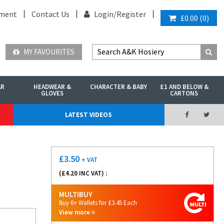
ment
Contact Us
Login/
Register
£0.00
(
0
)
MY FAVOURITES
AR
HEADWEAR &
CHARACTER & BABY
£1 AND BELOW &
GLOVES
CARTONS
LATEST VIDEOS
£
3.50
+ VAT
(£
4.20
INC VAT) :
MULTIBUY
Buy 6+ Wallets for £3.45 Each
View more