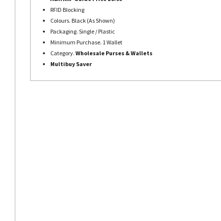
RFID Blocking
Colours. Black (As Shown)
Packaging. Single / Plastic
Minimum Purchase. 1 Wallet
Category.
Wholesale Purses &
Wallets
Multibuy Saver