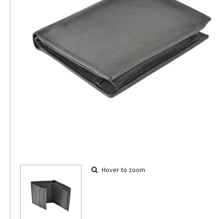
Hover to zoom