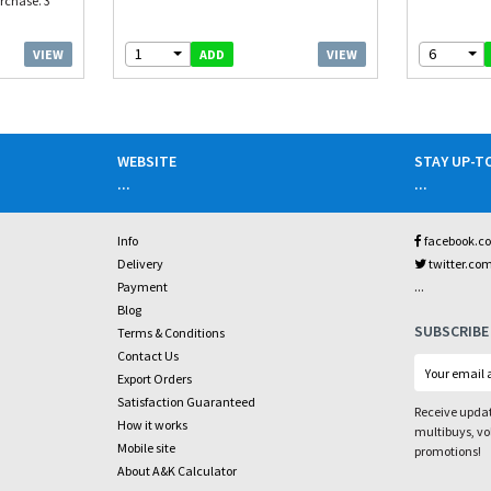
rchase. 3
1
6
VIEW
VIEW
ADD
WEBSITE
STAY UP-T
...
...
Info
facebook.c
Delivery
twitter.co
...
Payment
Blog
SUBSCRIBE
Terms & Conditions
Contact Us
Export Orders
Satisfaction Guaranteed
Receive updat
How it works
multibuys, v
Mobile site
promotions!
About A&K Calculator