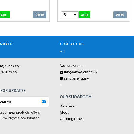
6
VIEW
VIEW
ADD
ADD
O-DATE
CONTACT US
...
om/akhosiery
0113 243 2121
m/AKHosiery
info@akhosiery.co.uk
send an enquiry
...
 FOR UPDATES
OUR SHOWROOM
Directions
es on new products, offers,
About
olume buyer discounts and
Opening Times