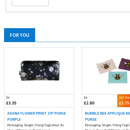
FOR YOU
1+
1+
12+ fr
£3.35
£2.80
£2.75
ADANA FLOWER PRINT ZIP PURSE
BUMBLE BEE APPLIQUE MI
PURPLE
PURSE
Packaging. Single / Hang TagColour. As
Packaging. Single / Hang TagC