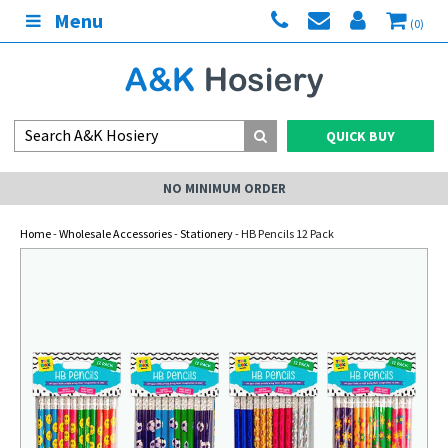
Menu
(0)
QUICK BUY
NO MINIMUM ORDER
Home
-
Wholesale Accessories
-
Stationery
- HB Pencils 12 Pack