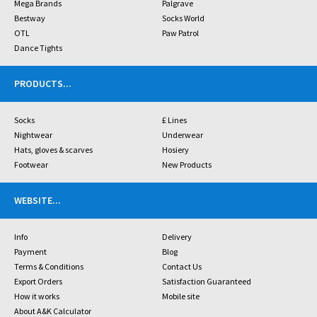
Mega Brands
Palgrave
Bestway
Socks World
OTL
Paw Patrol
Dance Tights
PRODUCTS
...
Socks
£ Lines
Nightwear
Underwear
Hats, gloves & scarves
Hosiery
Footwear
New Products
WEBSITE
...
Info
Delivery
Payment
Blog
Terms & Conditions
Contact Us
Export Orders
Satisfaction Guaranteed
How it works
Mobile site
About A&K Calculator