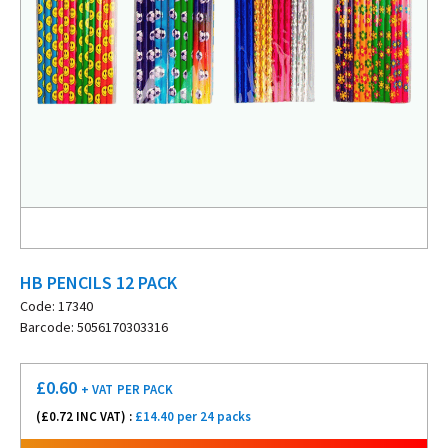
HB PENCILS 12 PACK
Code: 17340
Barcode: 5056170303316
£
0.60
+ VAT
PER PACK
(£
0.72
INC VAT) :
£14.40 per 24 packs