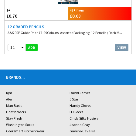
1+
48+ from
£0.70
£0.68
12 GRADED PENCILS
A&K RRP Guide Price £1.99Colours. AssortedPackaging. 12 Pencils / Pack M...
12
VIEW
ADD
BRANDS
...
Rjm
David James
Aler
5 Star
Man Basic
Handy Gloves
Heat holders
HJ Socks
Stay Fresh
Cindy Silky Hosiery
Washington Socks
Joanna Gray
Cooksmart Kitchen Wear
Gaveno Cavailia