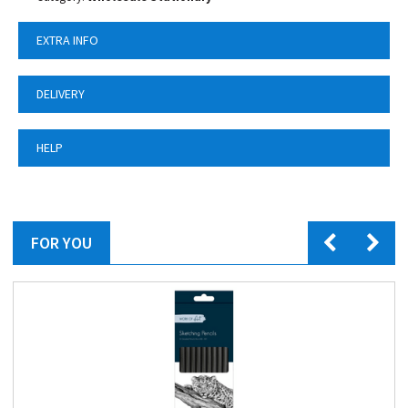
EXTRA INFO
DELIVERY
HELP
FOR YOU