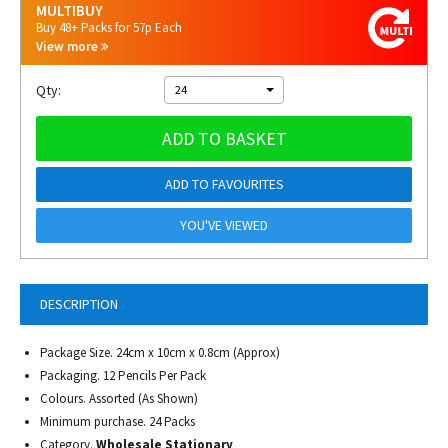
MULTIBUY
Buy 48+ Packs for 57p Each
View more
Qty:
24
ADD TO BASKET
ADD TO FAVOURITES
YOU'VE VIEWED
DESCRIPTION
Package Size. 24cm x 10cm x 0.8cm (Approx)
Packaging. 12 Pencils Per Pack
Colours. Assorted (As Shown)
Minimum purchase. 24 Packs
Category.
Wholesale Stationary