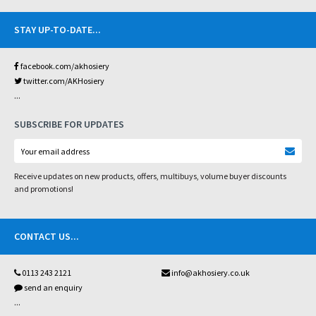
STAY UP-TO-DATE
...
facebook.com/akhosiery
twitter.com/AKHosiery
...
SUBSCRIBE FOR UPDATES
Receive updates on new products, offers, multibuys, volume buyer discounts
and promotions!
CONTACT US
...
0113 243 2121
info@akhosiery.co.uk
send an enquiry
...