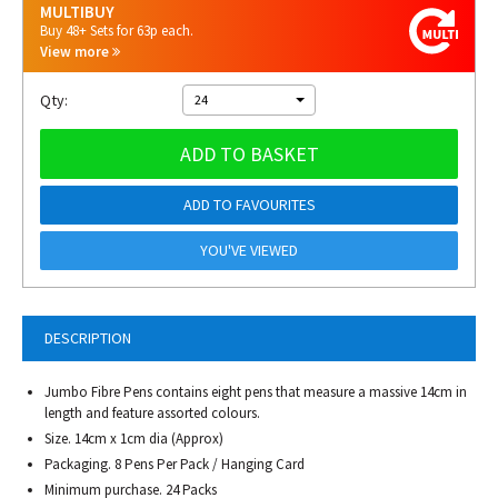
MULTIBUY
Buy 48+ Sets for 63p each.
View more
Qty:
24
ADD TO BASKET
ADD TO FAVOURITES
YOU'VE VIEWED
DESCRIPTION
Jumbo Fibre Pens contains eight pens that measure a massive 14cm in
length and feature assorted colours.
Size. 14cm x 1cm dia (Approx)
Packaging. 8 Pens Per Pack / Hanging Card
Minimum purchase. 24 Packs