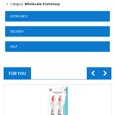
Category.
Wholesale Stationary
EXTRA INFO
DELIVERY
HELP
FOR YOU