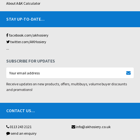
About A&K Calculator
STAY UP-TO-DATE
...
facebook.com/akhosiery
twitter.com/AKHosiery
...
SUBSCRIBE FOR UPDATES
Receive updates on new products, offers, multibuys, volume buyer discounts
and promotions!
CONTACT US
...
0113 243 2121
info@akhosiery.co.uk
send an enquiry
...