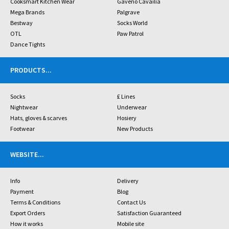
Cooksmart Kitchen Wear
Gaveno Cavailia
Mega Brands
Palgrave
Bestway
Socks World
OTL
Paw Patrol
Dance Tights
PRODUCTS
...
Socks
£ Lines
Nightwear
Underwear
Hats, gloves & scarves
Hosiery
Footwear
New Products
WEBSITE
...
Info
Delivery
Payment
Blog
Terms & Conditions
Contact Us
Export Orders
Satisfaction Guaranteed
How it works
Mobile site