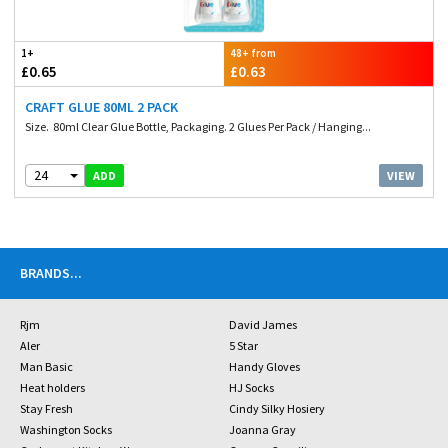
1+
48+ from
£0.65
£0.63
CRAFT GLUE 80ML 2 PACK
Size. 80ml Clear Glue Bottle, Packaging. 2 Glues Per Pack / Hanging...
24
VIEW
ADD
BRANDS
...
Rjm
David James
Aler
5 Star
Man Basic
Handy Gloves
Heat holders
HJ Socks
Stay Fresh
Cindy Silky Hosiery
Washington Socks
Joanna Gray