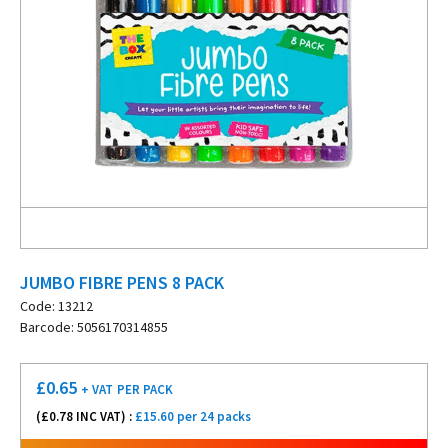
JUMBO FIBRE PENS 8 PACK
Code: 13212
Barcode: 5056170314855
£
0.65
+ VAT
PER PACK
(£
0.78
INC VAT) :
£15.60 per 24 packs