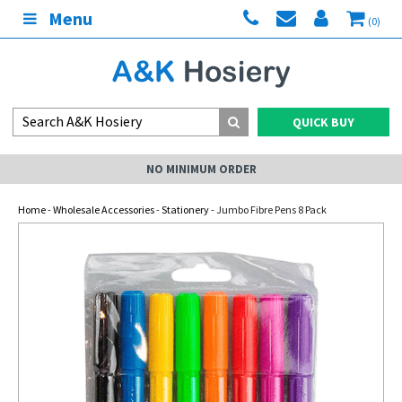
Menu
(0)
QUICK BUY
NO MINIMUM ORDER
Home
-
Wholesale Accessories
-
Stationery
- Jumbo Fibre Pens 8 Pack