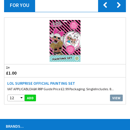
FOR YOU
1+
£1.00
LOL SURPRISE OFFICIAL PAINTING SET
VAT APPLICABLEA&K RRP Guide Price £2.99 Packaging. SingleIncludes. 8...
12
VIEW
ADD
BRANDS
...