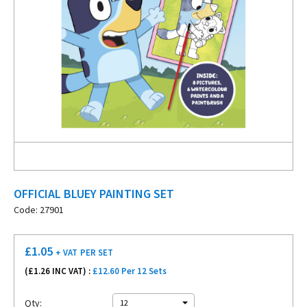
OFFICIAL BLUEY PAINTING SET
Code: 27901
£
1.05
+ VAT
PER SET
(£
1.26
INC VAT) :
£12.60 Per 12 Sets
Qty:
12