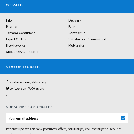
WEBSITE
...
Info
Delivery
Payment
Blog
Terms & Conditions
Contact Us
Export Orders
Satisfaction Guaranteed
How it works
Mobile site
About A&K Calculator
STAY UP-TO-DATE
...
facebook.com/akhosiery
twitter.com/AKHosiery
...
SUBSCRIBE FOR UPDATES
Receive updates on new products, offers, multibuys, volume buyer discounts