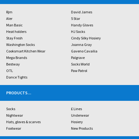
Rjm
David James
Aler
5 Star
Man Basic
Handy Gloves
Heat holders
HJ Socks
Stay Fresh
Cindy Silky Hosiery
Washington Socks
Joanna Gray
Cooksmart Kitchen Wear
Gaveno Cavailia
Mega Brands
Palgrave
Bestway
Socks World
OTL
Paw Patrol
Dance Tights
PRODUCTS
...
Socks
£ Lines
Nightwear
Underwear
Hats, gloves & scarves
Hosiery
Footwear
New Products