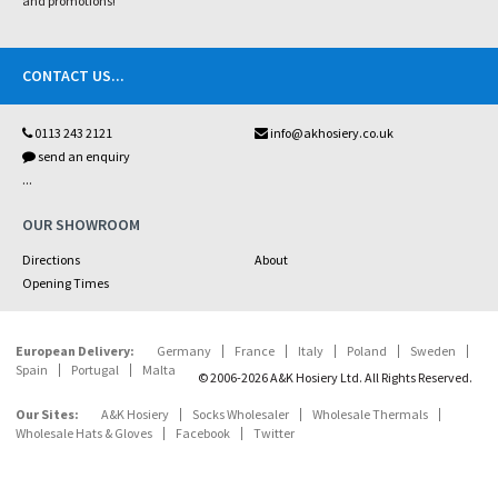
and promotions!
CONTACT US
...
0113 243 2121
info@akhosiery.co.uk
send an enquiry
...
OUR SHOWROOM
Directions
About
Opening Times
European Delivery:
Germany
France
Italy
Poland
Sweden
Spain
Portugal
Malta
© 2006-2026 A&K Hosiery Ltd. All Rights Reserved.
Our Sites:
A&K Hosiery
Socks Wholesaler
Wholesale Thermals
Wholesale Hats & Gloves
Facebook
Twitter