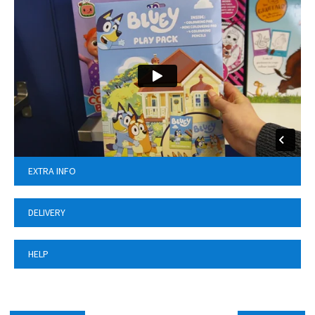
EXTRA INFO
DELIVERY
HELP