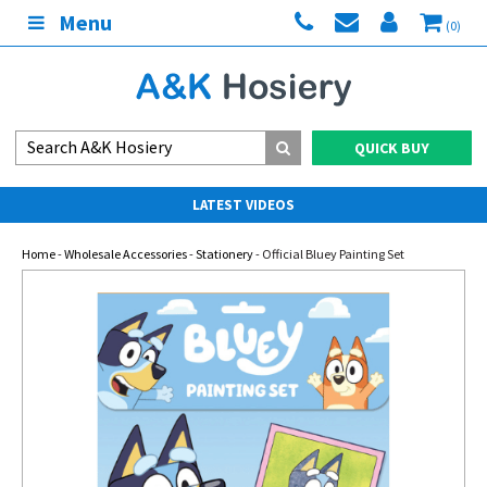
Menu
(0)
QUICK BUY
LATEST VIDEOS
Home
-
Wholesale Accessories
-
Stationery
- Official Bluey Painting Set