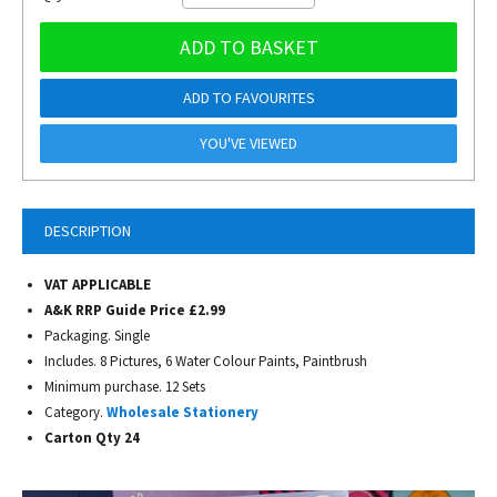
ADD TO BASKET
ADD TO FAVOURITES
YOU'VE VIEWED
DESCRIPTION
VAT APPLICABLE
A&K RRP Guide Price £2.99
Packaging. Single
Includes. 8 Pictures, 6 Water Colour Paints, Paintbrush
Minimum purchase. 12 Sets
Category.
Wholesale Stationery
Carton Qty 24