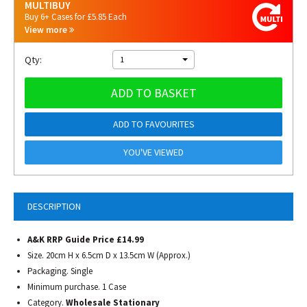
MULTIBUY
Buy 6+ Cases for £5.85 Each
View more
Qty:
1
ADD TO BASKET
ADD TO FAVOURITES
YOU'VE VIEWED
DESCRIPTION
A&K RRP Guide Price £14.99
Size. 20cm H x 6.5cm D x 13.5cm W (Approx.)
Packaging. Single
Minimum purchase. 1 Case
Category.
Wholesale Stationary