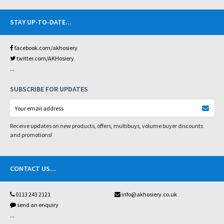
STAY UP-TO-DATE
...
facebook.com/akhosiery
twitter.com/AKHosiery
...
SUBSCRIBE FOR UPDATES
Receive updates on new products, offers, multibuys, volume buyer discounts
and promotions!
CONTACT US
...
0113 243 2121
info@akhosiery.co.uk
send an enquiry
...