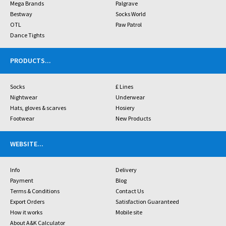
Mega Brands
Palgrave
Bestway
Socks World
OTL
Paw Patrol
Dance Tights
PRODUCTS
...
Socks
£ Lines
Nightwear
Underwear
Hats, gloves & scarves
Hosiery
Footwear
New Products
WEBSITE
...
Info
Delivery
Payment
Blog
Terms & Conditions
Contact Us
Export Orders
Satisfaction Guaranteed
How it works
Mobile site
About A&K Calculator