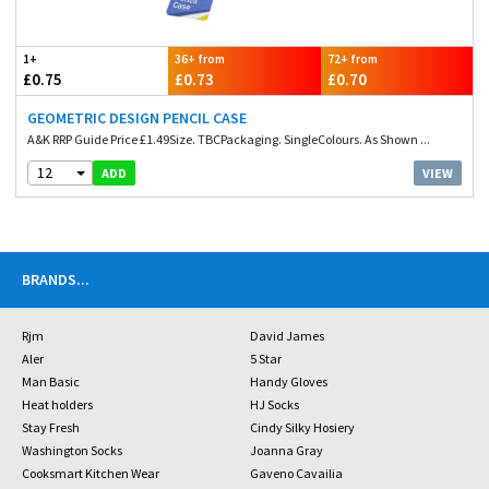
1+
36+ from
72+ from
£0.75
£0.73
£0.70
GEOMETRIC DESIGN PENCIL CASE
A&K RRP Guide Price £1.49Size. TBCPackaging. SingleColours. As Shown ...
12
VIEW
ADD
BRANDS
...
Rjm
David James
Aler
5 Star
Man Basic
Handy Gloves
Heat holders
HJ Socks
Stay Fresh
Cindy Silky Hosiery
Washington Socks
Joanna Gray
Cooksmart Kitchen Wear
Gaveno Cavailia