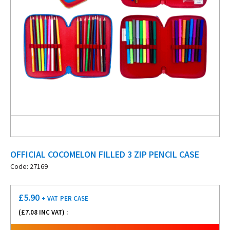
OFFICIAL COCOMELON FILLED 3 ZIP PENCIL CASE
Code: 27169
£
5.90
+ VAT
PER CASE
(£
7.08
INC VAT) :