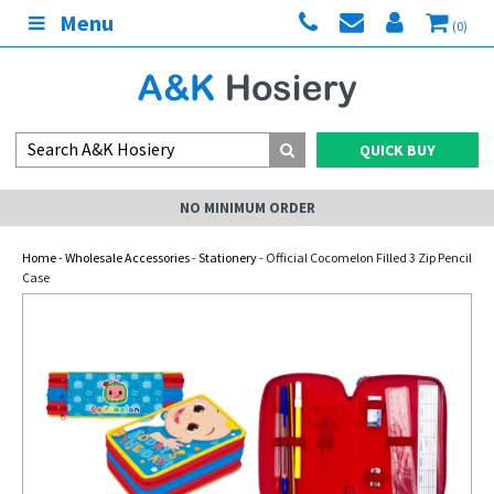
Menu
(0)
QUICK BUY
NO MINIMUM ORDER
Home
-
Wholesale Accessories
-
Stationery
- Official Cocomelon Filled 3 Zip Pencil
Case