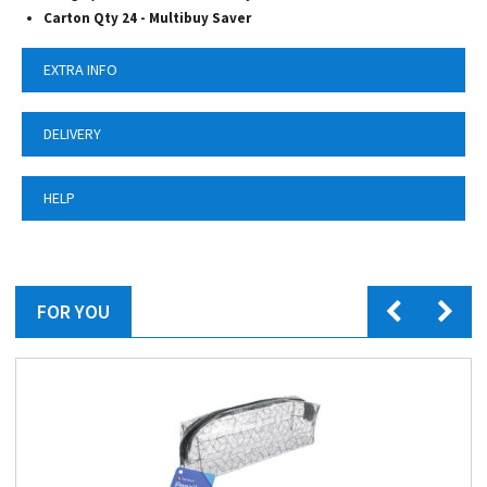
Carton Qty 24 -
Multibuy Saver
EXTRA INFO
DELIVERY
HELP
FOR YOU