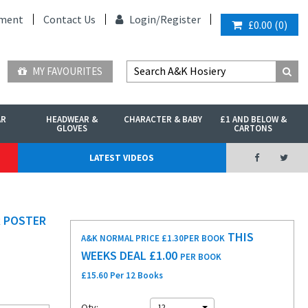
ment
Contact Us
Login/
Register
£0.00
(
0
)
MY FAVOURITES
AR
HEADWEAR &
CHARACTER & BABY
£1 AND BELOW &
GLOVES
CARTONS
LATEST VIDEOS
R POSTER
THIS
A&K NORMAL PRICE £1.30
PER BOOK
WEEKS DEAL £
1.00
PER BOOK
£15.60 Per 12 Books
Qty:
12