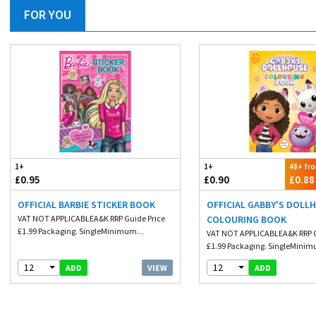
FOR YOU
1+
1+
48+ fr
£0.95
£0.90
£0.88
OFFICIAL BARBIE STICKER BOOK
OFFICIAL GABBY'S DOLL
VAT NOT APPLICABLEA&K RRP Guide Price
COLOURING BOOK
£1.99 Packaging. SingleMinimum...
VAT NOT APPLICABLEA&K RRP G
£1.99 Packaging. SingleMinim
12
12
VIEW
ADD
ADD