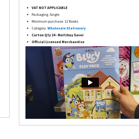
VAT NOT APPLICABLE
Packaging. Single
Minimum purchase. 12 Books
Category.
Wholesale Stationery
Carton Qty 24 - Multibuy Saver
Official Licensed Merchandise