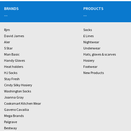
BRANDS
PRODUCTS
...
...
Rjm
Socks
David James
£ Lines
Aler
Nightwear
5 Star
Underwear
Man Basic
Hats, gloves & scarves
Handy Gloves
Hosiery
Heat holders
Footwear
HJ Socks
New Products
Stay Fresh
Cindy Silky Hosiery
Washington Socks
Joanna Gray
Cooksmart Kitchen Wear
Gaveno Cavailia
Mega Brands
Palgrave
Bestway