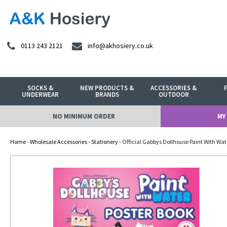
0113 243 2121
info@akhosiery.co.uk
SOCKS &
NEW PRODUCTS &
ACCESSORIES &
UNDERWEAR
BRANDS
OUTDOOR
NO MINIMUM ORDER
MY
Home
-
Wholesale Accessories
-
Stationery
- Official Gabbys Dollhouse Paint With Wat