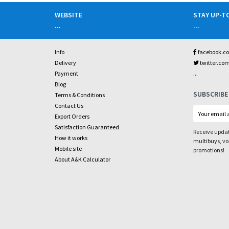
WEBSITE
STAY UP-T
...
...
Info
facebook.c
Delivery
twitter.co
...
Payment
Blog
SUBSCRIBE
Terms & Conditions
Contact Us
Export Orders
Satisfaction Guaranteed
Receive updat
How it works
multibuys, v
Mobile site
promotions!
About A&K Calculator