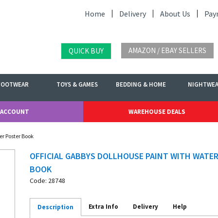
Home
Delivery
About Us
Pay
AMAZON / EBAY SELLERS
QUICK BUY
FOOTWEAR
TOYS & GAMES
BEDDING & HOME
NIGHTWE
 ACCOUNT
WAREHOUSE DEALS
er Poster Book
OFFICIAL GABBYS DOLLHOUSE PAINT WITH WATE
BOOK
Code: 28748
Extra Info
Delivery
Help
Description