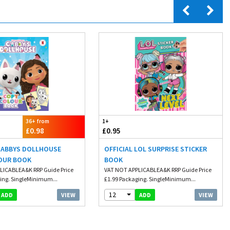
36+ from
1+
£0.98
£0.95
 GABBYS DOLLHOUSE
OFFICIAL LOL SURPRISE STICKER
OUR BOOK
BOOK
LICABLEA&K RRP Guide Price
VAT NOT APPLICABLEA&K RRP Guide Price
ing. SingleMinimum...
£1.99 Packaging. SingleMinimum...
12
VIEW
VIEW
ADD
ADD