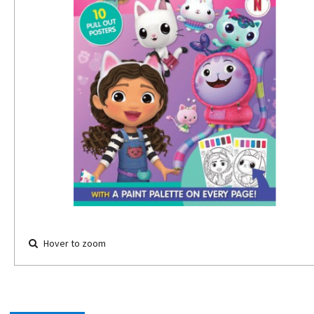
Hover to zoom