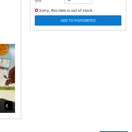
Sorry, this item is out of stock
ADD TO FAVOURITES