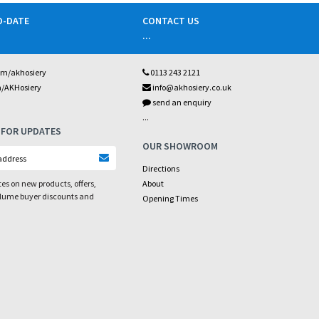
O-DATE
CONTACT US
...
om/akhosiery
0113 243 2121
m/AKHosiery
info@akhosiery.co.uk
send an enquiry
...
 FOR UPDATES
OUR SHOWROOM
Directions
es on new products, offers,
About
olume buyer discounts and
Opening Times