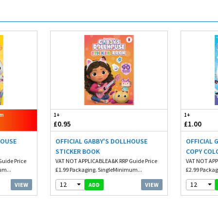
om
1+
1+
£0.95
£1.00
HOUSE
OFFICIAL GABBY'S DOLLHOUSE
OFFICIAL
STICKER BOOK
COPY COL
uide Price
VAT NOT APPLICABLEA&K RRP Guide Price
VAT NOT APP
um...
£1.99 Packaging. SingleMinimum...
£2.99 Packag
12
12
VIEW
VIEW
ADD