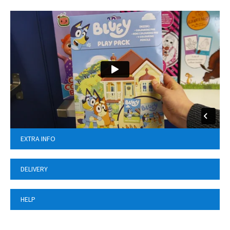
EXTRA INFO
DELIVERY
HELP