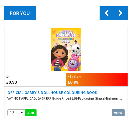
FOR YOU
1+
48+ from
£0.90
£0.88
OFFICIAL GABBY'S DOLLHOUSE COLOURING BOOK
VAT NOT APPLICABLEA&K RRP Guide Price £1.99 Packaging. SingleMinimum...
12
VIEW
ADD