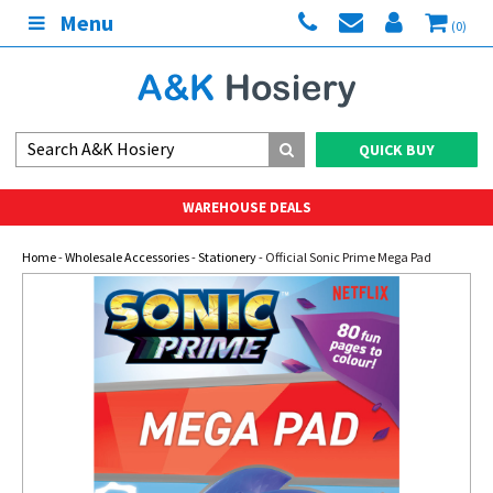
Menu
(0)
QUICK BUY
WAREHOUSE DEALS
Home
-
Wholesale Accessories
-
Stationery
- Official Sonic Prime Mega Pad