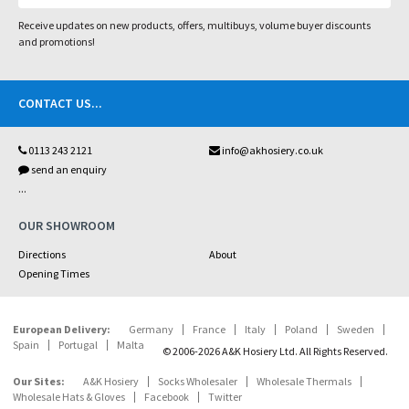
Receive updates on new products, offers, multibuys, volume buyer discounts
and promotions!
CONTACT US
...
0113 243 2121
info@akhosiery.co.uk
send an enquiry
...
OUR SHOWROOM
Directions
About
Opening Times
European Delivery:
Germany
France
Italy
Poland
Sweden
Spain
Portugal
Malta
© 2006-2026 A&K Hosiery Ltd. All Rights Reserved.
Our Sites:
A&K Hosiery
Socks Wholesaler
Wholesale Thermals
Wholesale Hats & Gloves
Facebook
Twitter