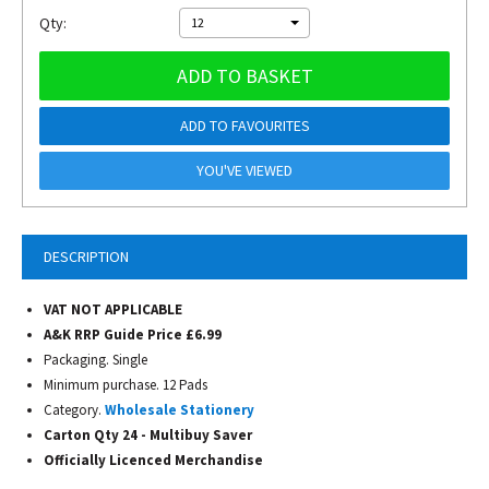
Qty:
12
ADD TO BASKET
ADD TO FAVOURITES
YOU'VE VIEWED
DESCRIPTION
VAT NOT APPLICABLE
A&K RRP Guide Price £6.99
Packaging. Single
Minimum purchase. 12 Pads
Category.
Wholesale Stationery
Carton Qty 24 - Multibuy Saver
Officially Licenced Merchandise