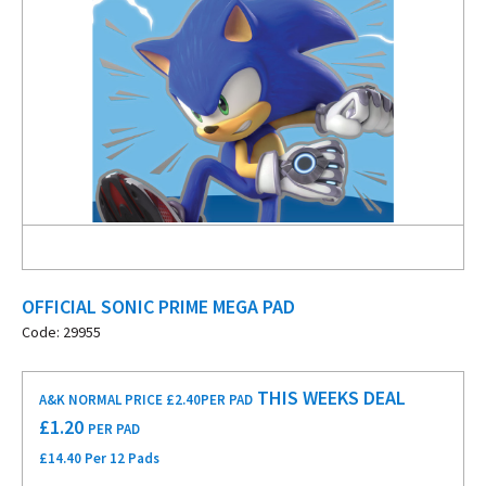
OFFICIAL SONIC PRIME MEGA PAD
Code: 29955
THIS WEEKS DEAL
A&K NORMAL PRICE £2.40
PER PAD
£
1.20
PER PAD
£14.40 Per 12 Pads