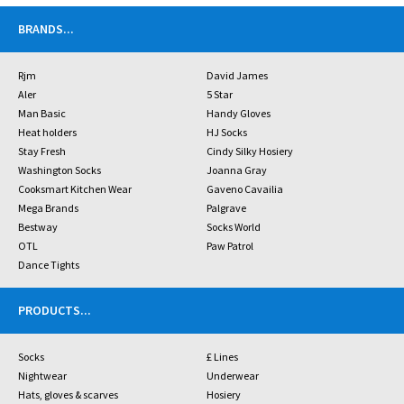
BRANDS
...
Rjm
David James
Aler
5 Star
Man Basic
Handy Gloves
Heat holders
HJ Socks
Stay Fresh
Cindy Silky Hosiery
Washington Socks
Joanna Gray
Cooksmart Kitchen Wear
Gaveno Cavailia
Mega Brands
Palgrave
Bestway
Socks World
OTL
Paw Patrol
Dance Tights
PRODUCTS
...
Socks
£ Lines
Nightwear
Underwear
Hats, gloves & scarves
Hosiery