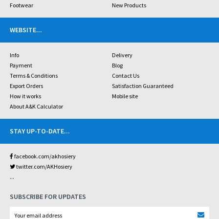
Footwear
New Products
WEBSITE
...
Info
Delivery
Payment
Blog
Terms & Conditions
Contact Us
Export Orders
Satisfaction Guaranteed
How it works
Mobile site
About A&K Calculator
STAY UP-TO-DATE
...
facebook.com/akhosiery
twitter.com/AKHosiery
...
SUBSCRIBE FOR UPDATES