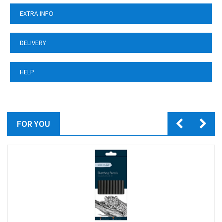
EXTRA INFO
DELIVERY
HELP
FOR YOU