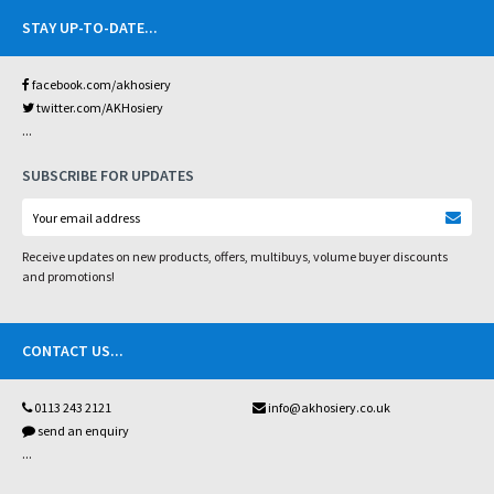
STAY UP-TO-DATE
...
facebook.com/akhosiery
twitter.com/AKHosiery
...
SUBSCRIBE FOR UPDATES
Receive updates on new products, offers, multibuys, volume buyer discounts
and promotions!
CONTACT US
...
0113 243 2121
info@akhosiery.co.uk
send an enquiry
...