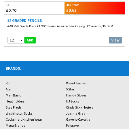
1+
48+ from
£0.70
£0.68
12 GRADED PENCILS
A&K RRP Guide Price £1.99Colours. AssortedPackaging. 12 Pencils / Pack M...
12
VIEW
ADD
BRANDS
...
Rjm
David James
Aler
5 Star
Man Basic
Handy Gloves
Heat holders
HJ Socks
Stay Fresh
Cindy Silky Hosiery
Washington Socks
Joanna Gray
Cooksmart Kitchen Wear
Gaveno Cavailia
Mega Brands
Palgrave