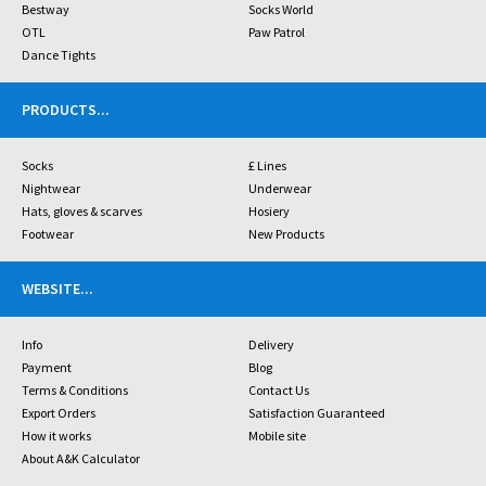
Bestway
Socks World
OTL
Paw Patrol
Dance Tights
PRODUCTS
...
Socks
£ Lines
Nightwear
Underwear
Hats, gloves & scarves
Hosiery
Footwear
New Products
WEBSITE
...
Info
Delivery
Payment
Blog
Terms & Conditions
Contact Us
Export Orders
Satisfaction Guaranteed
How it works
Mobile site
About A&K Calculator