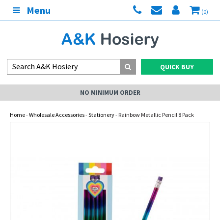
Menu
(0)
QUICK BUY
NO MINIMUM ORDER
Home
-
Wholesale Accessories
-
Stationery
- Rainbow Metallic Pencil 8 Pack