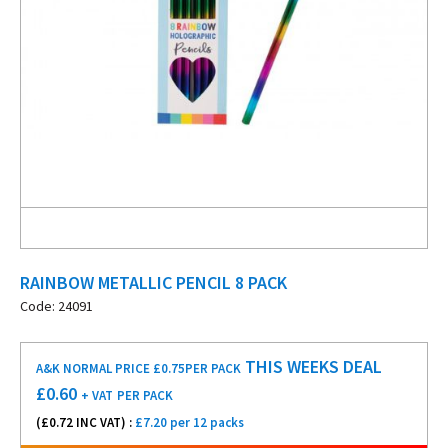
RAINBOW METALLIC PENCIL 8 PACK
Code: 24091
THIS WEEKS DEAL
A&K NORMAL PRICE £0.75
PER PACK
£
0.60
+ VAT
PER PACK
(£
0.72
INC VAT) :
£7.20 per 12 packs