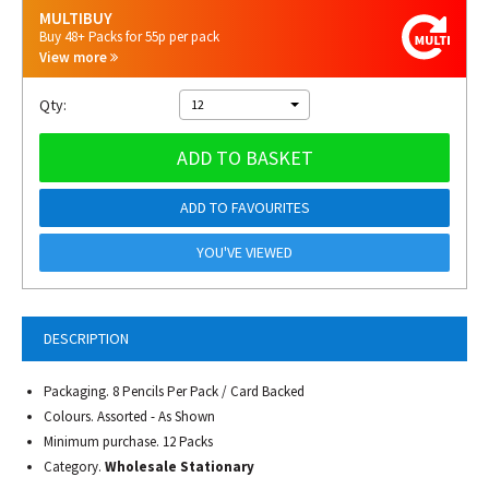
MULTIBUY
Buy 48+ Packs for 55p per pack
View more
Qty:
12
ADD TO BASKET
ADD TO FAVOURITES
YOU'VE VIEWED
DESCRIPTION
Packaging. 8 Pencils Per Pack / Card Backed
Colours. Assorted - As Shown
Minimum purchase. 12 Packs
Category.
Wholesale Stationary