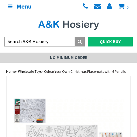
Menu
(0)
QUICK BUY
NO MINIMUM ORDER
Home
-
Wholesale Toys
- Colour Your Own Christmas Placemats with 6 Pencils