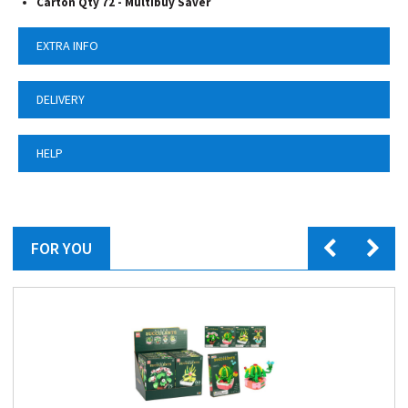
Carton Qty 72 - Multibuy Saver
EXTRA INFO
DELIVERY
HELP
FOR YOU