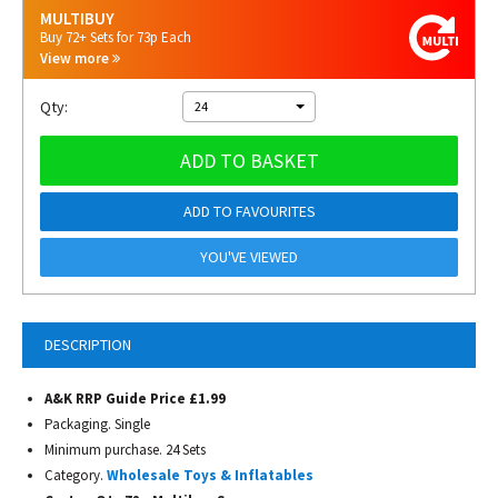
MULTIBUY
Buy 72+ Sets for 73p Each
View more
Qty:
24
ADD TO BASKET
ADD TO FAVOURITES
YOU'VE VIEWED
DESCRIPTION
A&K RRP Guide Price £1.99
Packaging. Single
Minimum purchase. 24 Sets
Category.
Wholesale Toys & Inflatables