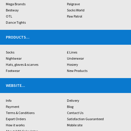
Mega Brands
Palgrave
Bestway
Socks World
OTL
Paw Patrol
Dance Tights
PRODUCTS
...
Socks
£ Lines
Nightwear
Underwear
Hats, gloves & scarves
Hosiery
Footwear
New Products
WEBSITE
...
Info
Delivery
Payment
Blog
Terms & Conditions
Contact Us
Export Orders
Satisfaction Guaranteed
How it works
Mobile site