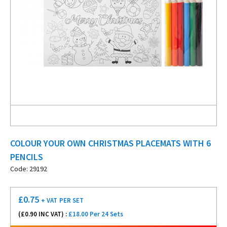
COLOUR YOUR OWN CHRISTMAS PLACEMATS WITH 6
PENCILS
Code: 29192
£
0.75
+ VAT
PER SET
(£
0.90
INC VAT) :
£18.00 Per 24 Sets