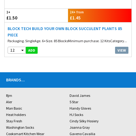
1+
24+ from
£1.50
£1.45
BLOCK TECH BUILD YOUR OWN BLOCK SUCCULENT PLANTS 85
PIECE
Packaging. SingleAge. 6+Size. 85 BlocksMinimum purchase. 12 KitsCategory...
12
VIEW
ADD
BRANDS
...
Rjm
David James
Aler
5 Star
Man Basic
Handy Gloves
Heat holders
HJ Socks
Stay Fresh
Cindy Silky Hosiery
Washington Socks
Joanna Gray
Cooksmart Kitchen Wear
Gaveno Cavailia