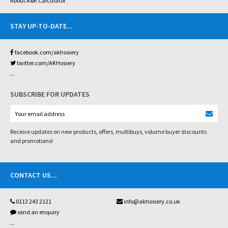
About A&K Calculator
STAY UP-TO-DATE
...
facebook.com/akhosiery
twitter.com/AKHosiery
...
SUBSCRIBE FOR UPDATES
Receive updates on new products, offers, multibuys, volume buyer discounts
and promotions!
CONTACT US
...
0113 243 2121
info@akhosiery.co.uk
send an enquiry
...