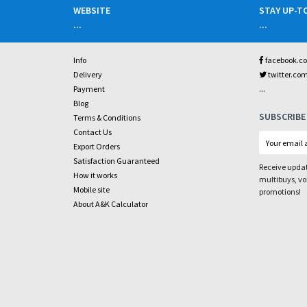
WEBSITE
STAY UP-T
...
...
Info
facebook.c
Delivery
twitter.co
...
Payment
Blog
SUBSCRIBE
Terms & Conditions
Contact Us
Export Orders
Satisfaction Guaranteed
Receive updat
How it works
multibuys, v
Mobile site
promotions!
About A&K Calculator