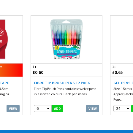
om
1+
1+
£0.60
£0.65
 TAPE
FIBRE TIP BRUSH PENS 12 PACK
GEL PENS 
 9.5cm
Fibre Tip Brush Pens contains twelve pens
Size. 15cm x 
ng. Si...
in assorted colours. Each pen meas...
Approx)Packag
Pouc...
6
24
VIEW
VIEW
ADD