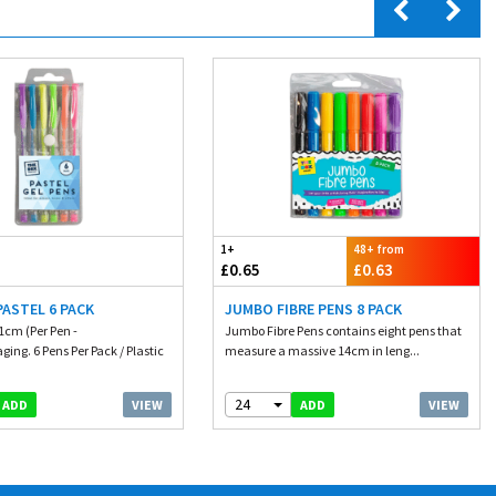
1+
48+ from
£0.65
£0.63
PASTEL 6 PACK
JUMBO FIBRE PENS 8 PACK
1cm (Per Pen -
Jumbo Fibre Pens contains eight pens that
ing. 6 Pens Per Pack / Plastic
measure a massive 14cm in leng...
24
VIEW
VIEW
ADD
ADD