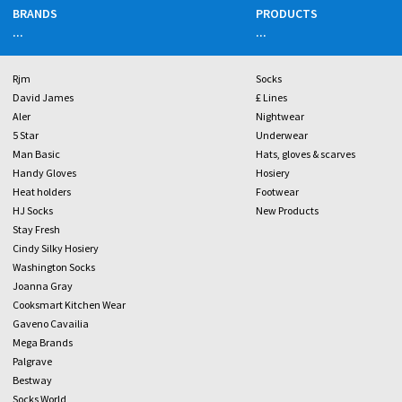
BRANDS
PRODUCTS
...
...
Rjm
Socks
David James
£ Lines
Aler
Nightwear
5 Star
Underwear
Man Basic
Hats, gloves & scarves
Handy Gloves
Hosiery
Heat holders
Footwear
HJ Socks
New Products
Stay Fresh
Cindy Silky Hosiery
Washington Socks
Joanna Gray
Cooksmart Kitchen Wear
Gaveno Cavailia
Mega Brands
Palgrave
Bestway
Socks World