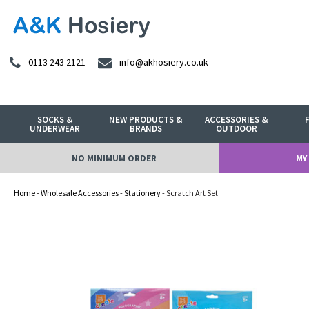
0113 243 2121
info@akhosiery.co.uk
SOCKS &
NEW PRODUCTS &
ACCESSORIES &
UNDERWEAR
BRANDS
OUTDOOR
NO MINIMUM ORDER
MY
Home
-
Wholesale Accessories
-
Stationery
- Scratch Art Set