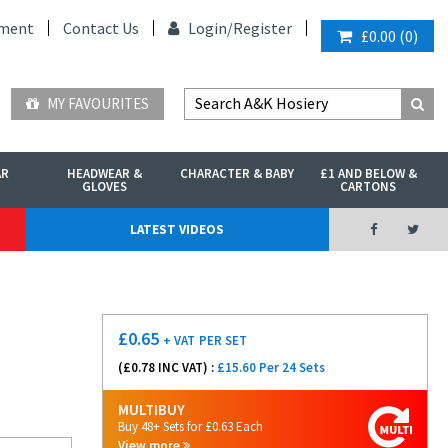
ment
Contact Us
Login/
Register
£0.00
(
0
)
MY FAVOURITES
AR
HEADWEAR &
CHARACTER & BABY
£1 AND BELOW &
GLOVES
CARTONS
LATEST VIDEOS
£
0.65
+ VAT
PER SET
(£
0.78
INC VAT) :
£15.60 Per 24 Sets
MULTIBUY
Buy 48+ Sets for £0.63 Each
View more