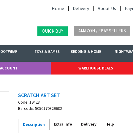
Home
Delivery
About Us
Pay
AMAZON / EBAY SELLERS
QUICK BUY
FOOTWEAR
TOYS & GAMES
BEDDING & HOME
NIGHTWE
 ACCOUNT
WAREHOUSE DEALS
SCRATCH ART SET
Code: 19428
Barcode: 5056170329682
Extra Info
Delivery
Help
Description