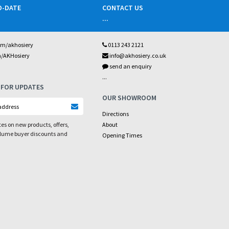
O-DATE
CONTACT US
...
om/akhosiery
0113 243 2121
m/AKHosiery
info@akhosiery.co.uk
send an enquiry
...
 FOR UPDATES
OUR SHOWROOM
Directions
es on new products, offers,
About
olume buyer discounts and
Opening Times