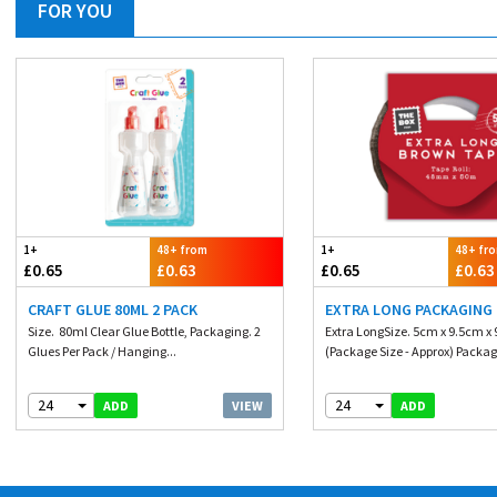
FOR YOU
1+
48+ from
1+
48+ fr
£0.65
£0.63
£0.65
£0.63
CRAFT GLUE 80ML 2 PACK
EXTRA LONG PACKAGING
Size. 80ml Clear Glue Bottle, Packaging. 2
Extra LongSize. 5cm x 9.5cm x
Glues Per Pack / Hanging...
(Package Size - Approx) Packagi
24
24
VIEW
ADD
ADD