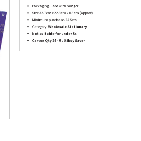
Packaging. Card with hanger
Size 32.7cm x 22.3cm x 0.3cm (Approx)
Minimum purchase. 24 Sets
Category.
Wholesale Stationary
Not suitable for under 3s
Carton Qty 24 - Multibuy Saver