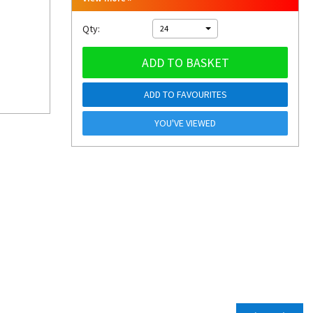
Qty:
24
ADD TO BASKET
ADD TO FAVOURITES
YOU'VE VIEWED