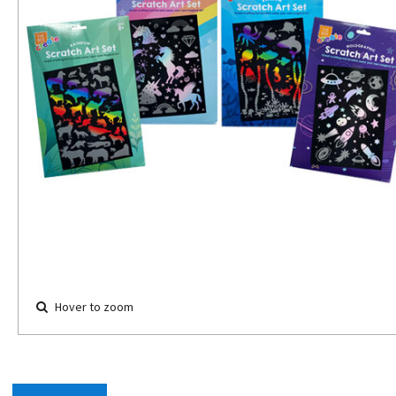
Hover to zoom