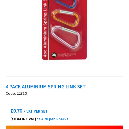
4 PACK ALUMINIUM SPRING LINK SET
Code: 22810
£
0.70
+ VAT
PER SET
(£
0.84
INC VAT) :
£4.20 per 6 packs