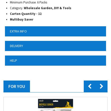
Minimum Purchase. 6 Packs
Category.
Wholesale Garden, DIY & Tools
Carton Quantity - 12
Multibuy Saver
EXTRA INFO
DELIVERY
HELP
FOR YOU