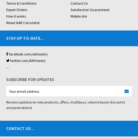
Terms & Conditions
Contact Us
Export Orders
Satisfaction Guaranteed
How it works
Mobile site
About A&K Calculator
STAY UP-TO-DATE
...
facebook.com/akhosiery
twitter.com/AKHosiery
...
SUBSCRIBE FOR UPDATES
Receive updates on new products, offers, multibuys, volume buyer discounts
and promotions!
CONTACT US
...