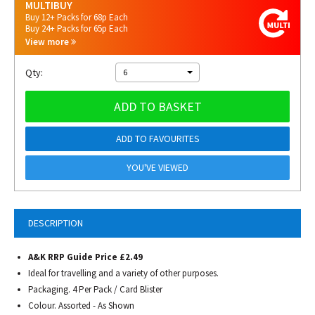
MULTIBUY
Buy 12+ Packs for 68p Each
Buy 24+ Packs for 65p Each
View more
Qty:
6
ADD TO BASKET
ADD TO FAVOURITES
YOU'VE VIEWED
DESCRIPTION
A&K RRP Guide Price £2.49
Ideal for travelling and a variety of other purposes.
Packaging. 4 Per Pack / Card Blister
Colour. Assorted - As Shown