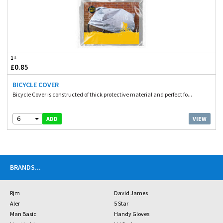
1+
£0.85
BICYCLE COVER
Bicycle Cover is constructed of thick protective material and perfect fo...
6
VIEW
ADD
BRANDS
...
Rjm
David James
Aler
5 Star
Man Basic
Handy Gloves