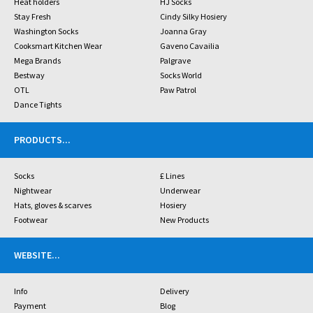
Heat holders
HJ Socks
Stay Fresh
Cindy Silky Hosiery
Washington Socks
Joanna Gray
Cooksmart Kitchen Wear
Gaveno Cavailia
Mega Brands
Palgrave
Bestway
Socks World
OTL
Paw Patrol
Dance Tights
PRODUCTS
...
Socks
£ Lines
Nightwear
Underwear
Hats, gloves & scarves
Hosiery
Footwear
New Products
WEBSITE
...
Info
Delivery
Payment
Blog