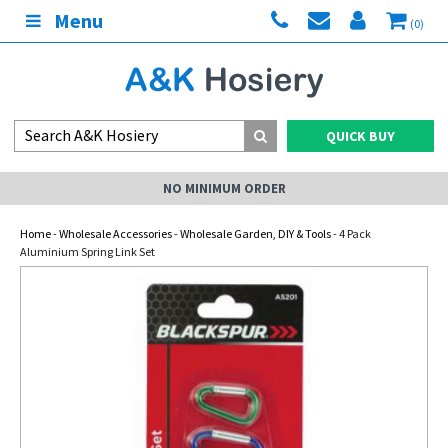
Menu
(0)
QUICK BUY
NO MINIMUM ORDER
Home
-
Wholesale Accessories
-
Wholesale Garden, DIY & Tools
- 4 Pack
Aluminium Spring Link Set