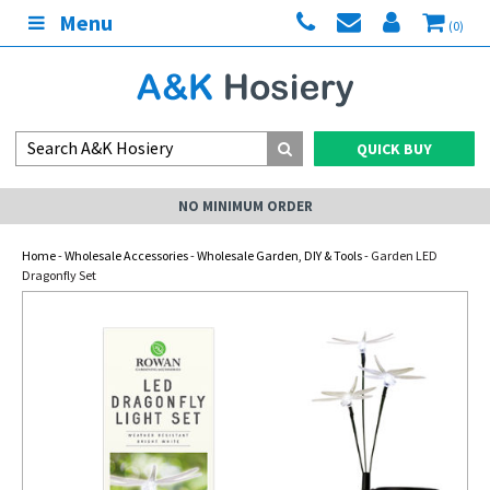
Menu
(0)
QUICK BUY
NO MINIMUM ORDER
Home
-
Wholesale Accessories
-
Wholesale Garden, DIY & Tools
- Garden LED
Dragonfly Set