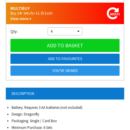
MULTIBUY
Buy 24+ Sets for £1.35 Each
View more
Qty:
6
ADD TO BASKET
ADD TO FAVOURITES
YOU'VE VIEWED
DESCRIPTION
Battery.
Requires 3 AA batteries (not included)
Design. Dragonfly
Packaging. Single / Card Box
Minimum Purchase. 6 Sets