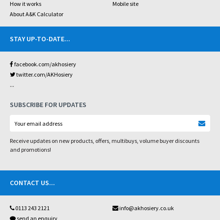
How it works
Mobile site
About A&K Calculator
STAY UP-TO-DATE
...
facebook.com/akhosiery
twitter.com/AKHosiery
...
SUBSCRIBE FOR UPDATES
Receive updates on new products, offers, multibuys, volume buyer discounts
and promotions!
CONTACT US
...
0113 243 2121
info@akhosiery.co.uk
send an enquiry