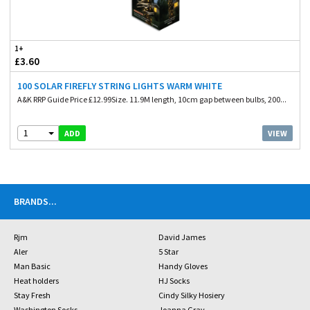
1+
£3.60
100 SOLAR FIREFLY STRING LIGHTS WARM WHITE
A&K RRP Guide Price £12.99Size. 11.9M length, 10cm gap between bulbs, 200...
1
VIEW
ADD
BRANDS
...
Rjm
David James
Aler
5 Star
Man Basic
Handy Gloves
Heat holders
HJ Socks
Stay Fresh
Cindy Silky Hosiery
Washington Socks
Joanna Gray