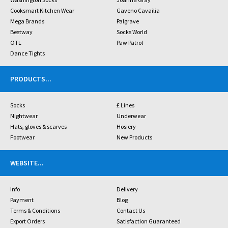
Cooksmart Kitchen Wear
Gaveno Cavailia
Mega Brands
Palgrave
Bestway
Socks World
OTL
Paw Patrol
Dance Tights
PRODUCTS
...
Socks
£ Lines
Nightwear
Underwear
Hats, gloves & scarves
Hosiery
Footwear
New Products
WEBSITE
...
Info
Delivery
Payment
Blog
Terms & Conditions
Contact Us
Export Orders
Satisfaction Guaranteed