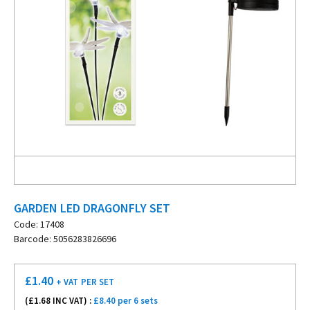
GARDEN LED DRAGONFLY SET
Code: 17408
Barcode: 5056283826696
£
1.40
+ VAT
PER SET
(£
1.68
INC VAT) :
£8.40 per 6 sets