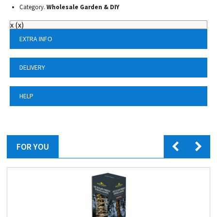
Category.
Wholesale Garden & DIY
x
(
x
)
EXTRA INFO
DELIVERY
HELP
FOR YOU