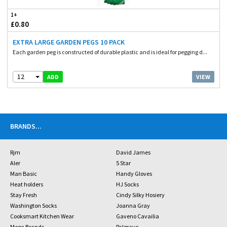
1+
£0.80
EXTRA LARGE GARDEN PEGS 10 PACK
Each garden peg is constructed of durable plastic and is ideal for pegging d...
12
VIEW
ADD
BRANDS
...
Rjm
David James
Aler
5 Star
Man Basic
Handy Gloves
Heat holders
HJ Socks
Stay Fresh
Cindy Silky Hosiery
Washington Socks
Joanna Gray
Cooksmart Kitchen Wear
Gaveno Cavailia
Mega Brands
Palgrave