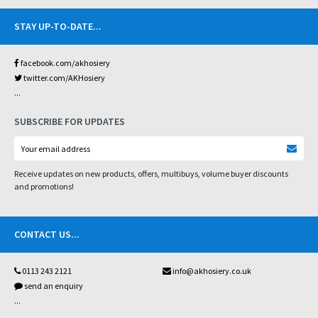
STAY UP-TO-DATE
...
facebook.com/akhosiery
twitter.com/AKHosiery
...
SUBSCRIBE FOR UPDATES
Receive updates on new products, offers, multibuys, volume buyer discounts
and promotions!
CONTACT US
...
0113 243 2121
info@akhosiery.co.uk
send an enquiry
...