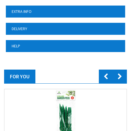
EXTRA INFO
DELIVERY
HELP
FOR YOU