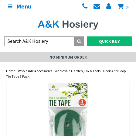
Menu
(0)
QUICK BUY
NO MINIMUM ORDER
Home
-
Wholesale Accessories
-
Wholesale Garden, DIY & Tools
- Hook And Loop
Tie Tape 3 Pack