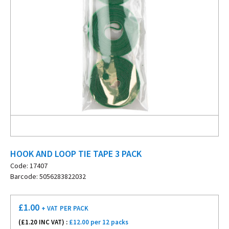
HOOK AND LOOP TIE TAPE 3 PACK
Code: 17407
Barcode: 5056283822032
£
1.00
+ VAT
PER PACK
(£
1.20
INC VAT) :
£12.00 per 12 packs