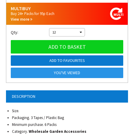
MULTIBUY
Buy 24+ Packs for 95p Each
View more
Qty:
12
ADD TO BASKET
ADD TO FAVOURITES
YOU'VE VIEWED
DESCRIPTION
Size.
Packaging. 3 Tapes / Plastic Bag
Minimum purchase. 6 Packs
Category.
Wholesale Garden Accessories