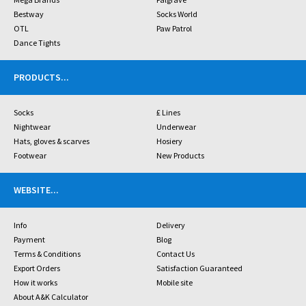
Bestway
Socks World
OTL
Paw Patrol
Dance Tights
PRODUCTS
...
Socks
£ Lines
Nightwear
Underwear
Hats, gloves & scarves
Hosiery
Footwear
New Products
WEBSITE
...
Info
Delivery
Payment
Blog
Terms & Conditions
Contact Us
Export Orders
Satisfaction Guaranteed
How it works
Mobile site
About A&K Calculator