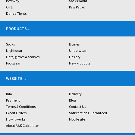
Bestway
Socks World
OTL
Paw Patrol
Dance Tights
PRODUCTS
...
Socks
£ Lines
Nightwear
Underwear
Hats, gloves & scarves
Hosiery
Footwear
New Products
WEBSITE
...
Info
Delivery
Payment
Blog
Terms & Conditions
Contact Us
Export Orders
Satisfaction Guaranteed
How it works
Mobile site
About A&K Calculator