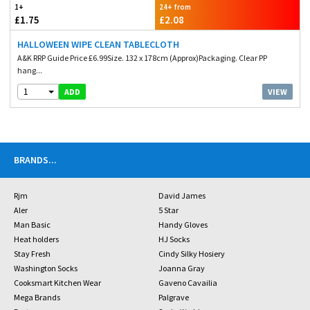
1+
24+ from
£1.75
£2.08
HALLOWEEN WIPE CLEAN TABLECLOTH
A&K RRP Guide Price £6.99Size. 132 x 178cm (Approx)Packaging. Clear PP
hang...
1
VIEW
ADD
BRANDS
...
Rjm
David James
Aler
5 Star
Man Basic
Handy Gloves
Heat holders
HJ Socks
Stay Fresh
Cindy Silky Hosiery
Washington Socks
Joanna Gray
Cooksmart Kitchen Wear
Gaveno Cavailia
Mega Brands
Palgrave