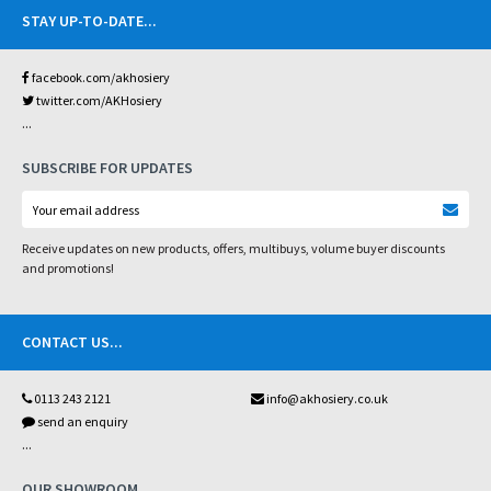
STAY UP-TO-DATE
...
facebook.com/akhosiery
twitter.com/AKHosiery
...
SUBSCRIBE FOR UPDATES
Receive updates on new products, offers, multibuys, volume buyer discounts
and promotions!
CONTACT US
...
0113 243 2121
info@akhosiery.co.uk
send an enquiry
...
OUR SHOWROOM