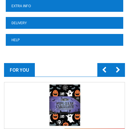
EXTRA INFO
DELIVERY
HELP
FOR YOU