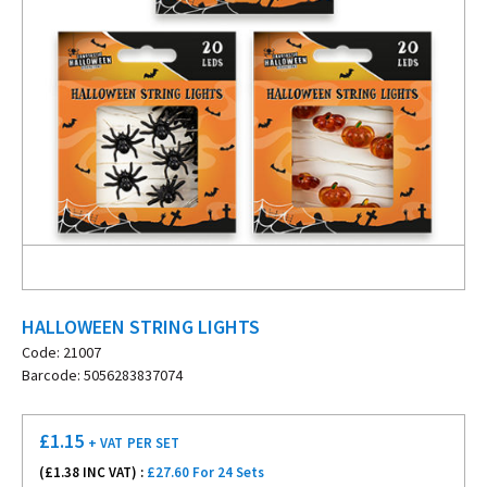
HALLOWEEN STRING LIGHTS
Code: 21007
Barcode: 5056283837074
£
1.15
+ VAT
PER SET
(£
1.38
INC VAT) :
£27.60 For 24 Sets