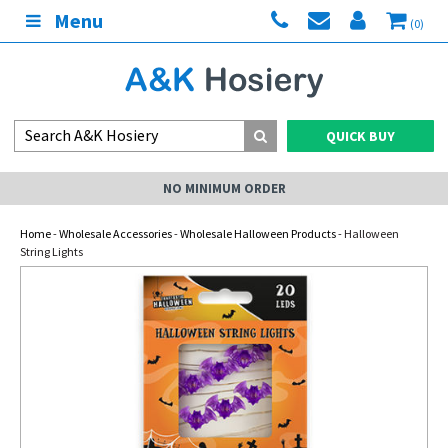
Menu
(0)
QUICK BUY
NO MINIMUM ORDER
Home
-
Wholesale Accessories
-
Wholesale Halloween Products
- Halloween
String Lights