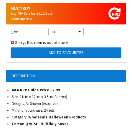
MULTIBUY
Buy 48+ Sets for £1.12 Each
View more
Qty:
24
Sorry, this item is out of stock
ADD TO FAVOURITES
DESCRIPTION
A&K RRP Guide Price £2.99
Size. 11cm x 12cm x 3.5cm(Approx)
Designs. As Shown (Assorted)
Minimum purchase. 24 Sets
Category.
Wholesale Halloween Products
Carton Qty 24 - Multibuy Saver