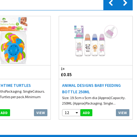
1+
£0.85
THTIME TURTLES
ANIMAL DESIGNS BABY FEEDING
thsPackaging. SingleColours.
BOTTLE 250ML
 Turtles per pack.Minimum
Size. 19.5cm x 5cm dia (Approx)Capacity.
250ML (Approx)Packaging. Single...
12
VIEW
VIEW
ADD
ADD