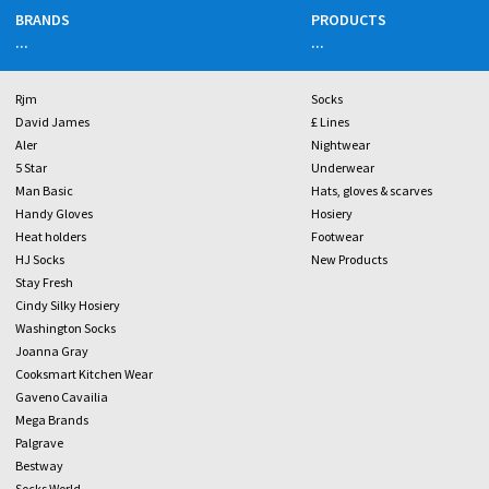
BRANDS
PRODUCTS
...
...
Rjm
Socks
David James
£ Lines
Aler
Nightwear
5 Star
Underwear
Man Basic
Hats, gloves & scarves
Handy Gloves
Hosiery
Heat holders
Footwear
HJ Socks
New Products
Stay Fresh
Cindy Silky Hosiery
Washington Socks
Joanna Gray
Cooksmart Kitchen Wear
Gaveno Cavailia
Mega Brands
Palgrave
Bestway
Socks World