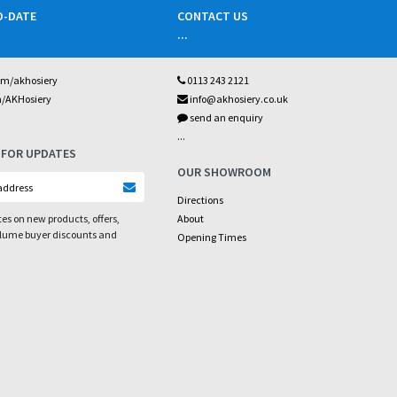
O-DATE
CONTACT US
...
om/akhosiery
0113 243 2121
m/AKHosiery
info@akhosiery.co.uk
send an enquiry
...
 FOR UPDATES
OUR SHOWROOM
Directions
es on new products, offers,
About
olume buyer discounts and
Opening Times