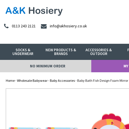
0113 243 2121
info@akhosiery.co.uk
SOCKS &
NEW PRODUCTS &
ACCESSORIES &
UNDERWEAR
BRANDS
OUTDOOR
NO MINIMUM ORDER
MY
Home
-
Wholesale Babywear
-
Baby Accessories
- Baby Bath Fish Design Foam Mirror