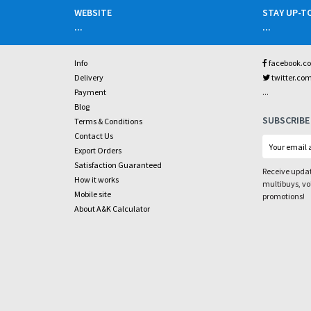
WEBSITE
STAY UP-T
...
...
Info
facebook.c
Delivery
twitter.co
...
Payment
Blog
SUBSCRIBE
Terms & Conditions
Contact Us
Export Orders
Satisfaction Guaranteed
Receive updat
How it works
multibuys, v
Mobile site
promotions!
About A&K Calculator