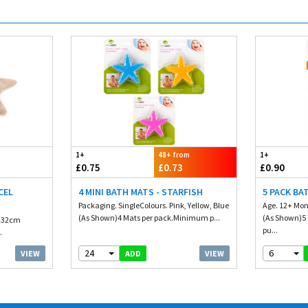
1+
48+ from
1+
£0.75
£0.73
£0.90
CEL
4 MINI BATH MATS - STARFISH
5 PACK BA
Packaging. SingleColours. Pink, Yellow, Blue
Age. 12+ Mon
(As Shown)4 Mats per pack.Minimum p...
(As Shown)5
. 32cm
pu...
.
24
6
VIEW
VIEW
ADD