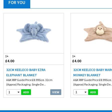
FOR YOU
1+
1+
£4.00
£4.00
32CM KEELECO BABY EZRA
32CM KEELECO BABY MAR
ELEPHANT BLANKET
MONKEY BLANKET
A&K RRP Guide Price £8.99Size. 32cm
A&K RRP Guide Price £8.99Size
(Approx) Packaging. Single De...
(Approx) Packaging. Single De..
1
1
VIEW
ADD
ADD