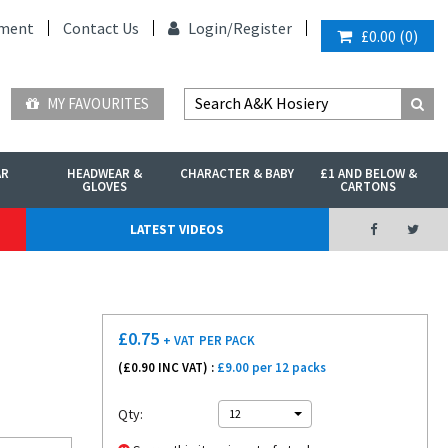
ment
Contact Us
Login/
Register
£0.00
(
0
)
MY FAVOURITES
AR
HEADWEAR &
CHARACTER & BABY
£1 AND BELOW &
GLOVES
CARTONS
LATEST VIDEOS
£
0.75
+ VAT
PER PACK
(£
0.90
INC VAT) :
£9.00 per 12 packs
Qty:
12