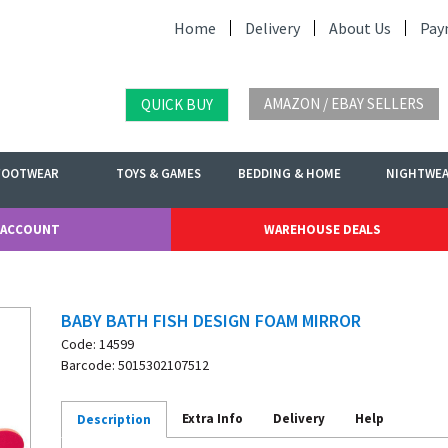
Home
Delivery
About Us
Pay
AMAZON / EBAY SELLERS
QUICK BUY
FOOTWEAR
TOYS & GAMES
BEDDING & HOME
NIGHTWE
 ACCOUNT
WAREHOUSE DEALS
BABY BATH FISH DESIGN FOAM MIRROR
Code: 14599
Barcode: 5015302107512
Extra Info
Delivery
Help
Description