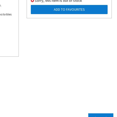
Sorry, this item is out of stock
,
ADD TO FAVOURITES
s to tiles