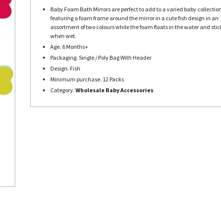
Baby Foam Bath Mirrors are perfect to add to a varied baby collection
featuring a foam frame around the mirror in a cute fish design in an
assortment of two colours while the foam floats in the water and stick
when wet.
Age. 6 Months+
Packaging. Single / Poly Bag With Header
Design. Fish
Minimum purchase. 12 Packs
Category.
Wholesale Baby Accessories