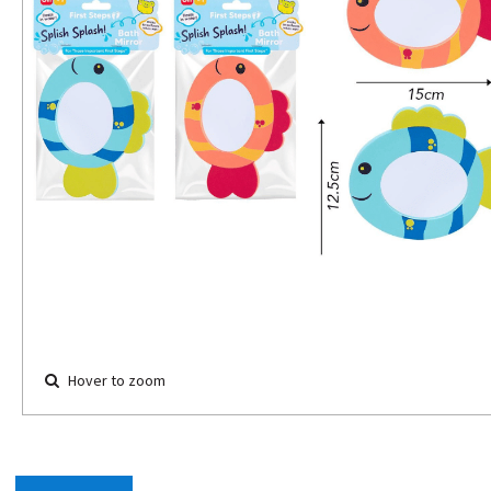
Hover to zoom