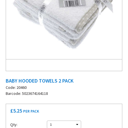
BABY HOODED TOWELS 2 PACK
Code: 20460
Barcode: 5023674164118
£
5.25
PER PACK
Qty:
1