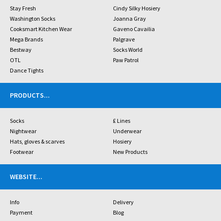
Stay Fresh
Cindy Silky Hosiery
Washington Socks
Joanna Gray
Cooksmart Kitchen Wear
Gaveno Cavailia
Mega Brands
Palgrave
Bestway
Socks World
OTL
Paw Patrol
Dance Tights
PRODUCTS
...
Socks
£ Lines
Nightwear
Underwear
Hats, gloves & scarves
Hosiery
Footwear
New Products
WEBSITE
...
Info
Delivery
Payment
Blog