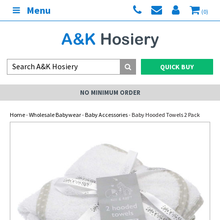
Menu
(0)
QUICK BUY
NO MINIMUM ORDER
Home
-
Wholesale Babywear
-
Baby Accessories
- Baby Hooded Towels 2 Pack