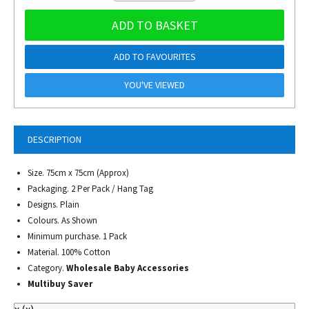
ADD TO BASKET
ADD TO FAVOURITES
YOU'VE VIEWED
DESCRIPTION
Size. 75cm x 75cm (Approx)
Packaging. 2 Per Pack / Hang Tag
Designs. Plain
Colours. As Shown
Minimum purchase. 1 Pack
Material. 100% Cotton
Category.
Wholesale Baby Accessories
Multibuy Saver