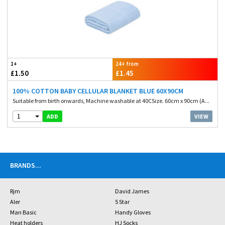
1+
24+ from
£1.50
£1.45
100% COTTON BABY CELLULAR BLANKET BLUE 60X90CM
Suitable from birth onwards, Machine washable at 40CSize. 60cm x 90cm (A...
1
VIEW
ADD
BRANDS
...
Rjm
David James
Aler
5 Star
Man Basic
Handy Gloves
Heat holders
HJ Socks