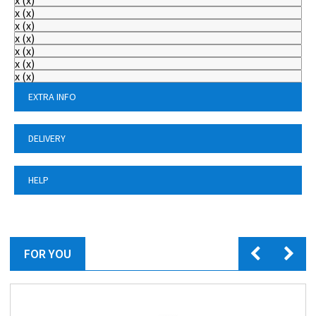
x
(
x
)
x
(
x
)
x
(
x
)
x
(
x
)
x
(
x
)
x
(
x
)
x
(
x
)
EXTRA INFO
DELIVERY
HELP
FOR YOU