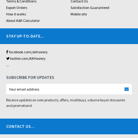
Terms & Conditions
Contact Us
Export Orders
Satisfaction Guaranteed
How it works
Mobile site
About A&K Calculator
STAY UP-TO-DATE
...
facebook.com/akhosiery
twitter.com/AKHosiery
...
SUBSCRIBE FOR UPDATES
Receive updates on new products, offers, multibuys, volume buyer discounts
and promotions!
CONTACT US
...