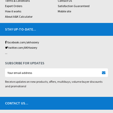
Terms & Conditions
Contact Us
Export Orders
Satisfaction Guaranteed
How it works
Mobile site
About A&K Calculator
STAY UP-TO-DATE
...
facebook.com/akhosiery
twitter.com/AKHosiery
...
SUBSCRIBE FOR UPDATES
Receive updates on new products, offers, multibuys, volume buyer discounts
and promotions!
CONTACT US
...