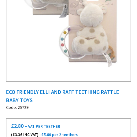
ECO FRIENDLY ELLI AND RAFF TEETHING RATTLE
BABY TOYS
Code: 25729
£
2.80
+ VAT
PER TEETHER
(£
3.36
INC VAT) :
£5.60 per 2 teethers