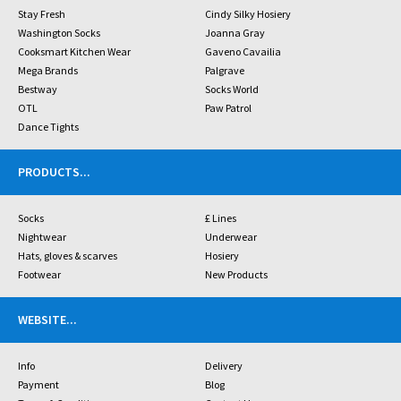
Stay Fresh
Cindy Silky Hosiery
Washington Socks
Joanna Gray
Cooksmart Kitchen Wear
Gaveno Cavailia
Mega Brands
Palgrave
Bestway
Socks World
OTL
Paw Patrol
Dance Tights
PRODUCTS
...
Socks
£ Lines
Nightwear
Underwear
Hats, gloves & scarves
Hosiery
Footwear
New Products
WEBSITE
...
Info
Delivery
Payment
Blog