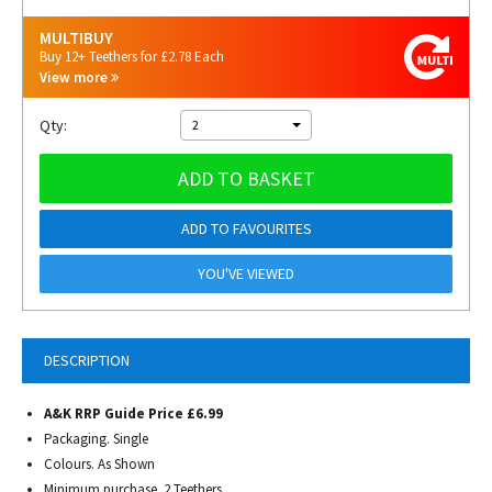
MULTIBUY
Buy 12+ Teethers for £2.78 Each
View more
Qty:
2
ADD TO BASKET
ADD TO FAVOURITES
YOU'VE VIEWED
DESCRIPTION
A&K RRP Guide Price £6.99
Packaging. Single
Colours. As Shown
Minimum purchase. 2 Teethers