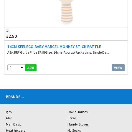
1+
£2.50
14CM KEELECO BABY MARCEL MONKEY STICK RATTLE
A&K RRP Guide Price £7.99Size. 14cm (Approx) Packaging. Single De...
1
VIEW
ADD
BRANDS
...
Rjm
David James
Aler
5 Star
Man Basic
Handy Gloves
Heat holders
HJ Socks