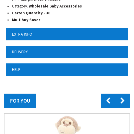
Category.
Wholesale Baby Accessories
Carton Quantity - 36
Multibuy Saver
EXTRA INFO
DELIVERY
HELP
FOR YOU