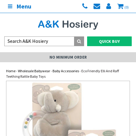
Menu
(0)
QUICK BUY
NO MINIMUM ORDER
Home
-
Wholesale Babywear
-
Baby Accessories
- Eco Friendly Elli And Raff
Teething Rattle Baby Toys