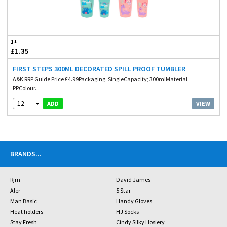
1+
£1.35
FIRST STEPS 300ML DECORATED SPILL PROOF TUMBLER
A&K RRP Guide Price £4.99Packaging. SingleCapacity; 300mlMaterial.
PPColour...
12
VIEW
ADD
BRANDS
...
Rjm
David James
Aler
5 Star
Man Basic
Handy Gloves
Heat holders
HJ Socks
Stay Fresh
Cindy Silky Hosiery