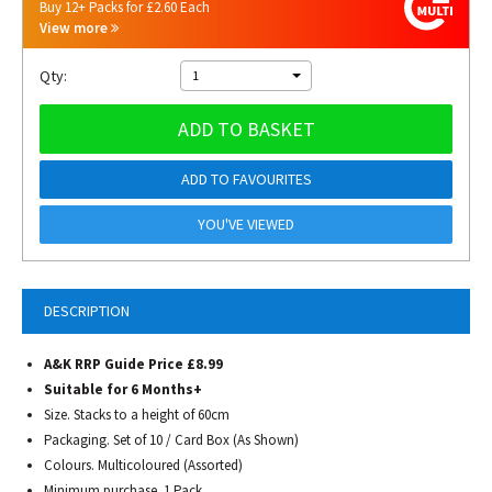
Buy 12+ Packs for £2.60 Each
View more
Qty:
1
ADD TO BASKET
ADD TO FAVOURITES
YOU'VE VIEWED
DESCRIPTION
A&K RRP Guide Price £8.99
Suitable for 6 Months+
Size. Stacks to a height of 60cm
Packaging. Set of 10 / Card Box (As Shown)
Colours. Multicoloured (Assorted)
Minimum purchase. 1 Pack