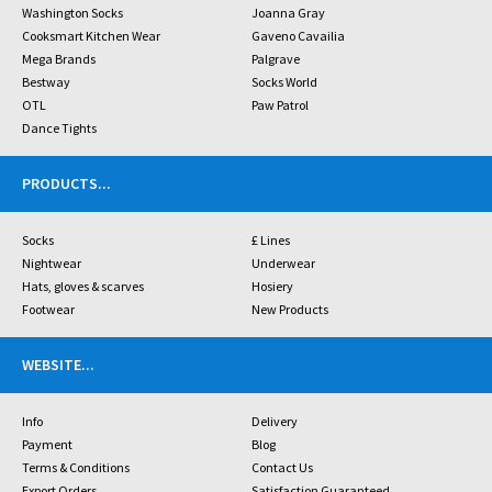
Washington Socks
Joanna Gray
Cooksmart Kitchen Wear
Gaveno Cavailia
Mega Brands
Palgrave
Bestway
Socks World
OTL
Paw Patrol
Dance Tights
PRODUCTS
...
Socks
£ Lines
Nightwear
Underwear
Hats, gloves & scarves
Hosiery
Footwear
New Products
WEBSITE
...
Info
Delivery
Payment
Blog
Terms & Conditions
Contact Us
Export Orders
Satisfaction Guaranteed