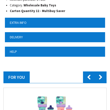
Category.
Wholesale Baby Toys
Carton Quantity 12 - Multibuy Saver
EXTRA INFO
DELIVERY
HELP
FOR YOU