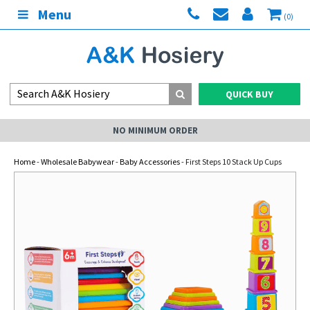
Menu
(0)
QUICK BUY
NO MINIMUM ORDER
Home
-
Wholesale Babywear
-
Baby Accessories
- First Steps 10 Stack Up Cups