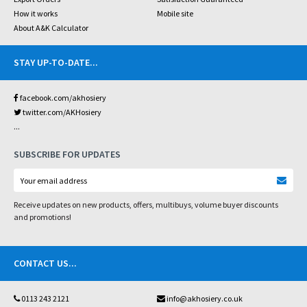
How it works
Mobile site
About A&K Calculator
STAY UP-TO-DATE
...
facebook.com/akhosiery
twitter.com/AKHosiery
...
SUBSCRIBE FOR UPDATES
Receive updates on new products, offers, multibuys, volume buyer discounts
and promotions!
CONTACT US
...
0113 243 2121
info@akhosiery.co.uk