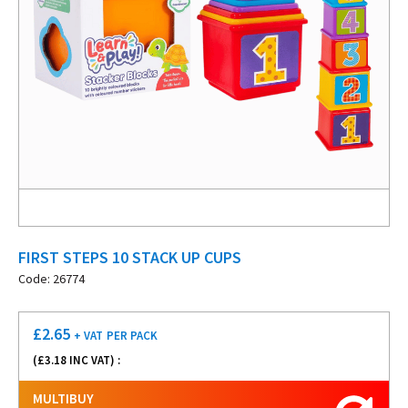
FIRST STEPS 10 STACK UP CUPS
Code: 26774
£
2.65
+ VAT
PER PACK
(£
3.18
INC VAT) :
MULTIBUY